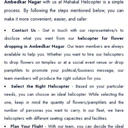
Ambedkar Nagar
with us at Mahakal Helicopter is a simple
process. By following the steps mentioned below, you can
make it more convenient, easier, and safer:
Contact Us
- Get in touch with our representative/s to
disclose what you want from our
helicopter for flower
dropping in Ambedkar Nagar
. Our team members are always
available to help you. Whether you want to hire our helicopters
to drop flowers on temples or at a social event venue or drop
pamphlets to promote your political/business message, our
team members will produce the right solution for you.
Select the Right Helicopter
- Based on your particular
needs, you can choose an ideal helicopter. While selecting the
one, keep in mind the quantity of flowers/pamphlets and the
number of personas you want to carry. In our fleet, we have
helicopters with different seating capacities and facilities.
Plan Your Flight
- With our team, you can decide the ideal