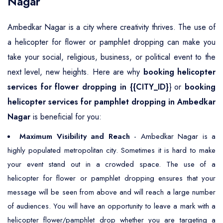
Nagar
Ambedkar Nagar is a city where creativity thrives. The use of
a helicopter for flower or pamphlet dropping can make you
take your social, religious, business, or political event to the
next level, new heights. Here are why
booking helicopter
services for flower dropping in {{CITY_ID}
} or
booking
helicopter services for pamphlet dropping in Ambedkar
Nagar
is beneficial for you:
Maximum Visibility and Reach
- Ambedkar Nagar is a
highly populated metropolitan city. Sometimes it is hard to make
your event stand out in a crowded space. The use of a
helicopter for flower or pamphlet dropping ensures that your
message will be seen from above and will reach a large number
of audiences. You will have an opportunity to leave a mark with a
helicopter flower/pamphlet drop whether you are targeting a