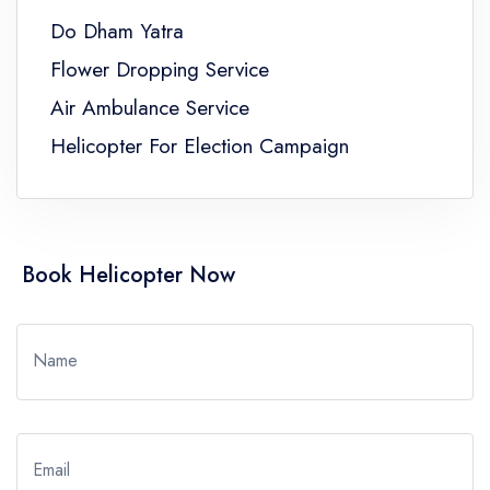
Do Dham Yatra
Flower Dropping Service
Air Ambulance Service
Helicopter For Election Campaign
Book Helicopter Now
Name
Email