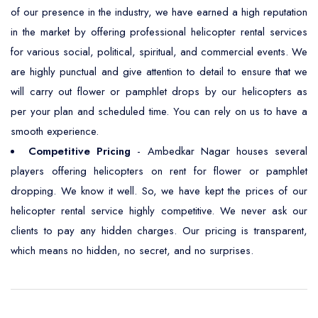
of our presence in the industry, we have earned a high reputation
in the market by offering professional helicopter rental services
for various social, political, spiritual, and commercial events. We
are highly punctual and give attention to detail to ensure that we
will carry out flower or pamphlet drops by our helicopters as
per your plan and scheduled time. You can rely on us to have a
smooth experience.
Competitive Pricing
- Ambedkar Nagar houses several
players offering helicopters on rent for flower or pamphlet
dropping. We know it well. So, we have kept the prices of our
helicopter rental service highly competitive. We never ask our
clients to pay any hidden charges. Our pricing is transparent,
which means no hidden, no secret, and no surprises.