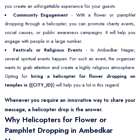
you create an unforgettable experience for your guests.
Community Engagement
- With a flower or pamphlet
dropping through a helicopter, you can promote charity events,
social causes, or public awareness campaigns. It will help you
engage with people in a large number.
Festivals or Religious Events
- In Ambedkar Nagar,
several spiritual events happen. For such an event, the organizer
wants to grab attention and create a highly religious atmosphere.
Opting for
hiring a helicopter for flower dropping on
temples in {{CITY_ID}
} will help you a lot in this regard.
Whenever you require an innovative way to share your
message, a helicopter drop is the answer.
Why Helicopters for Flower or
Pamphlet Dropping in Ambedkar