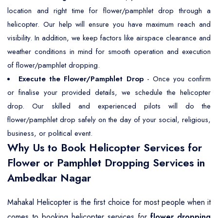
location and right time for flower/pamphlet drop through a
helicopter. Our help will ensure you have maximum reach and
visibility. In addition, we keep factors like airspace clearance and
weather conditions in mind for smooth operation and execution
of flower/pamphlet dropping.
Execute the Flower/Pamphlet Drop
- Once you confirm
or finalise your provided details, we schedule the helicopter
drop. Our skilled and experienced pilots will do the
flower/pamphlet drop safely on the day of your social, religious,
business, or political event.
Why Us to Book Helicopter Services for
Flower or Pamphlet Dropping Services in
Ambedkar Nagar
Mahakal Helicopter is the first choice for most people when it
comes to booking helicopter services for
flower dropping