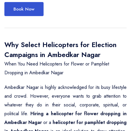
Book Now
Why Select Helicopters for Election
Campaigns in Ambedkar Nagar
When You Need Helicopters for Flower or Pamphlet
Dropping in Ambedkar Nagar
Ambedkar Nagar is highly acknowledged for its busy lifestyle
and crowd. However, everyone wants to grab attention to
whatever they do in their social, corporate, spiritual, or
political life.
Hiring a helicopter for flower dropping in
Ambedkar Nagar
or a
helicopter for pamphlet dropping