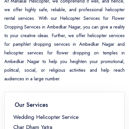
At Mahakal Helicopter, we comprehend it well, and hence;
we offer highly safe, reliable, and professional helicopter
rental services. With our Helicopter Services for Flower
Dropping Services in Ambedkar Nagar, you can give a reality
to your creative ideas. Further, we offer helicopter services
for pamphlet dropping services in Ambedkar Nagar and
helicopter services for flower dropping on temples in
Ambedkar Nagar to help you heighten your promotional,
political, social, or religious activities and help reach
audiences in a large number.
Our Services
Wedding Helicopter Service
Char Dham Yatra