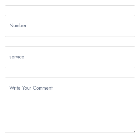
Number
service
Write Your Comment