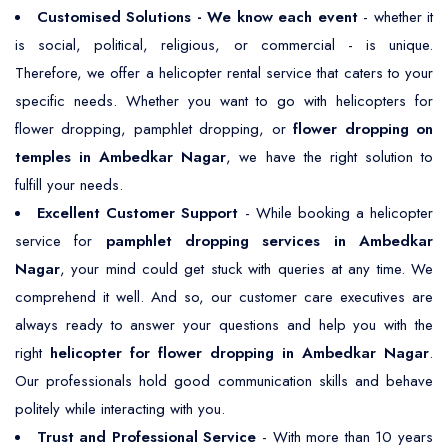
Customised Solutions - We know each event
- whether it
is social, political, religious, or commercial - is unique.
Therefore, we offer a helicopter rental service that caters to your
specific needs. Whether you want to go with helicopters for
flower dropping, pamphlet dropping, or
flower dropping on
temples in Ambedkar Nagar
, we have the right solution to
fulfill your needs.
Excellent Customer Support
- While booking a helicopter
service for
pamphlet dropping services in Ambedkar
Nagar
, your mind could get stuck with queries at any time. We
comprehend it well. And so, our customer care executives are
always ready to answer your questions and help you with the
right
helicopter for flower dropping in Ambedkar Nagar
.
Our professionals hold good communication skills and behave
politely while interacting with you.
Trust and Professional Service
- With more than 10 years