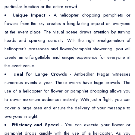
particular location or the entire crowd.
Unique Impact
- A helicopter dropping pamphlets or
flowers from the sky creates a long-lasting impact on everyone
at the event place. The visual scene draws attention by turning
heads and sparking curiosity. With the right amalgamation of
helicopter’s presences and flower/pamphlet showering, you will
create an unforgettable and unique experience for everyone at
the event venue.
Ideal for Large Crowds
- Ambedkar Nagar witnesses
numerous events a year. These events have huge crowds. The
use of a helicopter for flower or pamphlet dropping allows you
to cover maximum audiences instantly. With just a flight, you can
cover a large area and ensure the delivery of your message to
everyone in sight.
Efficiency and Speed
- You can execute your flower or
pamphlet drops quickly with the use of a helicopter. As you