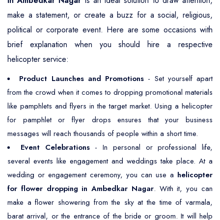
in Ambedkar Nagar
is an ideal solution to draw attention,
make a statement, or create a buzz for a social, religious,
political or corporate event. Here are some occasions with
brief explanation when you should hire a respective
helicopter service:
Product Launches and Promotions
- Set yourself apart
from the crowd when it comes to dropping promotional materials
like pamphlets and flyers in the target market. Using a helicopter
for pamphlet or flyer drops ensures that your business
messages will reach thousands of people within a short time.
Event Celebrations
- In personal or professional life,
several events like engagement and weddings take place. At a
wedding or engagement ceremony, you can use a
helicopter
for flower dropping in Ambedkar Nagar
. With it, you can
make a flower showering from the sky at the time of varmala,
barat arrival, or the entrance of the bride or groom. It will help