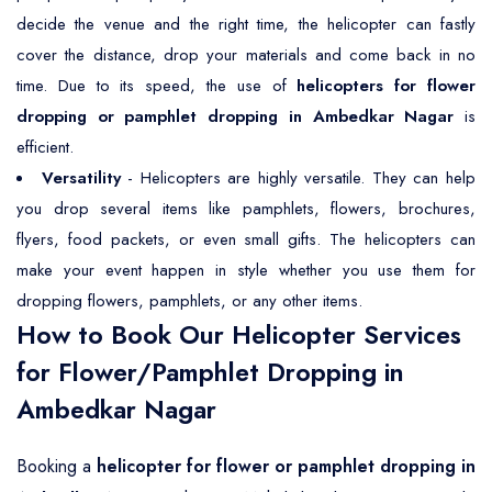
decide the venue and the right time, the helicopter can fastly
cover the distance, drop your materials and come back in no
time. Due to its speed, the use of
helicopters for flower
dropping or pamphlet dropping in Ambedkar Nagar
is
efficient.
Versatility
- Helicopters are highly versatile. They can help
you drop several items like pamphlets, flowers, brochures,
flyers, food packets, or even small gifts. The helicopters can
make your event happen in style whether you use them for
dropping flowers, pamphlets, or any other items.
How to Book Our Helicopter Services
for Flower/Pamphlet Dropping in
Ambedkar Nagar
Booking a
helicopter for flower or pamphlet dropping in