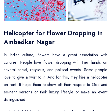
Air Ambulance Service
Helicopter For Election Campaign
Helicopter for Flower Dropping in
Ambedkar Nagar
In Indian culture, flowers have a great association with
cultures. People love flower dropping with their hands on
several social, religious, and political events. Some people
love to give a twist to it. And for this, they hire a helicopter
on rent. It helps them to show off their respect to God and
eminent persons or their luxury lifestyle or make an event
distinguished.