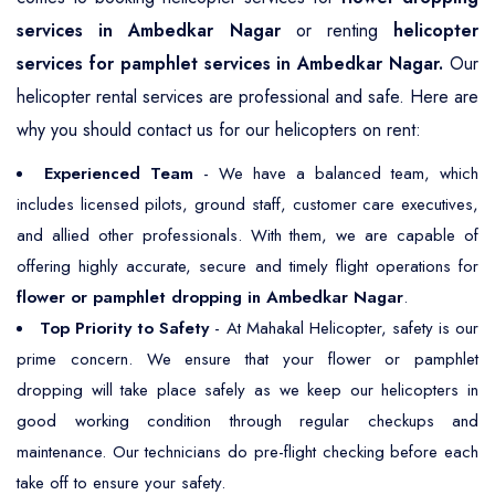
services in Ambedkar Nagar
or renting
helicopter
services for pamphlet services in Ambedkar Nagar.
Our
helicopter rental services are professional and safe. Here are
why you should contact us for our helicopters on rent:
Experienced Team
- We have a balanced team, which
includes licensed pilots, ground staff, customer care executives,
and allied other professionals. With them, we are capable of
offering highly accurate, secure and timely flight operations for
flower or pamphlet dropping in Ambedkar Nagar
.
Top Priority to Safety
- At Mahakal Helicopter, safety is our
prime concern. We ensure that your flower or pamphlet
dropping will take place safely as we keep our helicopters in
good working condition through regular checkups and
maintenance. Our technicians do pre-flight checking before each
take off to ensure your safety.