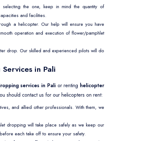
selecting the one, keep in mind the quantity of
pacities and facilities.
rough a helicopter. Our help will ensure you have
 smooth operation and execution of flower/pamphlet
er drop. Our skilled and experienced pilots will do
Services in Pali
ropping services in Pali
or renting
helicopter
u should contact us for our helicopters on rent:
ives, and allied other professionals. With them, we
let dropping will take place safely as we keep our
efore each take off to ensure your safety.