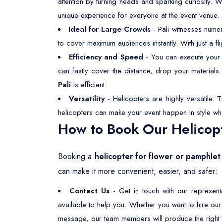
attention by turning heads and sparking curiosity. 
unique experience for everyone at the event venue.
Ideal for Large Crowds
- Pali witnesses nume
to cover maximum audiences instantly. With just a f
Efficiency and Speed
- You can execute your f
can fastly cover the distance, drop your material
Pali
is efficient.
Versatility
- Helicopters are highly versatile. 
helicopters can make your event happen in style wh
How to Book Our Helicopt
Booking a
helicopter for flower or pamphlet
can make it more convenient, easier, and safer:
Contact Us
- Get in touch with our represen
available to help you. Whether you want to hire ou
message, our team members will produce the right s