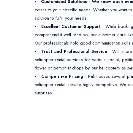
Customised Solutions - We know each eve
caters to your specific needs. Whether you want to
solution to fulfill your needs.
Excellent Customer Support
- While booking
comprehend it well. And so, our customer care exe
Our professionals hold good communication skills an
Trust and Professional Service
- With more t
helicopter rental services for various social, polit
flower or pamphlet drops by our helicopters as pe
Competitive Pricing
- Pali houses several pl
helicopter rental service highly competitive. We 
surprises.