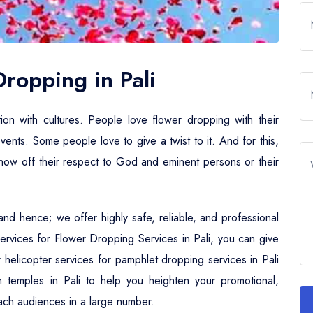
Dropping in Pali
tion with cultures. People love flower dropping with their
events. Some people love to give a twist to it. And for this,
 show off their respect to God and eminent persons or their
nd hence; we offer highly safe, reliable, and professional
Services for Flower Dropping Services in Pali, you can give
er helicopter services for pamphlet dropping services in Pali
n temples in Pali to help you heighten your promotional,
 reach audiences in a large number.