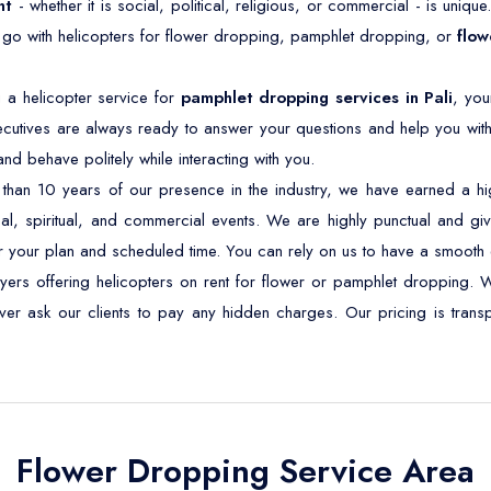
nt
- whether it is social, political, religious, or commercial - is unique
 go with helicopters for flower dropping, pamphlet dropping, or
flow
 a helicopter service for
pamphlet dropping services in Pali
, you
cutives are always ready to answer your questions and help you with
d behave politely while interacting with you.
han 10 years of our presence in the industry, we have earned a high
ical, spiritual, and commercial events. We are highly punctual and give
r your plan and scheduled time. You can rely on us to have a smooth 
ayers offering helicopters on rent for flower or pamphlet dropping. 
never ask our clients to pay any hidden charges. Our pricing is tra
Flower Dropping Service Area