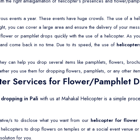
With the right amalgamation of helicopter’s presences and flower/pamp
rous events a year. These events have huge crowds. The use of a hel
light, you can cover a large area and ensure the delivery of your mess
lower or pamphlet drops quickly with the use of a helicopter. As you 
s and come back in no time. Due to its speed, the use of
helicopter
They can help you drop several items like pamphlets, flowers, brochu
ether you use them for dropping flowers, pamphlets, or any other ite
er Services for Flower/Pamphlet Dr
 dropping in Pali
with us at Mahakal Helicopter is a simple proc
tative/s to disclose what you want from our
helicopter for flower
r helicopters to drop flowers on temples or at a social event venue o
olution for you.