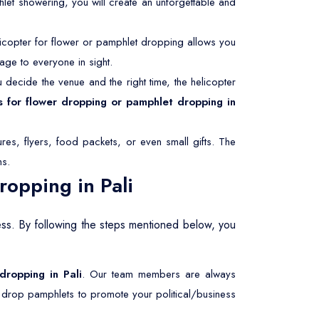
hlet showering, you will create an unforgettable and
icopter for flower or pamphlet dropping allows you
age to everyone in sight.
decide the venue and the right time, the helicopter
s for flower dropping or pamphlet dropping in
res, flyers, food packets, or even small gifts. The
ms.
opping in Pali
ess. By following the steps mentioned below, you
 dropping in Pali
. Our team members are always
r drop pamphlets to promote your political/business