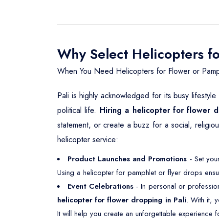
Why Select Helicopters fo
When You Need Helicopters for Flower or Pamph
Pali is highly acknowledged for its busy lifestyl
political life.
Hiring a helicopter for flower d
statement, or create a buzz for a social, religi
helicopter service:
Product Launches and Promotions
- Set your
Using a helicopter for pamphlet or flyer drops ensu
Event Celebrations
- In personal or professio
helicopter for flower dropping in Pali
. With it,
It will help you create an unforgettable experience f