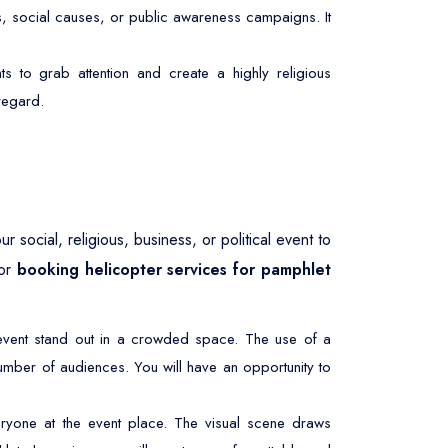
s, social causes, or public awareness campaigns. It
ts to grab attention and create a highly religious
 regard.
 social, religious, business, or political event to
 or
booking helicopter services for pamphlet
r event stand out in a crowded space. The use of a
umber of audiences. You will have an opportunity to
ryone at the event place. The visual scene draws