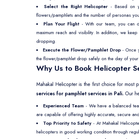
Select the Right Helicopter
- Based on you
flowers/pamphlets and the number of personas you wan
Plan Your Flight
- With our team, you can dec
maximum reach and visibility. In addition, we kee
dropping.
Execute the Flower/Pamphlet Drop
- Once yo
the flower/pamphlet drop safely on the day of your s
Why Us to Book Helicopter Se
Mahakal Helicopter is the first choice for most
services for pamphlet services in Pali.
Our hel
Experienced Team
- We have a balanced team,
are capable of offering highly accurate, secure and 
Top Priority to Safety
- At Mahakal Helicopte
helicopters in good working condition through regul