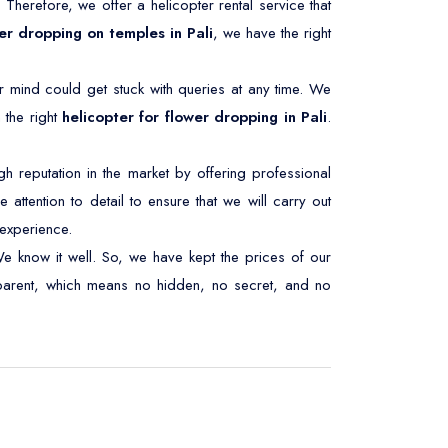
. Therefore, we offer a helicopter rental service that
er dropping on temples in Pali
, we have the right
r mind could get stuck with queries at any time. We
 the right
helicopter for flower dropping in Pali
.
 reputation in the market by offering professional
 attention to detail to ensure that we will carry out
experience.
We know it well. So, we have kept the prices of our
nsparent, which means no hidden, no secret, and no