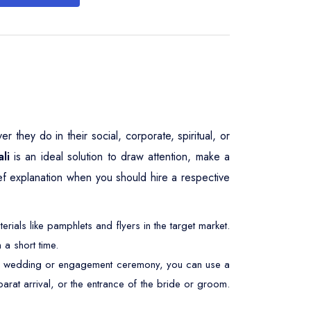
 they do in their social, corporate, spiritual, or
li
is an ideal solution to draw attention, make a
ief explanation when you should hire a respective
ials like pamphlets and flyers in the target market.
 a short time.
At a wedding or engagement ceremony, you can use a
barat arrival, or the entrance of the bride or groom.