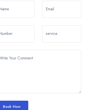
Name
Email
Number
service
Write Your Comment
Book Now