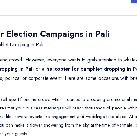
r Election Campaigns in Pali
let Dropping in Pali
e and crowd. However, everyone wants to grab attention to whatever
ropping in Pali
or a
helicopter for pamphlet dropping in Pa
ous, political or corporate event. Here are some occasions with br
self apart from the crowd when it comes to dropping promotional mater
res that your business messages will reach thousands of people within
nal life, several events like engagement and weddings take place. 
 you can make a flower showering from the sky at the time of varmala, 
or your guests.