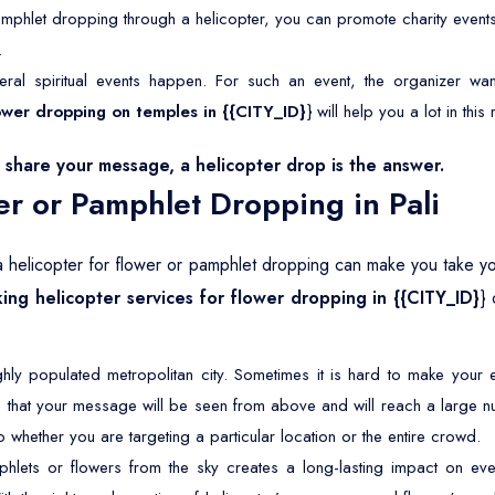
mphlet dropping through a helicopter, you can promote charity event
.
eral spiritual events happen. For such an event, the organizer wan
flower dropping on temples in {{CITY_ID}
} will help you a lot in this
share your message, a helicopter drop is the answer.
er or Pamphlet Dropping in Pali
f a helicopter for flower or pamphlet dropping can make you take your
ing helicopter services for flower dropping in {{CITY_ID}
}
ighly populated metropolitan city. Sometimes it is hard to make you
 that your message will be seen from above and will reach a large n
 whether you are targeting a particular location or the entire crowd.
lets or flowers from the sky creates a long-lasting impact on eve