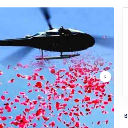
vice Punjab
Flower Dropping Service Rajasthan
vice Tamil Nadu
Flower Dropping Service Tripura
vice Uttarakhand
Flower Dropping Service West Ben
B