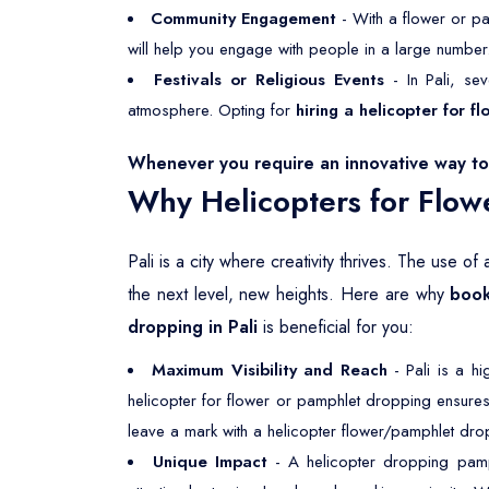
Community Engagement
- With a flower or pa
will help you engage with people in a large number
Festivals or Religious Events
- In Pali, sev
atmosphere. Opting for
hiring a helicopter for 
Whenever you require an innovative way to 
Why Helicopters for Flow
Pali is a city where creativity thrives. The use o
the next level, new heights. Here are why
book
dropping in Pali
is beneficial for you:
Maximum Visibility and Reach
- Pali is a h
helicopter for flower or pamphlet dropping ensures
leave a mark with a helicopter flower/pamphlet drop
Unique Impact
- A helicopter dropping pamph