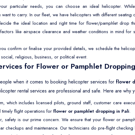
r particular needs, you can choose an ideal helicopter. While 
t to carry. In our fleet, we have helicopters with different seating ca
ide the ideal location and right time for flower/pamphlet drop th
p factors like airspace clearance and weather conditions in mind for
u confirm or finalise your provided details, we schedule the helicopt
ocial, religious, business, or political event.
rvices for Flower or Pamphlet Dropping 
 people when it comes to booking helicopter services for
flower d
icopter rental services are professional and safe. Here are why yo
 which includes licensed pilots, ground staff, customer care execut
timely flight operations for
flower or pamphlet dropping in Pali
.
r, safety is our prime concern. We ensure that your flower or pamph
ar checkups and maintenance. Our technicians do pre-flight checking b