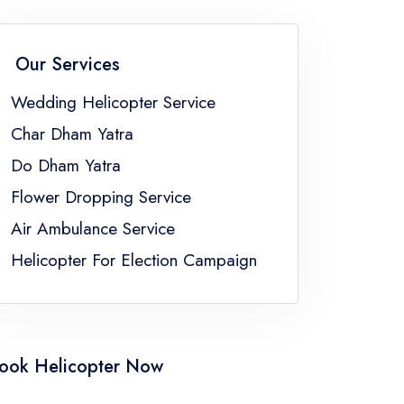
Flower Dropping Service Sikkim
Flower Dropping Service Uttar Pradesh
Our Services
gal
Wedding Helicopter Service
Char Dham Yatra
Do Dham Yatra
Flower Dropping Service
Air Ambulance Service
Helicopter For Election Campaign
ook Helicopter Now