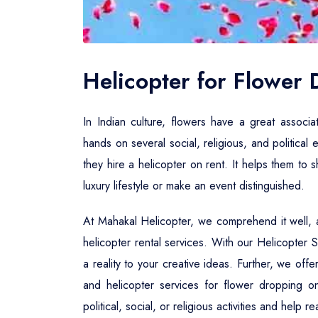
Helicopter for Flower 
In Indian culture, flowers have a great associa
hands on several social, religious, and political 
they hire a helicopter on rent. It helps them to
luxury lifestyle or make an event distinguished.
At Mahakal Helicopter, we comprehend it well, a
helicopter rental services. With our Helicopter 
a reality to your creative ideas. Further, we off
and helicopter services for flower dropping o
political, social, or religious activities and help