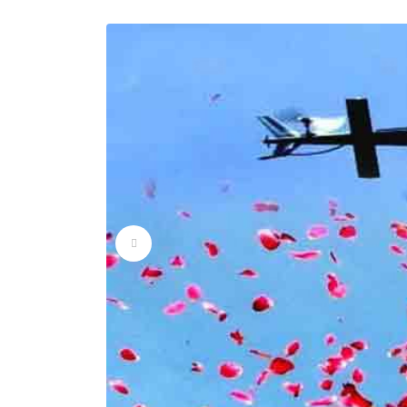
Flower Dropping Ser
Flower Dropping Ser
Flower Dropping Ser