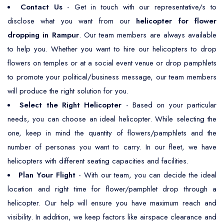
Contact Us
- Get in touch with our representative/s to
disclose what you want from our
helicopter for flower
dropping in Rampur
. Our team members are always available
to help you. Whether you want to hire our helicopters to drop
flowers on temples or at a social event venue or drop pamphlets
to promote your political/business message, our team members
will produce the right solution for you.
Select the Right Helicopter
- Based on your particular
needs, you can choose an ideal helicopter. While selecting the
one, keep in mind the quantity of flowers/pamphlets and the
number of personas you want to carry. In our fleet, we have
helicopters with different seating capacities and facilities.
Plan Your Flight
- With our team, you can decide the ideal
location and right time for flower/pamphlet drop through a
helicopter. Our help will ensure you have maximum reach and
visibility. In addition, we keep factors like airspace clearance and