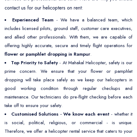
contact us for our helicopters on rent:
Experienced Team
- We have a balanced team, which
includes licensed pilots, ground staff, customer care executives,
and allied other professionals. With them, we are capable of
offering highly accurate, secure and timely flight operations for
flower or pamphlet dropping in Rampur
.
Top Priority to Safety
- At Mahakal Helicopter, safety is our
prime concern. We ensure that your flower or pamphlet
dropping will take place safely as we keep our helicopters in
good working condition through regular checkups and
maintenance. Our technicians do pre-flight checking before each
take off to ensure your safety.
Customised Solutions - We know each event
- whether it
is social, political, religious, or commercial - is unique.
Therefore, we offer a helicopter rental service that caters to your