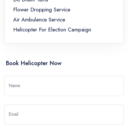
Flower Dropping Service
Air Ambulance Service
Helicopter For Election Campaign
Book Helicopter Now
Name
Email