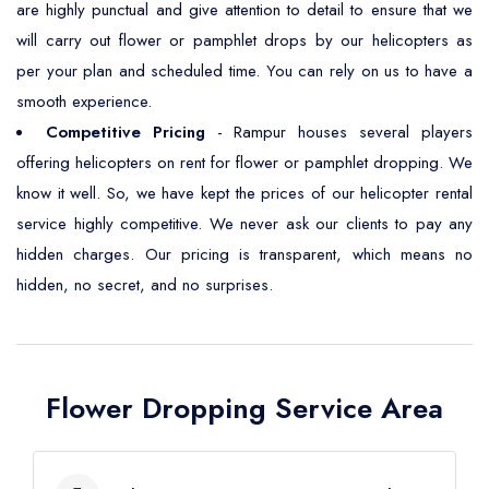
are highly punctual and give attention to detail to ensure that we
will carry out flower or pamphlet drops by our helicopters as
per your plan and scheduled time. You can rely on us to have a
smooth experience.
Competitive Pricing
- Rampur houses several players
offering helicopters on rent for flower or pamphlet dropping. We
know it well. So, we have kept the prices of our helicopter rental
service highly competitive. We never ask our clients to pay any
hidden charges. Our pricing is transparent, which means no
hidden, no secret, and no surprises.
Flower Dropping Service Area