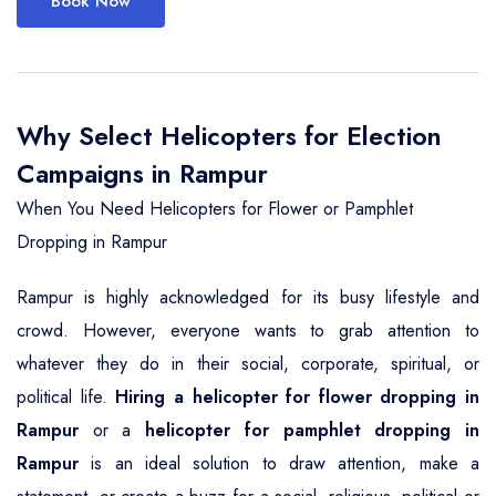
Book Now
Why Select Helicopters for Election
Campaigns in Rampur
When You Need Helicopters for Flower or Pamphlet
Dropping in Rampur
Rampur is highly acknowledged for its busy lifestyle and
crowd. However, everyone wants to grab attention to
whatever they do in their social, corporate, spiritual, or
political life.
Hiring a helicopter for flower dropping in
Rampur
or a
helicopter for pamphlet dropping in
Rampur
is an ideal solution to draw attention, make a