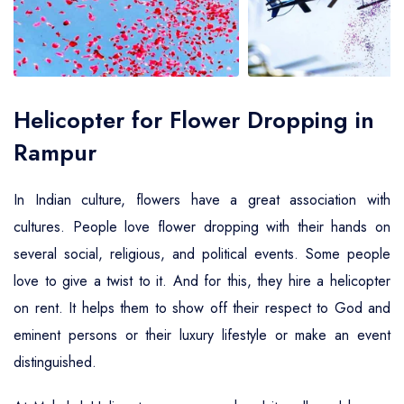
Air Ambulance Service
Helicopter For Election Campaign
Helicopter for Flower Dropping in
Rampur
In Indian culture, flowers have a great association with
cultures. People love flower dropping with their hands on
several social, religious, and political events. Some people
love to give a twist to it. And for this, they hire a helicopter
on rent. It helps them to show off their respect to God and
eminent persons or their luxury lifestyle or make an event
distinguished.