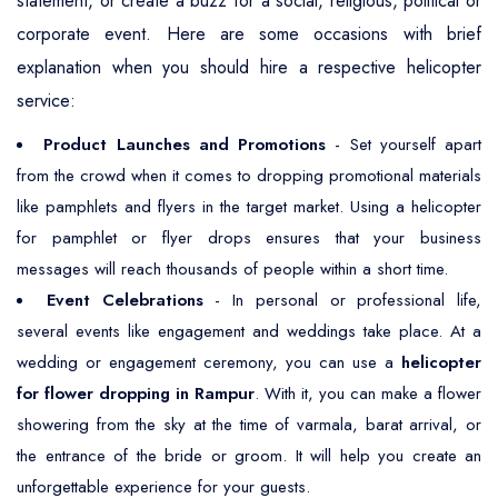
statement, or create a buzz for a social, religious, political or
corporate event. Here are some occasions with brief
explanation when you should hire a respective helicopter
service:
Product Launches and Promotions
- Set yourself apart
from the crowd when it comes to dropping promotional materials
like pamphlets and flyers in the target market. Using a helicopter
for pamphlet or flyer drops ensures that your business
messages will reach thousands of people within a short time.
Event Celebrations
- In personal or professional life,
several events like engagement and weddings take place. At a
wedding or engagement ceremony, you can use a
helicopter
for flower dropping in Rampur
. With it, you can make a flower
showering from the sky at the time of varmala, barat arrival, or
the entrance of the bride or groom. It will help you create an
unforgettable experience for your guests.