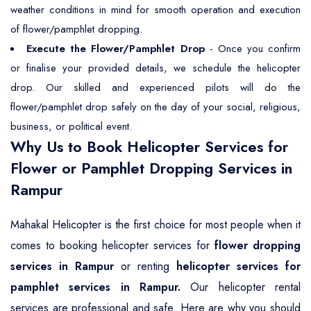
weather conditions in mind for smooth operation and execution
of flower/pamphlet dropping.
Execute the Flower/Pamphlet Drop
- Once you confirm
or finalise your provided details, we schedule the helicopter
drop. Our skilled and experienced pilots will do the
flower/pamphlet drop safely on the day of your social, religious,
business, or political event.
Why Us to Book Helicopter Services for
Flower or Pamphlet Dropping Services in
Rampur
Mahakal Helicopter is the first choice for most people when it
comes to booking helicopter services for
flower dropping
services in Rampur
or renting
helicopter services for
pamphlet services in Rampur.
Our helicopter rental
services are professional and safe. Here are why you should