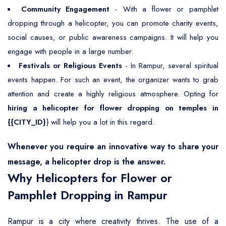
Community Engagement
- With a flower or pamphlet
dropping through a helicopter, you can promote charity events,
social causes, or public awareness campaigns. It will help you
engage with people in a large number.
Festivals or Religious Events
- In Rampur, several spiritual
events happen. For such an event, the organizer wants to grab
attention and create a highly religious atmosphere. Opting for
hiring a helicopter for flower dropping on temples in
{{CITY_ID}
} will help you a lot in this regard.
Whenever you require an innovative way to share your
message, a helicopter drop is the answer.
Why Helicopters for Flower or
Pamphlet Dropping in Rampur
Rampur is a city where creativity thrives. The use of a