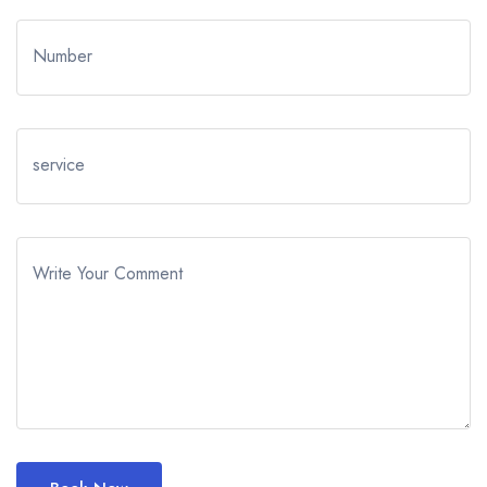
Number
service
Write Your Comment