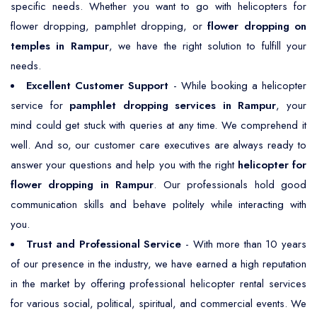
specific needs. Whether you want to go with helicopters for
flower dropping, pamphlet dropping, or
flower dropping on
temples in Rampur
, we have the right solution to fulfill your
needs.
Excellent Customer Support
- While booking a helicopter
service for
pamphlet dropping services in Rampur
, your
mind could get stuck with queries at any time. We comprehend it
well. And so, our customer care executives are always ready to
answer your questions and help you with the right
helicopter for
flower dropping in Rampur
. Our professionals hold good
communication skills and behave politely while interacting with
you.
Trust and Professional Service
- With more than 10 years
of our presence in the industry, we have earned a high reputation
in the market by offering professional helicopter rental services
for various social, political, spiritual, and commercial events. We