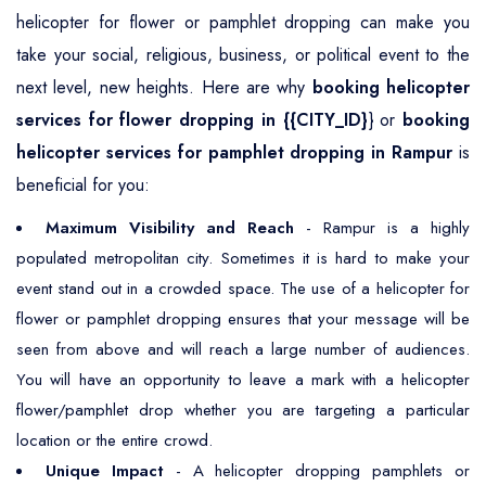
helicopter for flower or pamphlet dropping can make you
take your social, religious, business, or political event to the
next level, new heights. Here are why
booking helicopter
services for flower dropping in {{CITY_ID}
} or
booking
helicopter services for pamphlet dropping in Rampur
is
beneficial for you:
Maximum Visibility and Reach
- Rampur is a highly
populated metropolitan city. Sometimes it is hard to make your
event stand out in a crowded space. The use of a helicopter for
flower or pamphlet dropping ensures that your message will be
seen from above and will reach a large number of audiences.
You will have an opportunity to leave a mark with a helicopter
flower/pamphlet drop whether you are targeting a particular
location or the entire crowd.
Unique Impact
- A helicopter dropping pamphlets or