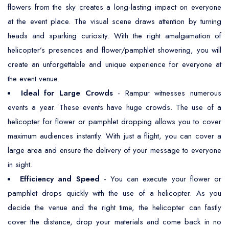
flowers from the sky creates a long-lasting impact on everyone
at the event place. The visual scene draws attention by turning
heads and sparking curiosity. With the right amalgamation of
helicopter’s presences and flower/pamphlet showering, you will
create an unforgettable and unique experience for everyone at
the event venue.
Ideal for Large Crowds
- Rampur witnesses numerous
events a year. These events have huge crowds. The use of a
helicopter for flower or pamphlet dropping allows you to cover
maximum audiences instantly. With just a flight, you can cover a
large area and ensure the delivery of your message to everyone
in sight.
Efficiency and Speed
- You can execute your flower or
pamphlet drops quickly with the use of a helicopter. As you
decide the venue and the right time, the helicopter can fastly
cover the distance, drop your materials and come back in no