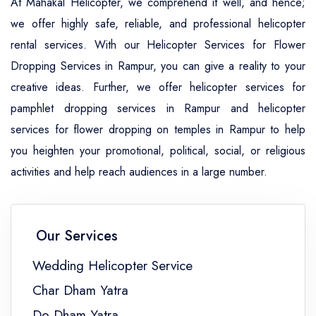
At Mahakal Helicopter, we comprehend it well, and hence;
we offer highly safe, reliable, and professional helicopter
rental services. With our Helicopter Services for Flower
Dropping Services in Rampur, you can give a reality to your
creative ideas. Further, we offer helicopter services for
pamphlet dropping services in Rampur and helicopter
services for flower dropping on temples in Rampur to help
you heighten your promotional, political, social, or religious
activities and help reach audiences in a large number.
Our Services
Wedding Helicopter Service
Char Dham Yatra
Do Dham Yatra