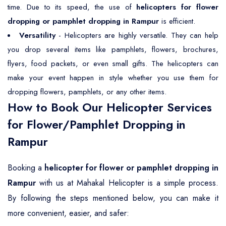
time. Due to its speed, the use of
helicopters for flower
dropping or pamphlet dropping in Rampur
is efficient.
Versatility
- Helicopters are highly versatile. They can help
you drop several items like pamphlets, flowers, brochures,
flyers, food packets, or even small gifts. The helicopters can
make your event happen in style whether you use them for
dropping flowers, pamphlets, or any other items.
How to Book Our Helicopter Services
for Flower/Pamphlet Dropping in
Rampur
Booking a
helicopter for flower or pamphlet dropping in
Rampur
with us at Mahakal Helicopter is a simple process.
By following the steps mentioned below, you can make it
more convenient, easier, and safer: