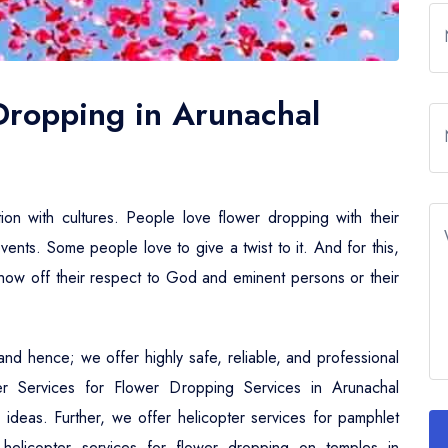
 Dropping in Arunachal
tion with cultures. People love flower dropping with their
events. Some people love to give a twist to it. And for this,
 show off their respect to God and eminent persons or their
nd hence; we offer highly safe, reliable, and professional
ter Services for Flower Dropping Services in Arunachal
 ideas. Further, we offer helicopter services for pamphlet
helicopter services for flower dropping on temples in