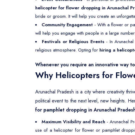
helicopter for flower dropping in Arunachal P
bride or groom. It will help you create an unforgett
Community Engagement
- With a flower or pa
will help you engage with people in a large number
Festivals or Religious Events
- In Arunachal 
religious atmosphere. Opting for
hiring a helicop
Whenever you require an innovative way to 
Why Helicopters for Flow
Arunachal Pradesh is a city where creativity thr
political event to the next level, new heights. 
for pamphlet dropping in Arunachal Prades
Maximum Visibility and Reach
- Arunachal Pra
use of a helicopter for flower or pamphlet dropp