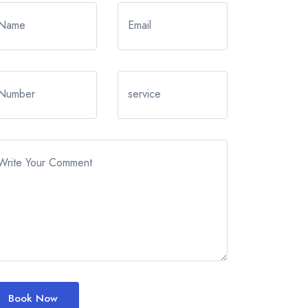
Name
Email
Number
service
Write Your Comment
Book Now