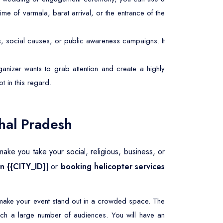
ime of varmala, barat arrival, or the entrance of the
s, social causes, or public awareness campaigns. It
anizer wants to grab attention and create a highly
ot in this regard.
hal Pradesh
ake you take your social, religious, business, or
in {{CITY_ID}
} or
booking helicopter services
o make your event stand out in a crowded space. The
ach a large number of audiences. You will have an