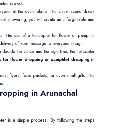
entire crowd.
ryone at the event place. The visual scene draws
hlet showering, you will create an unforgettable and
. The use of a helicopter for flower or pamphlet
delivery of your message to everyone in sight.
decide the venue and the right time, the helicopter
s for flower dropping or pamphlet dropping in
res, flyers, food packets, or even small gifts. The
ms.
ropping in Arunachal
ter is a simple process. By following the steps