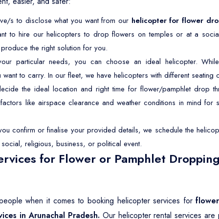
t, easier, and safer:
tive/s to disclose what you want from our
helicopter for flower dr
nt to hire our helicopters to drop flowers on temples or at a soc
roduce the right solution for you.
r particular needs, you can choose an ideal helicopter. While 
t to carry. In our fleet, we have helicopters with different seating ca
ide the ideal location and right time for flower/pamphlet drop th
p factors like airspace clearance and weather conditions in mind for
u confirm or finalise your provided details, we schedule the helicopt
ocial, religious, business, or political event.
rvices for Flower or Pamphlet Dropping
t people when it comes to booking helicopter services for
flowe
vices in Arunachal Pradesh.
Our helicopter rental services are