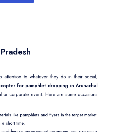
 Pradesh
attention to whatever they do in their social,
icopter for pamphlet dropping in Arunachal
tical or corporate event. Here are some occasions
ials like pamphlets and flyers in the target market.
 a short time.
At a wedding or engagement ceremony, you can use a