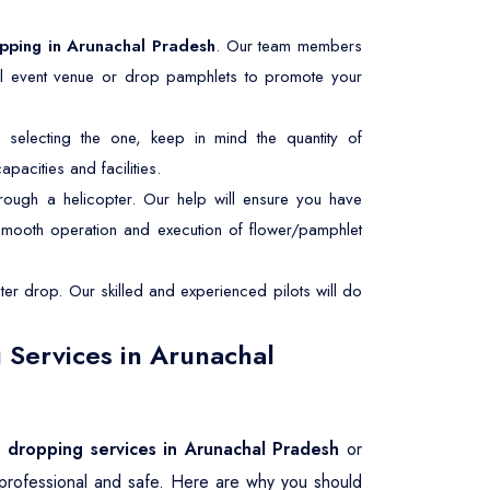
opping in Arunachal Pradesh
. Our team members
ial event venue or drop pamphlets to promote your
selecting the one, keep in mind the quantity of
pacities and facilities.
rough a helicopter. Our help will ensure you have
 smooth operation and execution of flower/pamphlet
er drop. Our skilled and experienced pilots will do
 Services in Arunachal
r dropping services in Arunachal Pradesh
or
 professional and safe. Here are why you should