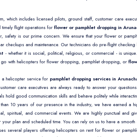
 which includes licensed pilots, ground staff, customer care execut
timely flight operations for
flower or pamphlet dropping in Aruna
r, safety is our prime concern. We ensure that your flower or pamph
ar checkups and maintenance. Our technicians do pre-flight checking b
nt
- whether it is social, political, religious, or commercial - is unique
o go with helicopters for flower dropping, pamphlet dropping, or
flo
a helicopter service for
pamphlet dropping services in Arunach
customer care executives are always ready to answer your questions
ls hold good communication skills and behave politely while interactin
han 10 years of our presence in the industry, we have earned a high
ical, spiritual, and commercial events. We are highly punctual and give
r your plan and scheduled time. You can rely on us to have a smooth 
es several players offering helicopters on rent for flower or pamphl