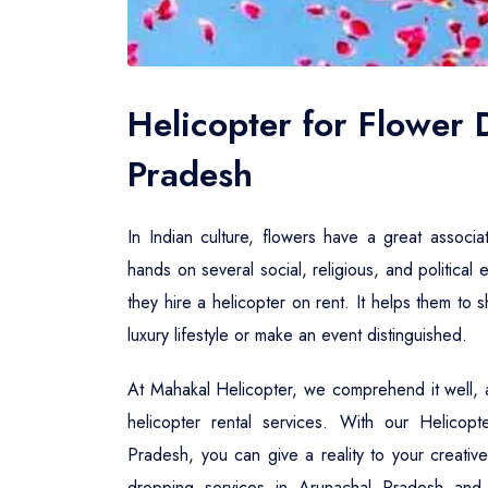
Helicopter for Flower
Pradesh
In Indian culture, flowers have a great associa
hands on several social, religious, and political 
they hire a helicopter on rent. It helps them to
luxury lifestyle or make an event distinguished.
At Mahakal Helicopter, we comprehend it well, a
helicopter rental services. With our Helicop
Pradesh, you can give a reality to your creative
dropping services in Arunachal Pradesh and 