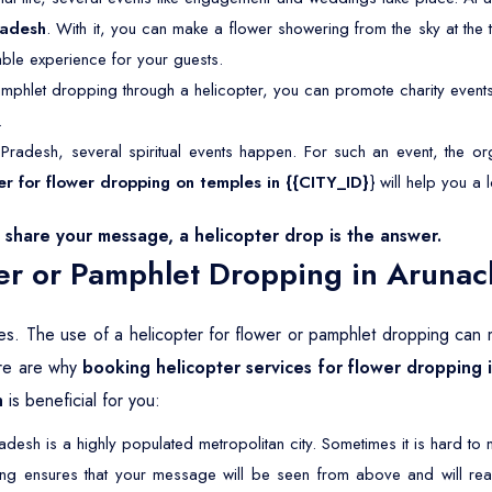
radesh
. With it, you can make a flower showering from the sky at the t
able experience for your guests.
mphlet dropping through a helicopter, you can promote charity event
.
Pradesh, several spiritual events happen. For such an event, the org
ter for flower dropping on temples in {{CITY_ID}
} will help you a l
share your message, a helicopter drop is the answer.
er or Pamphlet Dropping in Arunac
ives. The use of a helicopter for flower or pamphlet dropping can m
Here are why
booking helicopter services for flower dropping 
h
is beneficial for you:
desh is a highly populated metropolitan city. Sometimes it is hard t
ing ensures that your message will be seen from above and will re