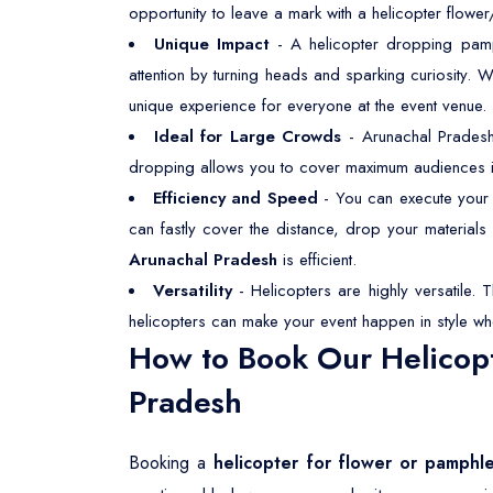
opportunity to leave a mark with a helicopter flower
Unique Impact
- A helicopter dropping pamph
attention by turning heads and sparking curiosity. 
unique experience for everyone at the event venue.
Ideal for Large Crowds
- Arunachal Pradesh
dropping allows you to cover maximum audiences inst
Efficiency and Speed
- You can execute your f
can fastly cover the distance, drop your material
Arunachal Pradesh
is efficient.
Versatility
- Helicopters are highly versatile. 
helicopters can make your event happen in style wh
How to Book Our Helicopt
Pradesh
Booking a
helicopter for flower or pamphl