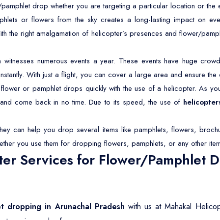
/pamphlet drop whether you are targeting a particular location or the 
lets or flowers from the sky creates a long-lasting impact on eve
With the right amalgamation of helicopter’s presences and flower/pamp
 witnesses numerous events a year. These events have huge crowds
antly. With just a flight, you can cover a large area and ensure the 
lower or pamphlet drops quickly with the use of a helicopter. As you 
s and come back in no time. Due to its speed, the use of
helicopter
They can help you drop several items like pamphlets, flowers, brochu
ether you use them for dropping flowers, pamphlets, or any other ite
er Services for Flower/Pamphlet D
et dropping in Arunachal Pradesh
with us at Mahakal Helicop