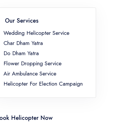
Flower Dropping Service Sikkim
Flower Dropping Service Uttar Pradesh
Our Services
gal
Wedding Helicopter Service
Char Dham Yatra
Do Dham Yatra
Flower Dropping Service
Air Ambulance Service
Helicopter For Election Campaign
ook Helicopter Now