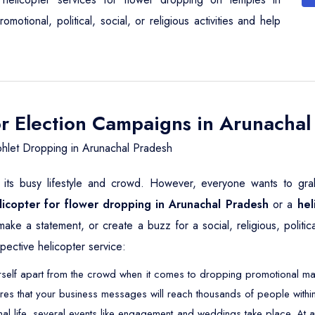
otional, political, social, or religious activities and help
or Election Campaigns in Arunachal
hlet Dropping in Arunachal Pradesh
its busy lifestyle and crowd. However, everyone wants to grab 
licopter for flower dropping in Arunachal Pradesh
or a
hel
 make a statement, or create a buzz for a social, religious, poli
pective helicopter service:
self apart from the crowd when it comes to dropping promotional mater
res that your business messages will reach thousands of people within
nal life, several events like engagement and weddings take place. 