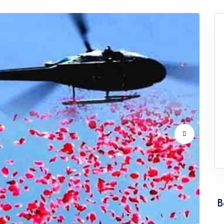
vice Punjab
Flower Dropping Service Rajasthan
vice Tamil Nadu
Flower Dropping Service Tripura
vice Uttarakhand
Flower Dropping Service West Ben
B