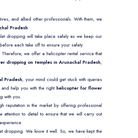
ives, and allied other professionals. With them, we
chal Pradesh
.
let dropping will take place safely as we keep our
efore each take off to ensure your safety.
. Therefore, we offer a helicopter rental service that
wer dropping on temples in Arunachal Pradesh
,
al Pradesh
, your mind could get stuck with queries
 and help you with the right
helicopter for flower
g with you.
 reputation in the market by offering professional
 attention to detail to ensure that we will carry out
experience.
et dropping. We know it well. So, we have kept the