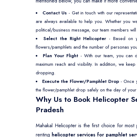
mentioned below, you can make it more convenien
Contact Us
- Get in touch with our representa
are always available to help you. Whether you wa
political/business message, our team members will p
Select the Right Helicopter
- Based on you
flowers/pamphlets and the number of personas you wan
Plan Your Flight
- With our team, you can dec
maximum reach and visibility. In addition, we kee
dropping.
Execute the Flower/Pamphlet Drop
- Once yo
the flower/pamphlet drop safely on the day of your s
Why Us to Book Helicopter Se
Pradesh
Mahakal Helicopter is the first choice for mos
renting
helicopter services for pamphlet ser