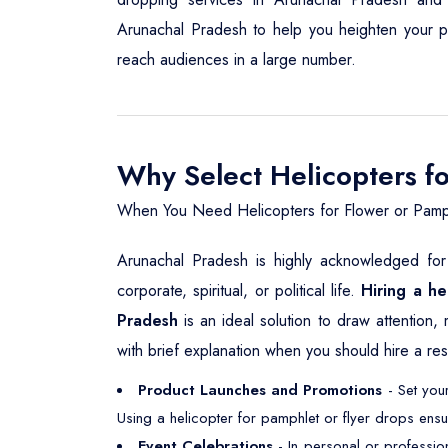
Arunachal Pradesh to help you heighten your prom
reach audiences in a large number.
Why Select Helicopters f
When You Need Helicopters for Flower or Pamp
Arunachal Pradesh is highly acknowledged for 
corporate, spiritual, or political life.
Hiring a he
Pradesh
is an ideal solution to draw attention,
with brief explanation when you should hire a res
Product Launches and Promotions
- Set your
Using a helicopter for pamphlet or flyer drops ensu
Event Celebrations
- In personal or professio