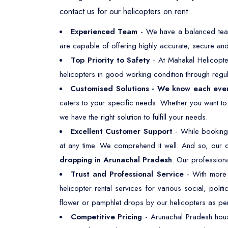
contact us for our helicopters on rent:
Experienced Team
- We have a balanced team,
are capable of offering highly accurate, secure and 
Top Priority to Safety
- At Mahakal Helicopte
helicopters in good working condition through regul
Customised Solutions - We know each eve
caters to your specific needs. Whether you want t
we have the right solution to fulfill your needs.
Excellent Customer Support
- While booking 
at any time. We comprehend it well. And so, our 
dropping in Arunachal Pradesh
. Our professiona
Trust and Professional Service
- With more t
helicopter rental services for various social, polit
flower or pamphlet drops by our helicopters as pe
Competitive Pricing
- Arunachal Pradesh hous