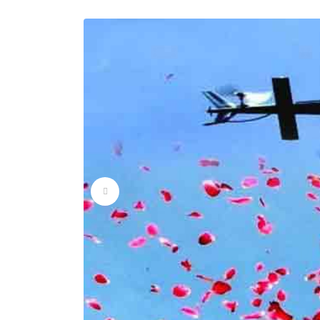
Flower Dropping Ser
Flower Dropping Ser
Flower Dropping Ser