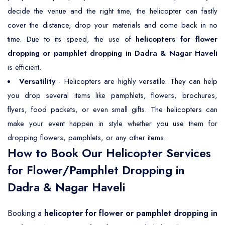
decide the venue and the right time, the helicopter can fastly
cover the distance, drop your materials and come back in no
time. Due to its speed, the use of
helicopters for flower
dropping or pamphlet dropping in Dadra & Nagar Haveli
is efficient.
Versatility
- Helicopters are highly versatile. They can help
you drop several items like pamphlets, flowers, brochures,
flyers, food packets, or even small gifts. The helicopters can
make your event happen in style whether you use them for
dropping flowers, pamphlets, or any other items.
How to Book Our Helicopter Services
for Flower/Pamphlet Dropping in
Dadra & Nagar Haveli
Booking a
helicopter for flower or pamphlet dropping in