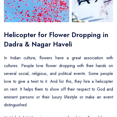
Air Ambulance Service
Helicopter For Election Campaign
Helicopter for Flower Dropping in
Dadra & Nagar Haveli
In Indian culture, flowers have a great association with
cultures. People love flower dropping with their hands on
several social, religious, and political events. Some people
love to give a twist to it. And for this, they hire a helicopter
on rent. It helps them to show off their respect to God and
eminent persons or their luxury lifestyle or make an event
distinguished.