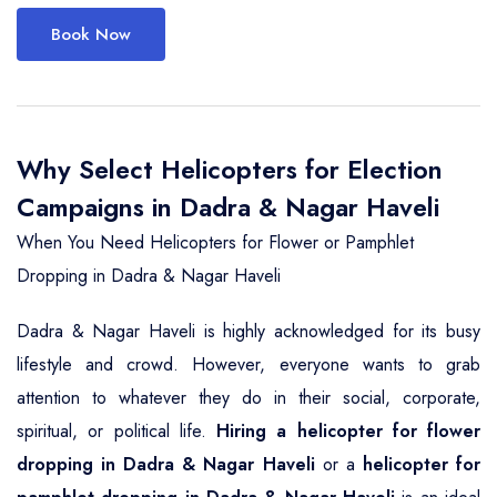
Book Now
Why Select Helicopters for Election
Campaigns in Dadra & Nagar Haveli
When You Need Helicopters for Flower or Pamphlet
Dropping in Dadra & Nagar Haveli
Dadra & Nagar Haveli is highly acknowledged for its busy
lifestyle and crowd. However, everyone wants to grab
attention to whatever they do in their social, corporate,
spiritual, or political life.
Hiring a helicopter for flower
dropping in Dadra & Nagar Haveli
or a
helicopter for