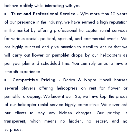
behave politely while interacting with you.
Trust and Professional Service
- With more than 10 years
of our presence in the industry, we have earned a high reputation
in the market by offering professional helicopter rental services
for various social, political, spiritual, and commercial events. We
are highly punctual and give attention to detail to ensure that we
will carry out flower or pamphlet drops by our helicopters as
per your plan and scheduled time. You can rely on us to have a
smooth experience.
Competitive Pricing
- Dadra & Nagar Haveli houses
several players offering helicopters on rent for flower or
pamphlet dropping. We know it well. So, we have kept the prices
of our helicopter rental service highly competitive. We never ask
our clients to pay any hidden charges. Our pricing is
transparent, which means no hidden, no secret, and no
surprises.