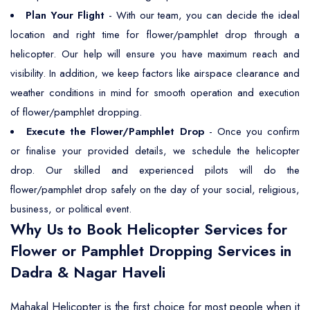
Plan Your Flight
- With our team, you can decide the ideal
location and right time for flower/pamphlet drop through a
helicopter. Our help will ensure you have maximum reach and
visibility. In addition, we keep factors like airspace clearance and
weather conditions in mind for smooth operation and execution
of flower/pamphlet dropping.
Execute the Flower/Pamphlet Drop
- Once you confirm
or finalise your provided details, we schedule the helicopter
drop. Our skilled and experienced pilots will do the
flower/pamphlet drop safely on the day of your social, religious,
business, or political event.
Why Us to Book Helicopter Services for
Flower or Pamphlet Dropping Services in
Dadra & Nagar Haveli
Mahakal Helicopter is the first choice for most people when it