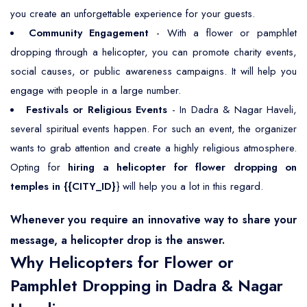
you create an unforgettable experience for your guests.
Community Engagement
- With a flower or pamphlet
dropping through a helicopter, you can promote charity events,
social causes, or public awareness campaigns. It will help you
engage with people in a large number.
Festivals or Religious Events
- In Dadra & Nagar Haveli,
several spiritual events happen. For such an event, the organizer
wants to grab attention and create a highly religious atmosphere.
Opting for
hiring a helicopter for flower dropping on
temples in {{CITY_ID}
} will help you a lot in this regard.
Whenever you require an innovative way to share your
message, a helicopter drop is the answer.
Why Helicopters for Flower or
Pamphlet Dropping in Dadra & Nagar