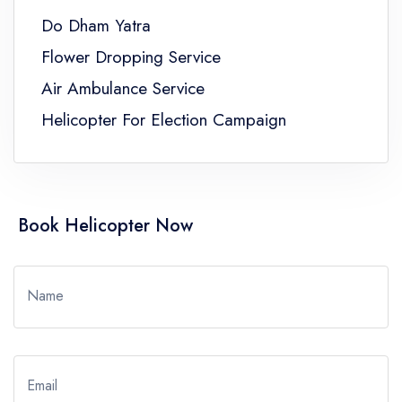
Do Dham Yatra
Flower Dropping Service
Air Ambulance Service
Helicopter For Election Campaign
Book Helicopter Now
Name
Email