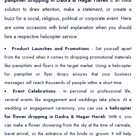
pamphlet dropping in Dadra & Nagar Haveli
is an ideal
solution to draw attention, make a statement, or create a
buzz for a social, religious, political or corporate event. Here
are some occasions with brief explanation when you should
hire a respective helicopter service:
Product Launches and Promotions
- Set yourself apart
from the crowd when it comes to dropping promotional materials
like pamphlets and flyers in the target market. Using a helicopter
for pamphlet or flyer drops ensures that your business
messages will reach thousands of people within a short time.
Event Celebrations
- In personal or professional life,
several events like engagement and weddings take place. At a
wedding or engagement ceremony, you can use a
helicopter
for flower dropping in Dadra & Nagar Haveli
. With it, you
can make a flower showering from the sky at the time of varmala,
barat arrival, or the entrance of the bride or groom. It will help