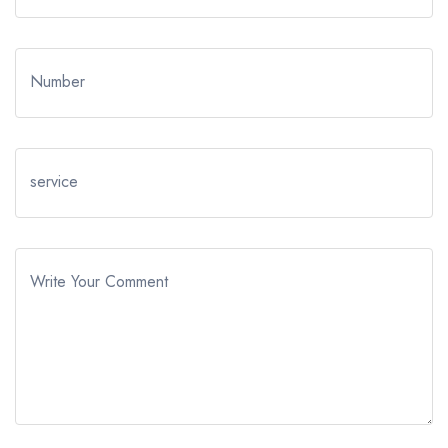
Number
service
Write Your Comment