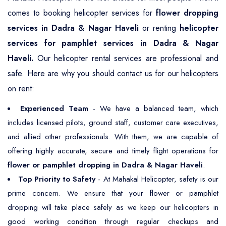
comes to booking helicopter services for
flower dropping
services in Dadra & Nagar Haveli
or renting
helicopter
services for pamphlet services in Dadra & Nagar
Haveli.
Our helicopter rental services are professional and
safe. Here are why you should contact us for our helicopters
on rent:
Experienced Team
- We have a balanced team, which
includes licensed pilots, ground staff, customer care executives,
and allied other professionals. With them, we are capable of
offering highly accurate, secure and timely flight operations for
flower or pamphlet dropping in Dadra & Nagar Haveli
.
Top Priority to Safety
- At Mahakal Helicopter, safety is our
prime concern. We ensure that your flower or pamphlet
dropping will take place safely as we keep our helicopters in
good working condition through regular checkups and