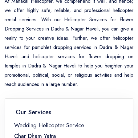
At Mahakal Helicopter, we comprehend it well, and hence;
we offer highly safe, reliable, and professional helicopter
rental services. With our Helicopter Services for Flower
Dropping Services in Dadra & Nagar Haveli, you can give a
reality to your creative ideas. Further, we offer helicopter
services for pamphlet dropping services in Dadra & Nagar
Haveli and helicopter services for flower dropping on
temples in Dadra & Nagar Haveli to help you heighten your
promotional, political, social, or religious activities and help
reach audiences in a large number.
Our Services
Wedding Helicopter Service
Char Dham Yatra