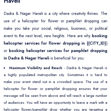
Haveli
Dadra & Nagar Haveli is a city where creativity thrives. The
use of a helicopter for flower or pamphlet dropping can
make you take your social, religious, business, or political
event to the next level, new heights. Here are why
booking
helicopter services for flower dropping in {{CITY_ID}
}
or
booking helicopter services for pamphlet dropping
in Dadra & Nagar Haveli
is beneficial for you:
Maximum Visibility and Reach
- Dadra & Nagar Haveli is
a highly populated metropolitan city. Sometimes it is hard to
make your event stand out in a crowded space. The use of a
helicopter for flower or pamphlet dropping ensures that your
message will be seen from above and will reach a large number
of audiences. You will have an opportunity to leave a mark with a
helicopter flower/pamphlet drop whether you are targeting a