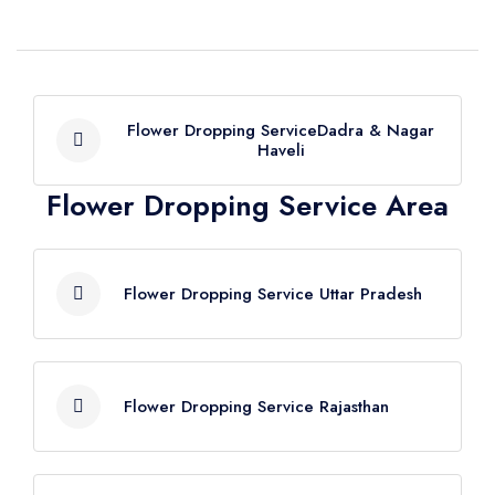
Flower Dropping ServiceDadra & Nagar
Haveli
Flower Dropping Service Area
Flower Dropping Service Dadra &
Nagar Haveli
Flower Dropping Service Uttar Pradesh
Flower Dropping Service Agra
Flower Dropping Service Rajasthan
Flower Dropping Service Aligarh
Flower Dropping Service Allahabad
Flower Dropping Service Ajmer