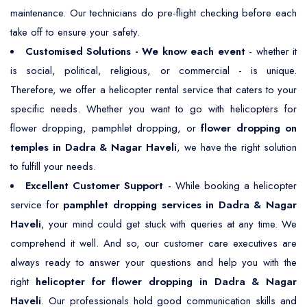
maintenance. Our technicians do pre-flight checking before each
take off to ensure your safety.
Customised Solutions - We know each event
- whether it
is social, political, religious, or commercial - is unique.
Therefore, we offer a helicopter rental service that caters to your
specific needs. Whether you want to go with helicopters for
flower dropping, pamphlet dropping, or
flower dropping on
temples in Dadra & Nagar Haveli
, we have the right solution
to fulfill your needs.
Excellent Customer Support
- While booking a helicopter
service for
pamphlet dropping services in Dadra & Nagar
Haveli
, your mind could get stuck with queries at any time. We
comprehend it well. And so, our customer care executives are
always ready to answer your questions and help you with the
right
helicopter for flower dropping in Dadra & Nagar
Haveli
. Our professionals hold good communication skills and