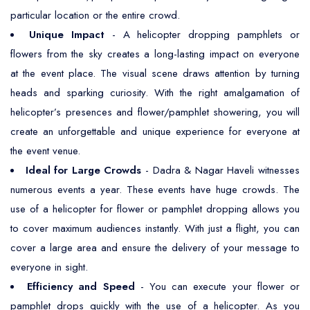
particular location or the entire crowd.
Unique Impact
- A helicopter dropping pamphlets or
flowers from the sky creates a long-lasting impact on everyone
at the event place. The visual scene draws attention by turning
heads and sparking curiosity. With the right amalgamation of
helicopter’s presences and flower/pamphlet showering, you will
create an unforgettable and unique experience for everyone at
the event venue.
Ideal for Large Crowds
- Dadra & Nagar Haveli witnesses
numerous events a year. These events have huge crowds. The
use of a helicopter for flower or pamphlet dropping allows you
to cover maximum audiences instantly. With just a flight, you can
cover a large area and ensure the delivery of your message to
everyone in sight.
Efficiency and Speed
- You can execute your flower or
pamphlet drops quickly with the use of a helicopter. As you