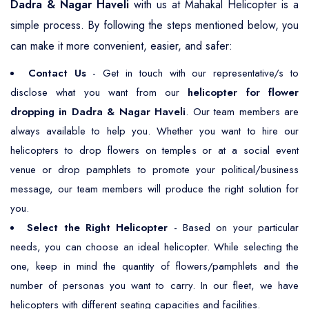
Dadra & Nagar Haveli
with us at Mahakal Helicopter is a
simple process. By following the steps mentioned below, you
can make it more convenient, easier, and safer:
Contact Us
- Get in touch with our representative/s to
disclose what you want from our
helicopter for flower
dropping in Dadra & Nagar Haveli
. Our team members are
always available to help you. Whether you want to hire our
helicopters to drop flowers on temples or at a social event
venue or drop pamphlets to promote your political/business
message, our team members will produce the right solution for
you.
Select the Right Helicopter
- Based on your particular
needs, you can choose an ideal helicopter. While selecting the
one, keep in mind the quantity of flowers/pamphlets and the
number of personas you want to carry. In our fleet, we have
helicopters with different seating capacities and facilities.