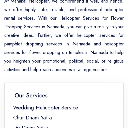
At Mahakal Helicopter, we comprehend it well, and hence;
we offer highly safe, reliable, and professional helicopter
rental services. With our Helicopter Services for Flower
Dropping Services in Narmada, you can give a reality to your
creative ideas. Further, we offer helicopter services for
pamphlet dropping services in Narmada and helicopter
services for flower dropping on temples in Narmada to help
you heighten your promotional, political, social, or religious
activities and help reach audiences in a large number.
Our Services
Wedding Helicopter Service
Char Dham Yatra
Do Dham Yatra