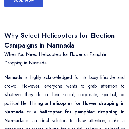
Book Now
Why Select Helicopters for Election
Campaigns in Narmada
When You Need Helicopters for Flower or Pamphlet
Dropping in Narmada
Narmada is highly acknowledged for its busy lifestyle and
crowd. However, everyone wants to grab attention to
whatever they do in their social, corporate, spiritual, or
political life.
Hiring a helicopter for flower dropping in
Narmada
or a
helicopter for pamphlet dropping in
Narmada
is an ideal solution to draw attention, make a