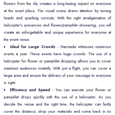
flowers from the sky creates a long-lasting impact on everyone
at the event place. The visual scene draws attention by turning
heads and sparking curiosity. With the right amalgamation of
helicopter’s presences and flower/pamphlet showering, you will
create an unforgettable and unique experience for everyone at
the event venue.
Ideal for Large Crowds
- Narmada witnesses numerous
events a year. These events have huge crowds. The use of a
helicopter for flower or pamphlet dropping allows you to cover
maximum audiences instantly. With just a flight, you can cover a
large area and ensure the delivery of your message to everyone
in sight.
Efficiency and Speed
- You can execute your flower or
pamphlet drops quickly with the use of a helicopter. As you
decide the venue and the right time, the helicopter can fastly
cover the distance, drop your materials and come back in no