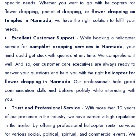
specific needs. Whether you want to go with helicopters for
flower dropping, pamphlet dropping, or
flower dropping on
temples in Narmada
, we have the right solution to fulfill your
needs.
Excellent Customer Support
- While booking a helicopter
service for
pamphlet dropping services in Narmada
, your
mind could get stuck with queries at any time. We comprehend it
well. And so, our customer care executives are always ready to
answer your questions and help you with the right
helicopter for
flower dropping in Narmada
. Our professionals hold good
communication skills and behave politely while interacting with
you.
Trust and Professional Service
- With more than 10 years
of our presence in the industry, we have earned a high reputation
in the market by offering professional helicopter rental services
for various social, political, spiritual, and commercial events. We