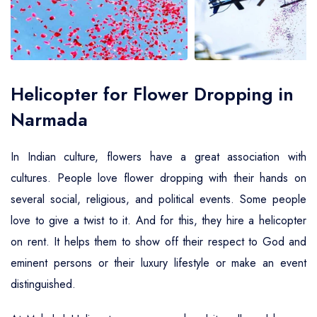
Air Ambulance Service
Helicopter For Election Campaign
Helicopter for Flower Dropping in
Narmada
In Indian culture, flowers have a great association with
cultures. People love flower dropping with their hands on
several social, religious, and political events. Some people
love to give a twist to it. And for this, they hire a helicopter
on rent. It helps them to show off their respect to God and
eminent persons or their luxury lifestyle or make an event
distinguished.