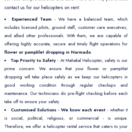
contact us for our helicopters on rent:
Experienced Team
- We have a balanced team, which
includes licensed pilots, ground staff, customer care executives,
and allied other professionals. With them, we are capable of
offering highly accurate, secure and timely flight operations for
flower or pamphlet dropping in Narmada
.
Top Priority to Safety
- At Mahakal Helicopter, safety is our
prime concern. We ensure that your flower or pamphlet
dropping will take place safely as we keep our helicopters in
good working condition through regular checkups and
maintenance. Our technicians do pre-flight checking before each
take off to ensure your safety.
Customised Solutions - We know each event
- whether it
is social, political, religious, or commercial - is unique.
Therefore, we offer a helicopter rental service that caters to your