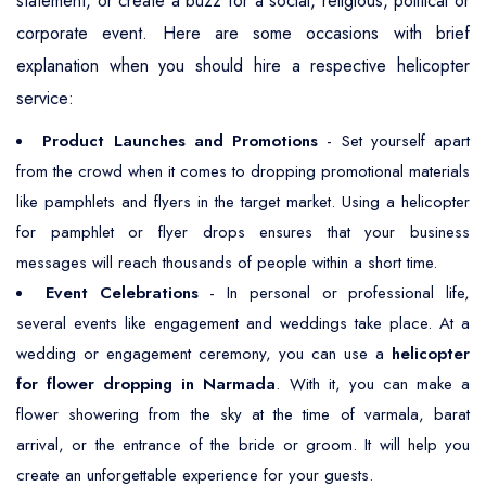
statement, or create a buzz for a social, religious, political or
corporate event. Here are some occasions with brief
explanation when you should hire a respective helicopter
service:
Product Launches and Promotions
- Set yourself apart
from the crowd when it comes to dropping promotional materials
like pamphlets and flyers in the target market. Using a helicopter
for pamphlet or flyer drops ensures that your business
messages will reach thousands of people within a short time.
Event Celebrations
- In personal or professional life,
several events like engagement and weddings take place. At a
wedding or engagement ceremony, you can use a
helicopter
for flower dropping in Narmada
. With it, you can make a
flower showering from the sky at the time of varmala, barat
arrival, or the entrance of the bride or groom. It will help you
create an unforgettable experience for your guests.