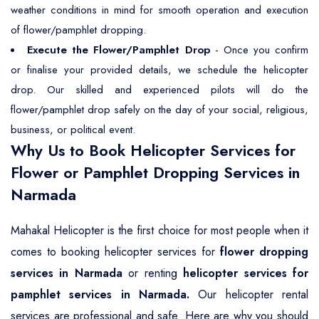
weather conditions in mind for smooth operation and execution
of flower/pamphlet dropping.
Execute the Flower/Pamphlet Drop
- Once you confirm
or finalise your provided details, we schedule the helicopter
drop. Our skilled and experienced pilots will do the
flower/pamphlet drop safely on the day of your social, religious,
business, or political event.
Why Us to Book Helicopter Services for
Flower or Pamphlet Dropping Services in
Narmada
Mahakal Helicopter is the first choice for most people when it
comes to booking helicopter services for
flower dropping
services in Narmada
or renting
helicopter services for
pamphlet services in Narmada.
Our helicopter rental
services are professional and safe. Here are why you should