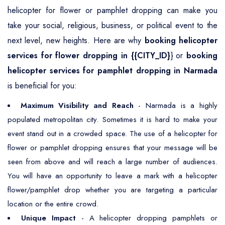
helicopter for flower or pamphlet dropping can make you
take your social, religious, business, or political event to the
next level, new heights. Here are why
booking helicopter
services for flower dropping in {{CITY_ID}
} or
booking
helicopter services for pamphlet dropping in Narmada
is beneficial for you:
Maximum Visibility and Reach
- Narmada is a highly
populated metropolitan city. Sometimes it is hard to make your
event stand out in a crowded space. The use of a helicopter for
flower or pamphlet dropping ensures that your message will be
seen from above and will reach a large number of audiences.
You will have an opportunity to leave a mark with a helicopter
flower/pamphlet drop whether you are targeting a particular
location or the entire crowd.
Unique Impact
- A helicopter dropping pamphlets or