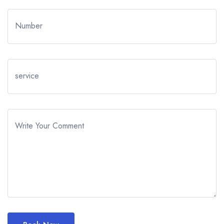
Number
service
Write Your Comment