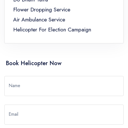
Flower Dropping Service
Air Ambulance Service
Helicopter For Election Campaign
Book Helicopter Now
Name
Email