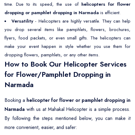
time. Due to its speed, the use of
helicopters for flower
dropping or pamphlet dropping in Narmada
is efficient.
Versatility
- Helicopters are highly versatile. They can help
you drop several items like pamphlets, flowers, brochures,
flyers, food packets, or even small gifts. The helicopters can
make your event happen in style whether you use them for
dropping flowers, pamphlets, or any other items.
How to Book Our Helicopter Services
for Flower/Pamphlet Dropping in
Narmada
Booking a
helicopter for flower or pamphlet dropping in
Narmada
with us at Mahakal Helicopter is a simple process.
By following the steps mentioned below, you can make it
more convenient, easier, and safer: