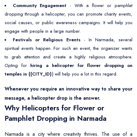
Community Engagement
- With a flower or pamphlet
dropping through a helicopter, you can promote charity events,
social causes, or public awareness campaigns. It will help you
engage with people in a large number.
Festivals or Religious Events
- In Narmada, several
spiritual events happen. For such an event, the organizer wants
to grab attention and create a highly religious atmosphere.
Opting for
hiring a helicopter for flower dropping on
temples in {{CITY_ID}
} will help you a lot in this regard.
Whenever you require an innovative way to share your
message, a helicopter drop is the answer.
Why Helicopters for Flower or
Pamphlet Dropping in Narmada
Narmada is a city where creativity thrives. The use of a