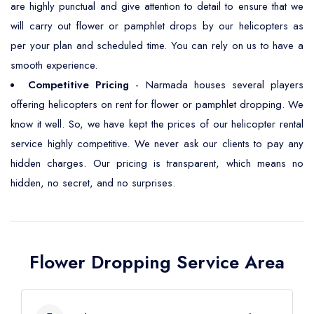
are highly punctual and give attention to detail to ensure that we
will carry out flower or pamphlet drops by our helicopters as
per your plan and scheduled time. You can rely on us to have a
smooth experience.
Competitive Pricing
- Narmada houses several players
offering helicopters on rent for flower or pamphlet dropping. We
know it well. So, we have kept the prices of our helicopter rental
service highly competitive. We never ask our clients to pay any
hidden charges. Our pricing is transparent, which means no
hidden, no secret, and no surprises.
Flower Dropping Service Area