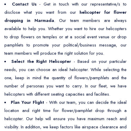
Contact Us
- Get in touch with our representative/s to
disclose what you want from our
helicopter for flower
dropping in Narmada
. Our team members are always
available to help you. Whether you want to hire our helicopters
to drop flowers on temples or at a social event venue or drop
pamphlets to promote your political/business message, our
team members will produce the right solution for you.
Select the Right Helicopter
- Based on your particular
needs, you can choose an ideal helicopter. While selecting the
one, keep in mind the quantity of flowers/pamphlets and the
number of personas you want to carry. In our fleet, we have
helicopters with different seating capacities and facilities.
Plan Your Flight
- With our team, you can decide the ideal
location and right time for flower/pamphlet drop through a
helicopter. Our help will ensure you have maximum reach and
visibility. In addition, we keep factors like airspace clearance and