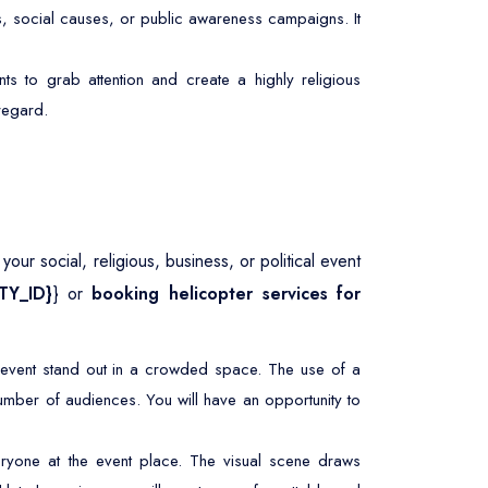
s, social causes, or public awareness campaigns. It
ts to grab attention and create a highly religious
 regard.
our social, religious, business, or political event
ITY_ID}
} or
booking helicopter services for
r event stand out in a crowded space. The use of a
umber of audiences. You will have an opportunity to
ryone at the event place. The visual scene draws