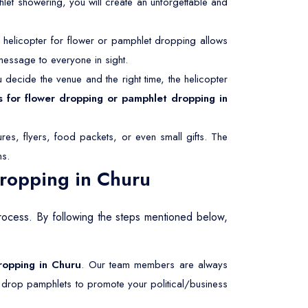
hlet showering, you will create an unforgettable and
helicopter for flower or pamphlet dropping allows
message to everyone in sight.
decide the venue and the right time, the helicopter
s for flower dropping or pamphlet dropping in
res, flyers, food packets, or even small gifts. The
ms.
Dropping in Churu
rocess. By following the steps mentioned below,
dropping in Churu
. Our team members are always
r drop pamphlets to promote your political/business