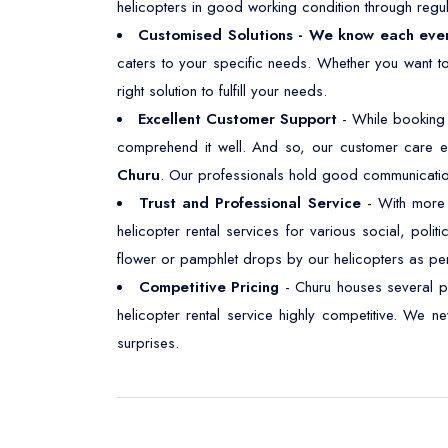
helicopters in good working condition through regul
Customised Solutions - We know each eve
caters to your specific needs. Whether you want t
right solution to fulfill your needs.
Excellent Customer Support
- While booking 
comprehend it well. And so, our customer care e
Churu
. Our professionals hold good communication s
Trust and Professional Service
- With more t
helicopter rental services for various social, polit
flower or pamphlet drops by our helicopters as pe
Competitive Pricing
- Churu houses several p
helicopter rental service highly competitive. We 
surprises.