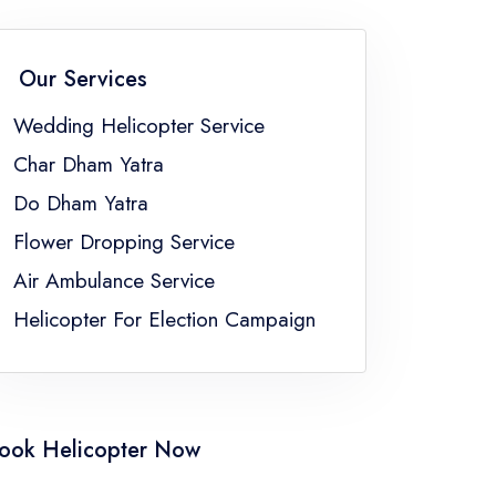
Flower Dropping Service Sikkim
Flower Dropping Service Uttar Pradesh
Our Services
gal
Wedding Helicopter Service
Char Dham Yatra
Do Dham Yatra
Flower Dropping Service
Air Ambulance Service
Helicopter For Election Campaign
ook Helicopter Now