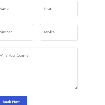
Name
Email
Number
service
Write Your Comment
Book Now