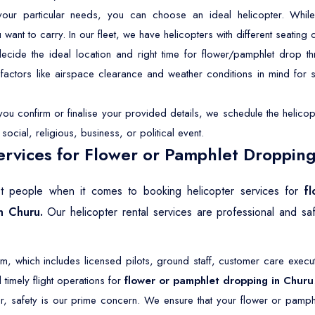
r particular needs, you can choose an ideal helicopter. While 
t to carry. In our fleet, we have helicopters with different seating ca
ide the ideal location and right time for flower/pamphlet drop th
p factors like airspace clearance and weather conditions in mind for
u confirm or finalise your provided details, we schedule the helicopt
ocial, religious, business, or political event.
rvices for Flower or Pamphlet Dropping
ost people when it comes to booking helicopter services for
f
n Churu.
Our helicopter rental services are professional and s
 which includes licensed pilots, ground staff, customer care execut
timely flight operations for
flower or pamphlet dropping in Churu
r, safety is our prime concern. We ensure that your flower or pamph