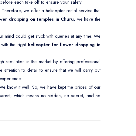
efore each take off to ensure your safety.
. Therefore, we offer a helicopter rental service that
ower dropping on temples in Churu
, we have the
ur mind could get stuck with queries at any time. We
with the right
helicopter for flower dropping in
 reputation in the market by offering professional
 attention to detail to ensure that we will carry out
experience.
We know it well. So, we have kept the prices of our
nsparent, which means no hidden, no secret, and no