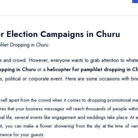
or Election Campaigns in Churu
hlet Dropping in Churu
le and crowd. However, everyone wants to grab attention to whatever
ropping in Churu
or a
helicopter for pamphlet dropping in C
ous, political or corporate event. Here are some occasions with br
self apart from the crowd when it comes to dropping promotional mater
res that your business messages will reach thousands of people within
nal life, several events like engagement and weddings take place. 
 it, you can make a flower showering from the sky at the time of varm
rience for your guests.