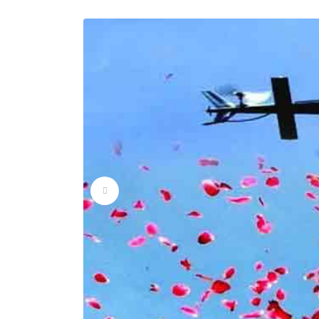
Flower Dropping Ser
Flower Dropping Ser
Flower Dropping Ser