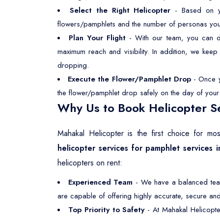
Select the Right Helicopter
- Based on you
flowers/pamphlets and the number of personas you wan
Plan Your Flight
- With our team, you can dec
maximum reach and visibility. In addition, we kee
dropping.
Execute the Flower/Pamphlet Drop
- Once yo
the flower/pamphlet drop safely on the day of your s
Why Us to Book Helicopter Se
Mahakal Helicopter is the first choice for m
helicopter services for pamphlet services i
helicopters on rent:
Experienced Team
- We have a balanced team,
are capable of offering highly accurate, secure and 
Top Priority to Safety
- At Mahakal Helicopte