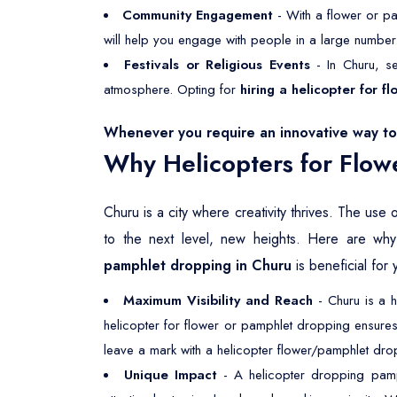
Community Engagement
- With a flower or pa
will help you engage with people in a large number
Festivals or Religious Events
- In Churu, se
atmosphere. Opting for
hiring a helicopter for 
Whenever you require an innovative way to 
Why Helicopters for Flow
Churu is a city where creativity thrives. The use 
to the next level, new heights. Here are w
pamphlet dropping in Churu
is beneficial for 
Maximum Visibility and Reach
- Churu is a h
helicopter for flower or pamphlet dropping ensures
leave a mark with a helicopter flower/pamphlet drop
Unique Impact
- A helicopter dropping pamph