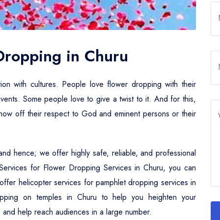
 Dropping in Churu
tion with cultures. People love flower dropping with their
events. Some people love to give a twist to it. And for this,
 show off their respect to God and eminent persons or their
nd hence; we offer highly safe, reliable, and professional
r Services for Flower Dropping Services in Churu, you can
e offer helicopter services for pamphlet dropping services in
opping on temples in Churu to help you heighten your
ties and help reach audiences in a large number.