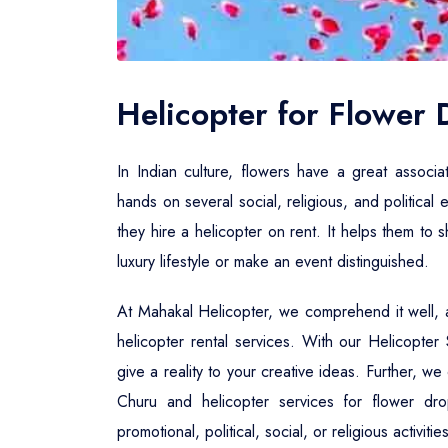
Helicopter for Flower
In Indian culture, flowers have a great associa
hands on several social, religious, and political 
they hire a helicopter on rent. It helps them to
luxury lifestyle or make an event distinguished.
At Mahakal Helicopter, we comprehend it well, a
helicopter rental services. With our Helicopte
give a reality to your creative ideas. Further, w
Churu and helicopter services for flower dr
promotional, political, social, or religious activi