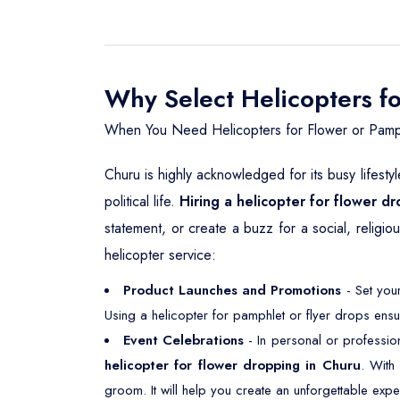
Why Select Helicopters f
When You Need Helicopters for Flower or Pamp
Churu is highly acknowledged for its busy lifesty
political life.
Hiring a helicopter for flower d
statement, or create a buzz for a social, religi
helicopter service:
Product Launches and Promotions
- Set your
Using a helicopter for pamphlet or flyer drops ensu
Event Celebrations
- In personal or professio
helicopter for flower dropping in Churu
. With
groom. It will help you create an unforgettable expe