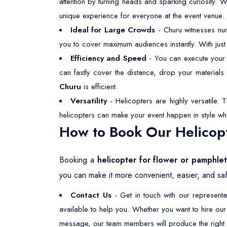
attention by turning heads and sparking curiosity. 
unique experience for everyone at the event venue.
Ideal for Large Crowds
- Churu witnesses nu
you to cover maximum audiences instantly. With just
Efficiency and Speed
- You can execute your f
can fastly cover the distance, drop your material
Churu
is efficient.
Versatility
- Helicopters are highly versatile. 
helicopters can make your event happen in style wh
How to Book Our Helicopt
Booking a
helicopter for flower or pamphle
you can make it more convenient, easier, and saf
Contact Us
- Get in touch with our represent
available to help you. Whether you want to hire ou
message, our team members will produce the right s