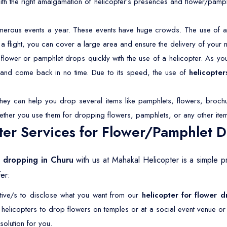
With the right amalgamation of helicopter’s presences and flower/pamp
merous events a year. These events have huge crowds. The use of a 
 a flight, you can cover a large area and ensure the delivery of your 
lower or pamphlet drops quickly with the use of a helicopter. As you 
s and come back in no time. Due to its speed, the use of
helicopter
They can help you drop several items like pamphlets, flowers, brochu
ether you use them for dropping flowers, pamphlets, or any other ite
er Services for Flower/Pamphlet 
t dropping in Churu
with us at Mahakal Helicopter is a simple p
er:
ative/s to disclose what you want from our
helicopter for flower 
r helicopters to drop flowers on temples or at a social event venue o
olution for you.