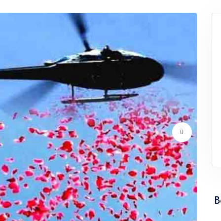
vice Punjab
Flower Dropping Service Rajasthan
vice Tamil Nadu
Flower Dropping Service Tripura
vice Uttarakhand
Flower Dropping Service West Ben
B