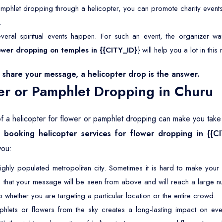
mphlet dropping through a helicopter, you can promote charity event
.
veral spiritual events happen. For such an event, the organizer wan
flower dropping on temples in {{CITY_ID}
} will help you a lot in this
share your message, a helicopter drop is the answer.
er or Pamphlet Dropping in Churu
of a helicopter for flower or pamphlet dropping can make you take y
hy
booking helicopter services for flower dropping in {{C
you:
ighly populated metropolitan city. Sometimes it is hard to make you
 that your message will be seen from above and will reach a large n
 whether you are targeting a particular location or the entire crowd.
lets or flowers from the sky creates a long-lasting impact on eve