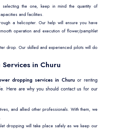
selecting the one, keep in mind the quantity of
pacities and facilities.
rough a helicopter. Our help will ensure you have
 smooth operation and execution of flower/pamphlet
er drop. Our skilled and experienced pilots will do
 Services in Churu
lower dropping services in Churu
or renting
afe. Here are why you should contact us for our
ives, and allied other professionals. With them, we
.
let dropping will take place safely as we keep our