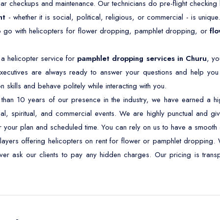
ar checkups and maintenance. Our technicians do pre-flight checking b
nt
- whether it is social, political, religious, or commercial - is unique
o go with helicopters for flower dropping, pamphlet dropping, or
fl
a helicopter service for
pamphlet dropping services in Churu
, yo
xecutives are always ready to answer your questions and help you 
kills and behave politely while interacting with you.
han 10 years of our presence in the industry, we have earned a high
ical, spiritual, and commercial events. We are highly punctual and give
r your plan and scheduled time. You can rely on us to have a smooth 
layers offering helicopters on rent for flower or pamphlet dropping. 
never ask our clients to pay any hidden charges. Our pricing is tra