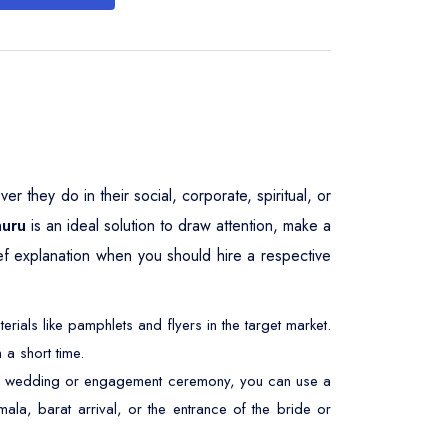
 they do in their social, corporate, spiritual, or
huru
is an ideal solution to draw attention, make a
ief explanation when you should hire a respective
ials like pamphlets and flyers in the target market.
 a short time.
At a wedding or engagement ceremony, you can use a
ala, barat arrival, or the entrance of the bride or