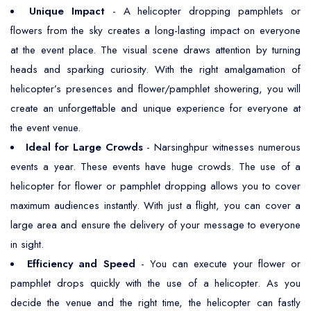
Unique Impact
- A helicopter dropping pamphlets or
flowers from the sky creates a long-lasting impact on everyone
at the event place. The visual scene draws attention by turning
heads and sparking curiosity. With the right amalgamation of
helicopter’s presences and flower/pamphlet showering, you will
create an unforgettable and unique experience for everyone at
the event venue.
Ideal for Large Crowds
- Narsinghpur witnesses numerous
events a year. These events have huge crowds. The use of a
helicopter for flower or pamphlet dropping allows you to cover
maximum audiences instantly. With just a flight, you can cover a
large area and ensure the delivery of your message to everyone
in sight.
Efficiency and Speed
- You can execute your flower or
pamphlet drops quickly with the use of a helicopter. As you
decide the venue and the right time, the helicopter can fastly