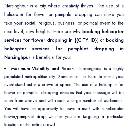
Narsinghpur is a city where creativity thrives. The use of a
helicopter for flower or pamphlet dropping can make you
take your social, religious, business, or political event to the
next level, new heights. Here are why
booking helicopter
services for flower dropping in {{CITY_ID}
} or
booking
helicopter services for pamphlet dropping in
Narsinghpur
is beneficial for you:
Maximum Visibility and Reach
- Narsinghpur is a highly
populated metropolitan city. Sometimes it is hard to make your
event stand out in a crowded space. The use of a helicopter for
flower or pamphlet dropping ensures that your message will be
seen from above and will reach a large number of audiences.
You will have an opportunity to leave a mark with a helicopter
flower/pamphlet drop whether you are targeting a particular
location or the entire crowd.