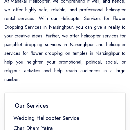
At Mahakal Helicopter, we comprehend it well, and hence;
we offer highly safe, reliable, and professional helicopter
rental services. With our Helicopter Services for Flower
Dropping Services in Narsinghpur, you can give a reality to
your creative ideas. Further, we offer helicopter services for
pamphlet dropping services in Narsinghpur and helicopter
services for flower dropping on temples in Narsinghpur to
help you heighten your promotional, political, social, or
religious activities and help reach audiences in a large
number.
Our Services
Wedding Helicopter Service
Char Dham Yatra