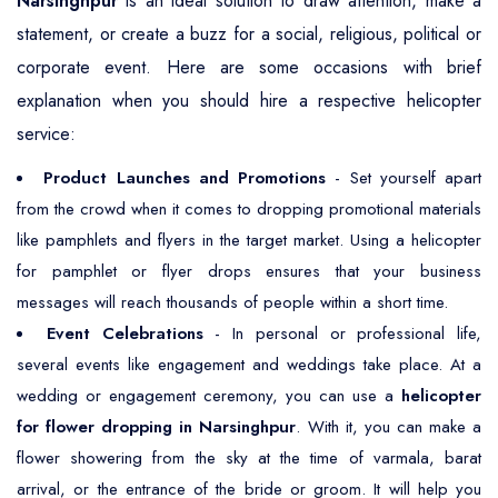
Narsinghpur
is an ideal solution to draw attention, make a
statement, or create a buzz for a social, religious, political or
corporate event. Here are some occasions with brief
explanation when you should hire a respective helicopter
service:
Product Launches and Promotions
- Set yourself apart
from the crowd when it comes to dropping promotional materials
like pamphlets and flyers in the target market. Using a helicopter
for pamphlet or flyer drops ensures that your business
messages will reach thousands of people within a short time.
Event Celebrations
- In personal or professional life,
several events like engagement and weddings take place. At a
wedding or engagement ceremony, you can use a
helicopter
for flower dropping in Narsinghpur
. With it, you can make a
flower showering from the sky at the time of varmala, barat
arrival, or the entrance of the bride or groom. It will help you