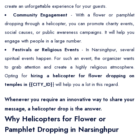
create an unforgettable experience for your guests.
Community Engagement
- With a flower or pamphlet
dropping through a helicopter, you can promote charity events,
social causes, or public awareness campaigns. It will help you
engage with people in a large number.
Festivals or Religious Events
- In Narsinghpur, several
spiritual events happen. For such an event, the organizer wants
to grab attention and create a highly religious atmosphere.
Opting for
hiring a helicopter for flower dropping on
temples in {{CITY_ID}
} will help you a lot in this regard.
Whenever you require an innovative way to share your
message, a helicopter drop is the answer.
Why Helicopters for Flower or
Pamphlet Dropping in Narsinghpur