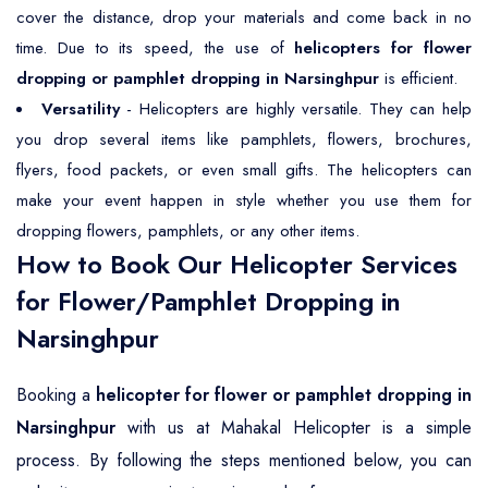
cover the distance, drop your materials and come back in no
time. Due to its speed, the use of
helicopters for flower
dropping or pamphlet dropping in Narsinghpur
is efficient.
Versatility
- Helicopters are highly versatile. They can help
you drop several items like pamphlets, flowers, brochures,
flyers, food packets, or even small gifts. The helicopters can
make your event happen in style whether you use them for
dropping flowers, pamphlets, or any other items.
How to Book Our Helicopter Services
for Flower/Pamphlet Dropping in
Narsinghpur
Booking a
helicopter for flower or pamphlet dropping in
Narsinghpur
with us at Mahakal Helicopter is a simple
process. By following the steps mentioned below, you can