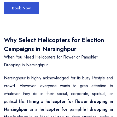
Book Now
Why Select Helicopters for Election
Campaigns in Narsinghpur
When You Need Helicopters for Flower or Pamphlet
Dropping in Narsinghpur
Narsinghpur is highly acknowledged for its busy lifestyle and
crowd. However, everyone wants to grab attention to
whatever they do in their social, corporate, spiritual, or
political life.
Hiring a helicopter for flower dropping in
Narsinghpur
or a
helicopter for pamphlet dropping in