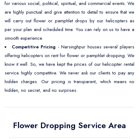
for various social, political, spiritual, and commercial events. We
are highly punctual and give attention to detail to ensure that we
will carry out flower or pamphlet drops by our helicopters as
per your plan and scheduled time. You can rely on us to have a
smooth experience.
Competitive Pricing
- Narsinghpur houses several players
offering helicopters on rent for flower or pamphlet dropping. We
know it well. So, we have kept the prices of our helicopter rental
service highly competitive. We never ask our clients to pay any
hidden charges. Our pricing is transparent, which means no
hidden, no secret, and no surprises.
Flower Dropping Service Area