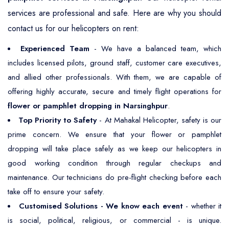
services are professional and safe. Here are why you should
contact us for our helicopters on rent:
Experienced Team
- We have a balanced team, which
includes licensed pilots, ground staff, customer care executives,
and allied other professionals. With them, we are capable of
offering highly accurate, secure and timely flight operations for
flower or pamphlet dropping in Narsinghpur
.
Top Priority to Safety
- At Mahakal Helicopter, safety is our
prime concern. We ensure that your flower or pamphlet
dropping will take place safely as we keep our helicopters in
good working condition through regular checkups and
maintenance. Our technicians do pre-flight checking before each
take off to ensure your safety.
Customised Solutions - We know each event
- whether it
is social, political, religious, or commercial - is unique.