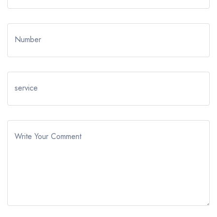
Number
service
Write Your Comment