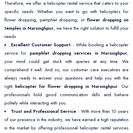
Therefore, we offer a helicopter rental service that caters to your
specific needs. Whether you want to go with helicopters for
flower dropping, pamphlet dropping, or
flower dropping on
temples in Narsinghpur
, we have the right solution to fulfill your
needs.
Excellent Customer Support
- While booking a helicopter
service for
pamphlet dropping services in Narsinghpur
,
your mind could get stuck with queries at any time. We
comprehend it well. And so, our customer care executives are
always ready to answer your questions and help you with the
right
helicopter for flower dropping in Narsinghpur
. Our
professionals hold good communication skills and behave
politely while interacting with you.
Trust and Professional Service
- With more than 10 years
of our presence in the industry, we have earned a high reputation
in the market by offering professional helicopter rental services