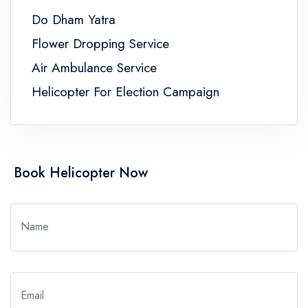
Do Dham Yatra
Flower Dropping Service
Air Ambulance Service
Helicopter For Election Campaign
Book Helicopter Now
Name
Email