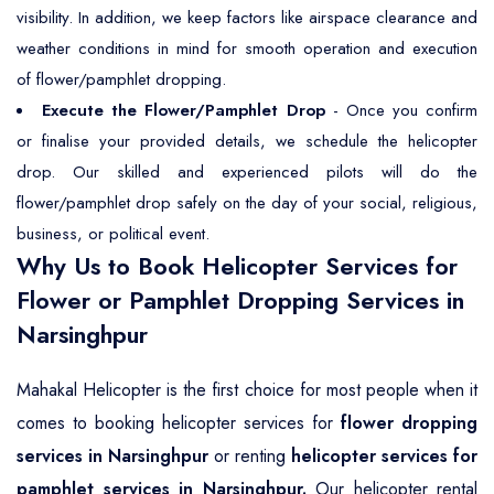
visibility. In addition, we keep factors like airspace clearance and
weather conditions in mind for smooth operation and execution
of flower/pamphlet dropping.
Execute the Flower/Pamphlet Drop
- Once you confirm
or finalise your provided details, we schedule the helicopter
drop. Our skilled and experienced pilots will do the
flower/pamphlet drop safely on the day of your social, religious,
business, or political event.
Why Us to Book Helicopter Services for
Flower or Pamphlet Dropping Services in
Narsinghpur
Mahakal Helicopter is the first choice for most people when it
comes to booking helicopter services for
flower dropping
services in Narsinghpur
or renting
helicopter services for
pamphlet services in Narsinghpur.
Our helicopter rental