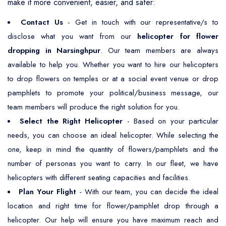
make it more convenient, easier, and safer:
Contact Us
- Get in touch with our representative/s to
disclose what you want from our
helicopter for flower
dropping in Narsinghpur
. Our team members are always
available to help you. Whether you want to hire our helicopters
to drop flowers on temples or at a social event venue or drop
pamphlets to promote your political/business message, our
team members will produce the right solution for you.
Select the Right Helicopter
- Based on your particular
needs, you can choose an ideal helicopter. While selecting the
one, keep in mind the quantity of flowers/pamphlets and the
number of personas you want to carry. In our fleet, we have
helicopters with different seating capacities and facilities.
Plan Your Flight
- With our team, you can decide the ideal
location and right time for flower/pamphlet drop through a
helicopter. Our help will ensure you have maximum reach and