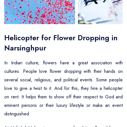
Air Ambulance Service
Helicopter For Election Campaign
Helicopter for Flower Dropping in
Narsinghpur
In Indian culture, flowers have a great association with
cultures. People love flower dropping with their hands on
several social, religious, and political events. Some people
love to give a twist to it. And for this, they hire a helicopter
on rent. It helps them to show off their respect to God and
eminent persons or their luxury lifestyle or make an event
distinguished.