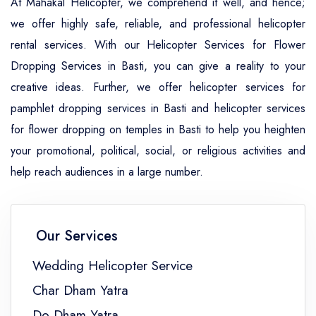
At Mahakal Helicopter, we comprehend it well, and hence;
we offer highly safe, reliable, and professional helicopter
rental services. With our Helicopter Services for Flower
Dropping Services in Basti, you can give a reality to your
creative ideas. Further, we offer helicopter services for
pamphlet dropping services in Basti and helicopter services
for flower dropping on temples in Basti to help you heighten
your promotional, political, social, or religious activities and
help reach audiences in a large number.
Our Services
Wedding Helicopter Service
Char Dham Yatra
Do Dham Yatra