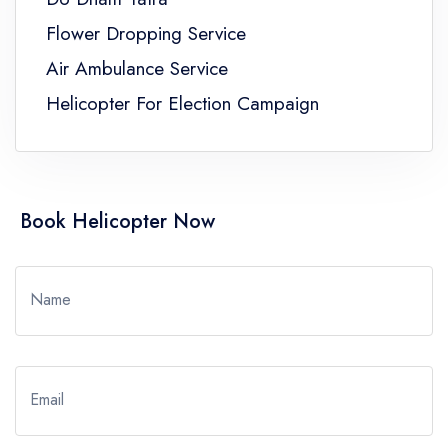
Flower Dropping Service
Air Ambulance Service
Helicopter For Election Campaign
Book Helicopter Now
Name
Email