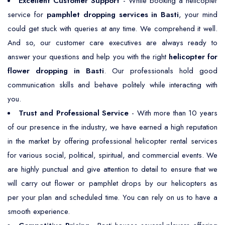
Excellent Customer Support
- While booking a helicopter
service for
pamphlet dropping services in Basti
, your mind
could get stuck with queries at any time. We comprehend it well.
And so, our customer care executives are always ready to
answer your questions and help you with the right
helicopter for
flower dropping in Basti
. Our professionals hold good
communication skills and behave politely while interacting with
you.
Trust and Professional Service
- With more than 10 years
of our presence in the industry, we have earned a high reputation
in the market by offering professional helicopter rental services
for various social, political, spiritual, and commercial events. We
are highly punctual and give attention to detail to ensure that we
will carry out flower or pamphlet drops by our helicopters as
per your plan and scheduled time. You can rely on us to have a
smooth experience.