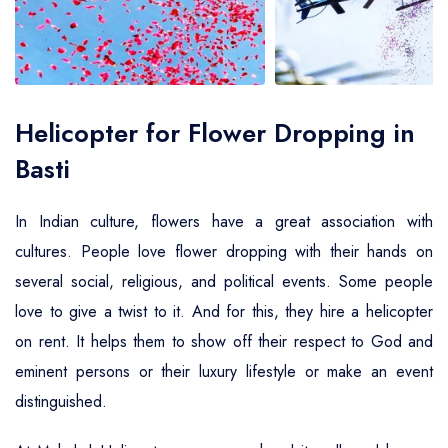
Air Ambulance Service
Helicopter For Election Campaign
Helicopter for Flower Dropping in
Basti
In Indian culture, flowers have a great association with
cultures. People love flower dropping with their hands on
several social, religious, and political events. Some people
love to give a twist to it. And for this, they hire a helicopter
on rent. It helps them to show off their respect to God and
eminent persons or their luxury lifestyle or make an event
distinguished.