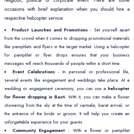
religious, political or corporate event. Here are some
occasions with brief explanation when you should hire a
respective helicopter service:
Product Launches and Promotions
- Set yourself apart
from the crowd when it comes to dropping promotional materials
like pamphlets and flyers in the target market. Using a helicopter
for pamphlet or flyer drops ensures that your business
messages will reach thousands of people within a short time.
Event Celebrations
- In personal or professional life,
several events like engagement and weddings take place. At a
wedding or engagement ceremony, you can use a
helicopter
for flower dropping in Basti
. With it, you can make a flower
showering from the sky at the time of varmala, barat arrival, or
the entrance of the bride or groom. It will help you create an
unforgettable experience for your guests.
Community Engagement
- With a flower or pamphlet