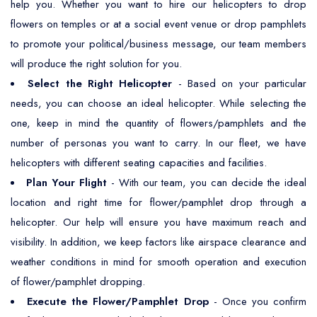
help you. Whether you want to hire our helicopters to drop
flowers on temples or at a social event venue or drop pamphlets
to promote your political/business message, our team members
will produce the right solution for you.
Select the Right Helicopter
- Based on your particular
needs, you can choose an ideal helicopter. While selecting the
one, keep in mind the quantity of flowers/pamphlets and the
number of personas you want to carry. In our fleet, we have
helicopters with different seating capacities and facilities.
Plan Your Flight
- With our team, you can decide the ideal
location and right time for flower/pamphlet drop through a
helicopter. Our help will ensure you have maximum reach and
visibility. In addition, we keep factors like airspace clearance and
weather conditions in mind for smooth operation and execution
of flower/pamphlet dropping.
Execute the Flower/Pamphlet Drop
- Once you confirm