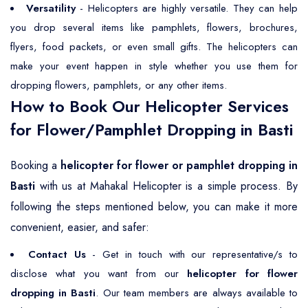
Versatility
- Helicopters are highly versatile. They can help
you drop several items like pamphlets, flowers, brochures,
flyers, food packets, or even small gifts. The helicopters can
make your event happen in style whether you use them for
dropping flowers, pamphlets, or any other items.
How to Book Our Helicopter Services
for Flower/Pamphlet Dropping in Basti
Booking a
helicopter for flower or pamphlet dropping in
Basti
with us at Mahakal Helicopter is a simple process. By
following the steps mentioned below, you can make it more
convenient, easier, and safer:
Contact Us
- Get in touch with our representative/s to
disclose what you want from our
helicopter for flower
dropping in Basti
. Our team members are always available to