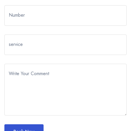
Number
service
Write Your Comment