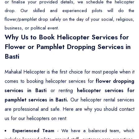
or finalise your provided details, we schedule the helicopter
drop. Our skilled and experienced pilots will do the
flower/pamphlet drop safely on the day of your social, religious,
business, or political event.
Why Us to Book Helicopter Services for
Flower or Pamphlet Dropping Services in
Basti
Mahakal Helicopter is the first choice for most people when it
comes to booking helicopter services for
flower dropping
services in Basti
or renting
helicopter services for
pamphlet services in Basti.
Our helicopter rental services
are professional and safe. Here are why you should contact
us for our helicopters on rent:
Experienced Team
- We have a balanced team, which