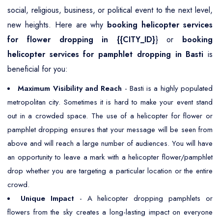
social, religious, business, or political event to the next level,
new heights. Here are why
booking helicopter services
for flower dropping in {{CITY_ID}
} or
booking
helicopter services for pamphlet dropping in Basti
is
beneficial for you:
Maximum Visibility and Reach
- Basti is a highly populated
metropolitan city. Sometimes it is hard to make your event stand
out in a crowded space. The use of a helicopter for flower or
pamphlet dropping ensures that your message will be seen from
above and will reach a large number of audiences. You will have
an opportunity to leave a mark with a helicopter flower/pamphlet
drop whether you are targeting a particular location or the entire
crowd.
Unique Impact
- A helicopter dropping pamphlets or
flowers from the sky creates a long-lasting impact on everyone