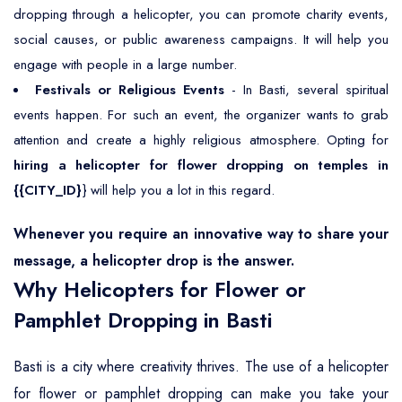
dropping through a helicopter, you can promote charity events,
social causes, or public awareness campaigns. It will help you
engage with people in a large number.
Festivals or Religious Events
- In Basti, several spiritual
events happen. For such an event, the organizer wants to grab
attention and create a highly religious atmosphere. Opting for
hiring a helicopter for flower dropping on temples in
{{CITY_ID}
} will help you a lot in this regard.
Whenever you require an innovative way to share your
message, a helicopter drop is the answer.
Why Helicopters for Flower or
Pamphlet Dropping in Basti
Basti is a city where creativity thrives. The use of a helicopter
for flower or pamphlet dropping can make you take your