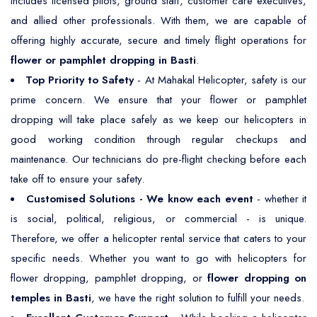
includes licensed pilots, ground staff, customer care executives,
and allied other professionals. With them, we are capable of
offering highly accurate, secure and timely flight operations for
flower or pamphlet dropping in Basti
.
Top Priority to Safety
- At Mahakal Helicopter, safety is our
prime concern. We ensure that your flower or pamphlet
dropping will take place safely as we keep our helicopters in
good working condition through regular checkups and
maintenance. Our technicians do pre-flight checking before each
take off to ensure your safety.
Customised Solutions - We know each event
- whether it
is social, political, religious, or commercial - is unique.
Therefore, we offer a helicopter rental service that caters to your
specific needs. Whether you want to go with helicopters for
flower dropping, pamphlet dropping, or
flower dropping on
temples in Basti
, we have the right solution to fulfill your needs.