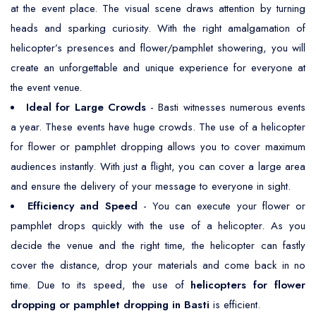
at the event place. The visual scene draws attention by turning
heads and sparking curiosity. With the right amalgamation of
helicopter’s presences and flower/pamphlet showering, you will
create an unforgettable and unique experience for everyone at
the event venue.
Ideal for Large Crowds
- Basti witnesses numerous events
a year. These events have huge crowds. The use of a helicopter
for flower or pamphlet dropping allows you to cover maximum
audiences instantly. With just a flight, you can cover a large area
and ensure the delivery of your message to everyone in sight.
Efficiency and Speed
- You can execute your flower or
pamphlet drops quickly with the use of a helicopter. As you
decide the venue and the right time, the helicopter can fastly
cover the distance, drop your materials and come back in no
time. Due to its speed, the use of
helicopters for flower
dropping or pamphlet dropping in Basti
is efficient.