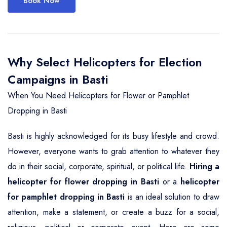
Book Now
Why Select Helicopters for Election
Campaigns in Basti
When You Need Helicopters for Flower or Pamphlet
Dropping in Basti
Basti is highly acknowledged for its busy lifestyle and crowd.
However, everyone wants to grab attention to whatever they
do in their social, corporate, spiritual, or political life.
Hiring a
helicopter for flower dropping in Basti
or a
helicopter
for pamphlet dropping in Basti
is an ideal solution to draw
attention, make a statement, or create a buzz for a social,