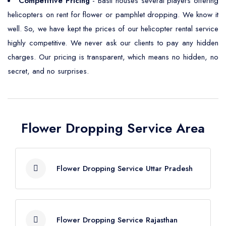
Competitive Pricing
- Basti houses several players offering
helicopters on rent for flower or pamphlet dropping. We know it
well. So, we have kept the prices of our helicopter rental service
highly competitive. We never ask our clients to pay any hidden
charges. Our pricing is transparent, which means no hidden, no
secret, and no surprises.
Flower Dropping Service Area
Flower Dropping Service Uttar Pradesh
Flower Dropping Service Agra
Flower Dropping Service Rajasthan
Flower Dropping Service Aligarh