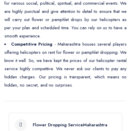
for various social, political, spiritual, and commercial events. We
are highly punctual and give attention to detail to ensure that we
will carry out flower or pamphlet drops by our helicopters as
per your plan and scheduled time. You can rely on us to have a
smooth experience.
Competitive Pricing
- Maharashtra houses several players
offering helicopters on rent for flower or pamphlet dropping. We
know it well. So, we have kept the prices of our helicopter rental
service highly competitive. We never ask our clients to pay any
hidden charges. Our pricing is transparent, which means no
hidden, no secret, and no surprises.
Flower Dropping ServiceMaharashtra