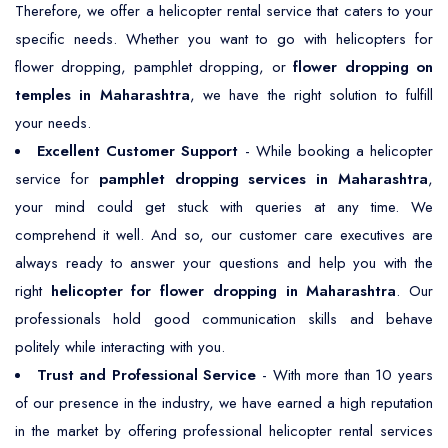
Therefore, we offer a helicopter rental service that caters to your
specific needs. Whether you want to go with helicopters for
flower dropping, pamphlet dropping, or
flower dropping on
temples in Maharashtra
, we have the right solution to fulfill
your needs.
Excellent Customer Support
- While booking a helicopter
service for
pamphlet dropping services in Maharashtra
,
your mind could get stuck with queries at any time. We
comprehend it well. And so, our customer care executives are
always ready to answer your questions and help you with the
right
helicopter for flower dropping in Maharashtra
. Our
professionals hold good communication skills and behave
politely while interacting with you.
Trust and Professional Service
- With more than 10 years
of our presence in the industry, we have earned a high reputation
in the market by offering professional helicopter rental services