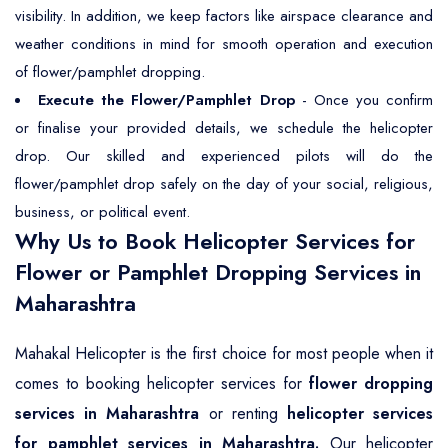
visibility. In addition, we keep factors like airspace clearance and
weather conditions in mind for smooth operation and execution
of flower/pamphlet dropping.
Execute the Flower/Pamphlet Drop
- Once you confirm
or finalise your provided details, we schedule the helicopter
drop. Our skilled and experienced pilots will do the
flower/pamphlet drop safely on the day of your social, religious,
business, or political event.
Why Us to Book Helicopter Services for
Flower or Pamphlet Dropping Services in
Maharashtra
Mahakal Helicopter is the first choice for most people when it
comes to booking helicopter services for
flower dropping
services in Maharashtra
or renting
helicopter services
for pamphlet services in Maharashtra.
Our helicopter