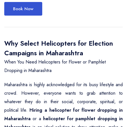
Book Now
Why Select Helicopters for Election
Campaigns in Maharashtra
When You Need Helicopters for Flower or Pamphlet
Dropping in Maharashtra
Maharashtra is highly acknowledged for its busy lifestyle and
crowd. However, everyone wants to grab attention to
whatever they do in their social, corporate, spiritual, or
political life.
Hiring a helicopter for flower dropping in
Maharashtra
or a
helicopter for pamphlet dropping in