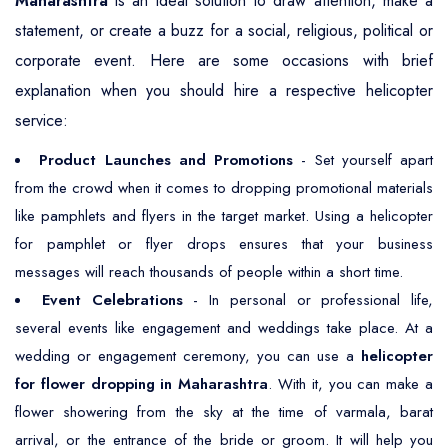
Maharashtra
is an ideal solution to draw attention, make a
statement, or create a buzz for a social, religious, political or
corporate event. Here are some occasions with brief
explanation when you should hire a respective helicopter
service:
Product Launches and Promotions
- Set yourself apart
from the crowd when it comes to dropping promotional materials
like pamphlets and flyers in the target market. Using a helicopter
for pamphlet or flyer drops ensures that your business
messages will reach thousands of people within a short time.
Event Celebrations
- In personal or professional life,
several events like engagement and weddings take place. At a
wedding or engagement ceremony, you can use a
helicopter
for flower dropping in Maharashtra
. With it, you can make a
flower showering from the sky at the time of varmala, barat
arrival, or the entrance of the bride or groom. It will help you