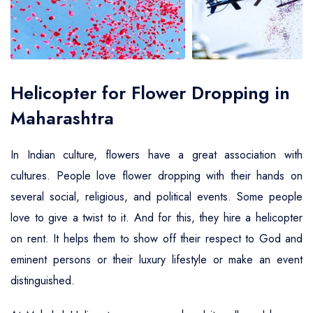
Air Ambulance Service
Helicopter For Election Campaign
Helicopter for Flower Dropping in
Maharashtra
In Indian culture, flowers have a great association with
cultures. People love flower dropping with their hands on
several social, religious, and political events. Some people
love to give a twist to it. And for this, they hire a helicopter
on rent. It helps them to show off their respect to God and
eminent persons or their luxury lifestyle or make an event
distinguished.