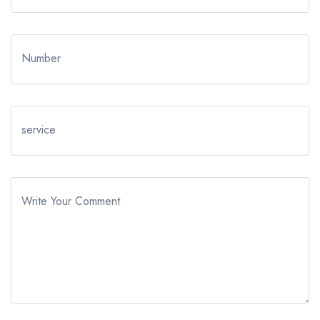
Number
service
Write Your Comment