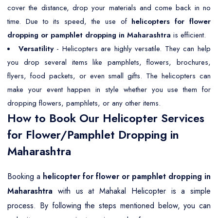
cover the distance, drop your materials and come back in no
time. Due to its speed, the use of
helicopters for flower
dropping or pamphlet dropping in Maharashtra
is efficient.
Versatility
- Helicopters are highly versatile. They can help
you drop several items like pamphlets, flowers, brochures,
flyers, food packets, or even small gifts. The helicopters can
make your event happen in style whether you use them for
dropping flowers, pamphlets, or any other items.
How to Book Our Helicopter Services
for Flower/Pamphlet Dropping in
Maharashtra
Booking a
helicopter for flower or pamphlet dropping in
Maharashtra
with us at Mahakal Helicopter is a simple
process. By following the steps mentioned below, you can