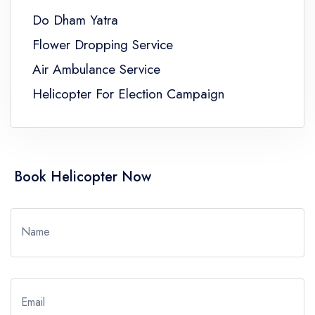
Do Dham Yatra
Flower Dropping Service
Air Ambulance Service
Helicopter For Election Campaign
Book Helicopter Now
Name
Email