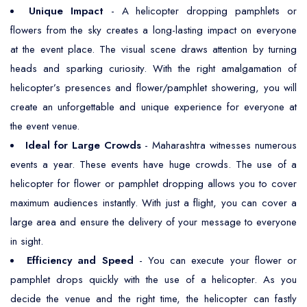
Unique Impact
- A helicopter dropping pamphlets or
flowers from the sky creates a long-lasting impact on everyone
at the event place. The visual scene draws attention by turning
heads and sparking curiosity. With the right amalgamation of
helicopter’s presences and flower/pamphlet showering, you will
create an unforgettable and unique experience for everyone at
the event venue.
Ideal for Large Crowds
- Maharashtra witnesses numerous
events a year. These events have huge crowds. The use of a
helicopter for flower or pamphlet dropping allows you to cover
maximum audiences instantly. With just a flight, you can cover a
large area and ensure the delivery of your message to everyone
in sight.
Efficiency and Speed
- You can execute your flower or
pamphlet drops quickly with the use of a helicopter. As you
decide the venue and the right time, the helicopter can fastly