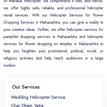
At Mahakal Helicopter, we comprehend it well, and hence;
we offer highly safe, reliable, and professional helicopter
rental services. With our Helicopter Services for Flower
Dropping Services in Maharashtra, you can give a reality to
your creative ideas. Further, we offer helicopter services for
pamphlet dropping services in Maharashtra and helicopter
services for flower dropping on temples in Maharashtra to
help you heighten your promotional, political, social, or
religious activities and help reach audiences in a large
number.
Our Services
Wedding Helicopter Service
Char Dham Yatra