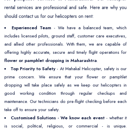
rental services are professional and safe. Here are why you
should contact us for our helicopters on rent:
Experienced Team
- We have a balanced team, which
includes licensed pilots, ground staff, customer care executives,
and allied other professionals. With them, we are capable of
offering highly accurate, secure and timely flight operations for
flower or pamphlet dropping in Maharashtra
.
Top Priority to Safety
- At Mahakal Helicopter, safety is our
prime concern. We ensure that your flower or pamphlet
dropping will take place safely as we keep our helicopters in
good working condition through regular checkups and
maintenance. Our technicians do pre-flight checking before each
take off to ensure your safety.
Customised Solutions - We know each event
- whether it
is social, political, religious, or commercial - is unique.