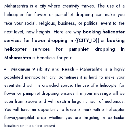
Maharashtra is a city where creativity thrives. The use of a
helicopter for flower or pamphlet dropping can make you
take your social, religious, business, or political event to the
next level, new heights. Here are why
booking helicopter
services for flower dropping in {{CITY_ID}
} or
booking
helicopter services for pamphlet dropping in
Maharashtra
is beneficial for you:
Maximum Visibility and Reach
- Maharashtra is a highly
populated metropolitan city. Sometimes it is hard to make your
event stand out in a crowded space. The use of a helicopter for
flower or pamphlet dropping ensures that your message will be
seen from above and will reach a large number of audiences.
You will have an opportunity to leave a mark with a helicopter
flower/pamphlet drop whether you are targeting a particular
location or the entire crowd.