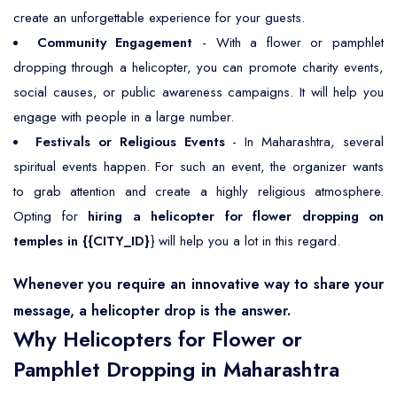
create an unforgettable experience for your guests.
Community Engagement
- With a flower or pamphlet
dropping through a helicopter, you can promote charity events,
social causes, or public awareness campaigns. It will help you
engage with people in a large number.
Festivals or Religious Events
- In Maharashtra, several
spiritual events happen. For such an event, the organizer wants
to grab attention and create a highly religious atmosphere.
Opting for
hiring a helicopter for flower dropping on
temples in {{CITY_ID}
} will help you a lot in this regard.
Whenever you require an innovative way to share your
message, a helicopter drop is the answer.
Why Helicopters for Flower or
Pamphlet Dropping in Maharashtra