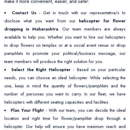
make it more convenient, easier, and safer:
Contact Us
- Get in touch with our representative/s to
disclose what you want from our
helicopter for flower
dropping in Maharashtra
. Our team members are always
available to help you. Whether you want to hire our helicopters
to drop flowers on temples or at a social event venue or drop
pamphlets to promote your political/business message, our
team members will produce the right solution for you.
Select the Right Helicopter
- Based on your particular
needs, you can choose an ideal helicopter. While selecting the
one, keep in mind the quantity of flowers/pamphlets and the
number of personas you want to carry. In our fleet, we have
helicopters with different seating capacities and facilities.
Plan Your Flight
- With our team, you can decide the ideal
location and right time for flower/pamphlet drop through a
helicopter. Our help will ensure you have maximum reach and