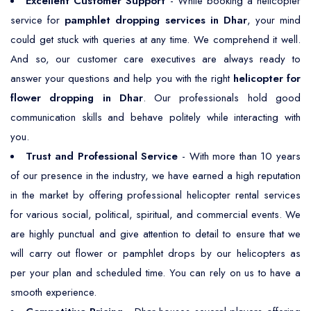
Excellent Customer Support
- While booking a helicopter
service for
pamphlet dropping services in Dhar
, your mind
could get stuck with queries at any time. We comprehend it well.
And so, our customer care executives are always ready to
answer your questions and help you with the right
helicopter for
flower dropping in Dhar
. Our professionals hold good
communication skills and behave politely while interacting with
you.
Trust and Professional Service
- With more than 10 years
of our presence in the industry, we have earned a high reputation
in the market by offering professional helicopter rental services
for various social, political, spiritual, and commercial events. We
are highly punctual and give attention to detail to ensure that we
will carry out flower or pamphlet drops by our helicopters as
per your plan and scheduled time. You can rely on us to have a
smooth experience.