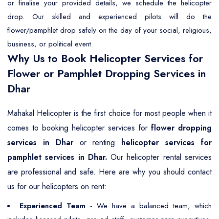
or finalise your provided details, we schedule the helicopter
drop. Our skilled and experienced pilots will do the
flower/pamphlet drop safely on the day of your social, religious,
business, or political event.
Why Us to Book Helicopter Services for
Flower or Pamphlet Dropping Services in
Dhar
Mahakal Helicopter is the first choice for most people when it
comes to booking helicopter services for
flower dropping
services in Dhar
or renting
helicopter services for
pamphlet services in Dhar.
Our helicopter rental services
are professional and safe. Here are why you should contact
us for our helicopters on rent:
Experienced Team
- We have a balanced team, which