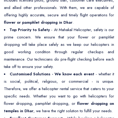
includes licensed pilots, ground staff, customer care executives,
and allied other professionals. With them, we are capable of
offering highly accurate, secure and timely flight operations for
flower or pamphlet dropping in Dhar
.
Top Priority to Safety
- At Mahakal Helicopter, safety is our
prime concern. We ensure that your flower or pamphlet
dropping will take place safely as we keep our helicopters in
good working condition through regular checkups and
maintenance. Our technicians do pre-flight checking before each
take off to ensure your safety.
Customised Solutions - We know each event
- whether it
is social, political, religious, or commercial - is unique.
Therefore, we offer a helicopter rental service that caters to your
specific needs. Whether you want to go with helicopters for
flower dropping, pamphlet dropping, or
flower dropping on
temples in Dhar
, we have the right solution to fulfill your needs.