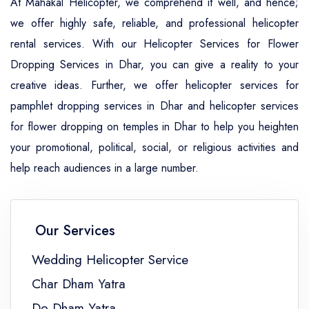
At Mahakal Helicopter, we comprehend it well, and hence;
we offer highly safe, reliable, and professional helicopter
rental services. With our Helicopter Services for Flower
Dropping Services in Dhar, you can give a reality to your
creative ideas. Further, we offer helicopter services for
pamphlet dropping services in Dhar and helicopter services
for flower dropping on temples in Dhar to help you heighten
your promotional, political, social, or religious activities and
help reach audiences in a large number.
Our Services
Wedding Helicopter Service
Char Dham Yatra
Do Dham Yatra