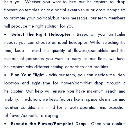
help you. Whether you want to hire our helicopters to drop
flowers on temples or at a social event venue or drop pamphlets
to promote your political/business message, our team members
will produce the right solution for you.
Select the Right Helicopter
- Based on your particular
needs, you can choose an ideal helicopter. While selecting the
one, keep in mind the quantity of flowers/pamphlets and the
number of personas you want to carry. In our fleet, we have
helicopters with different seating capacities and facilities.
Plan Your Flight
- With our team, you can decide the ideal
location and right time for flower/pamphlet drop through a
helicopter. Our help will ensure you have maximum reach and
visibility. In addition, we keep factors like airspace clearance and
weather conditions in mind for smooth operation and execution
of flower/pamphlet dropping.
Execute the Flower/Pamphlet Drop
- Once you confirm