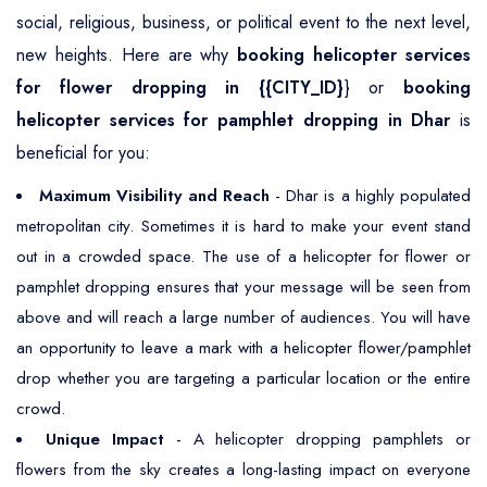
social, religious, business, or political event to the next level,
new heights. Here are why
booking helicopter services
for flower dropping in {{CITY_ID}
} or
booking
helicopter services for pamphlet dropping in Dhar
is
beneficial for you:
Maximum Visibility and Reach
- Dhar is a highly populated
metropolitan city. Sometimes it is hard to make your event stand
out in a crowded space. The use of a helicopter for flower or
pamphlet dropping ensures that your message will be seen from
above and will reach a large number of audiences. You will have
an opportunity to leave a mark with a helicopter flower/pamphlet
drop whether you are targeting a particular location or the entire
crowd.
Unique Impact
- A helicopter dropping pamphlets or
flowers from the sky creates a long-lasting impact on everyone