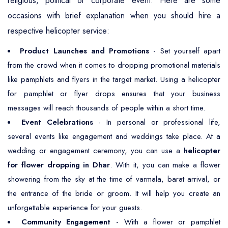
religious, political or corporate event. Here are some
occasions with brief explanation when you should hire a
respective helicopter service:
Product Launches and Promotions
- Set yourself apart
from the crowd when it comes to dropping promotional materials
like pamphlets and flyers in the target market. Using a helicopter
for pamphlet or flyer drops ensures that your business
messages will reach thousands of people within a short time.
Event Celebrations
- In personal or professional life,
several events like engagement and weddings take place. At a
wedding or engagement ceremony, you can use a
helicopter
for flower dropping in Dhar
. With it, you can make a flower
showering from the sky at the time of varmala, barat arrival, or
the entrance of the bride or groom. It will help you create an
unforgettable experience for your guests.
Community Engagement
- With a flower or pamphlet