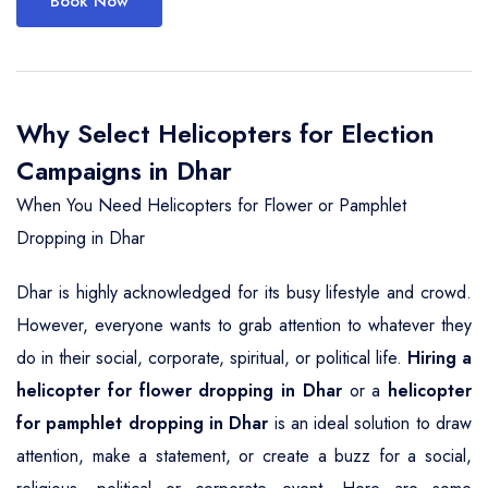
Book Now
Why Select Helicopters for Election
Campaigns in Dhar
When You Need Helicopters for Flower or Pamphlet
Dropping in Dhar
Dhar is highly acknowledged for its busy lifestyle and crowd.
However, everyone wants to grab attention to whatever they
do in their social, corporate, spiritual, or political life.
Hiring a
helicopter for flower dropping in Dhar
or a
helicopter
for pamphlet dropping in Dhar
is an ideal solution to draw
attention, make a statement, or create a buzz for a social,