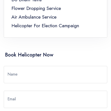
Flower Dropping Service
Air Ambulance Service
Helicopter For Election Campaign
Book Helicopter Now
Name
Email