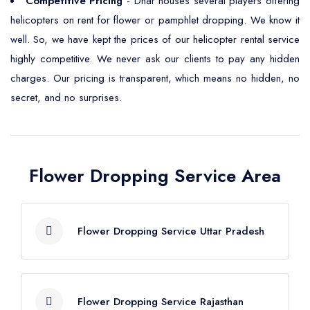
Competitive Pricing
- Dhar houses several players offering
helicopters on rent for flower or pamphlet dropping. We know it
well. So, we have kept the prices of our helicopter rental service
highly competitive. We never ask our clients to pay any hidden
charges. Our pricing is transparent, which means no hidden, no
secret, and no surprises.
Flower Dropping Service Area
Flower Dropping Service Uttar Pradesh
Flower Dropping Service Agra
Flower Dropping Service Rajasthan
Flower Dropping Service Aligarh