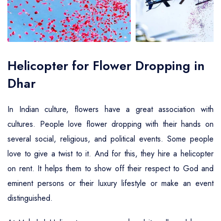
Air Ambulance Service
Helicopter For Election Campaign
Helicopter for Flower Dropping in
Dhar
In Indian culture, flowers have a great association with
cultures. People love flower dropping with their hands on
several social, religious, and political events. Some people
love to give a twist to it. And for this, they hire a helicopter
on rent. It helps them to show off their respect to God and
eminent persons or their luxury lifestyle or make an event
distinguished.