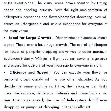
at the event place. The visual scene draws attention by turning
heads and sparking curiosity. With the right amalgamation of
helicopter’s presences and flower/pamphlet showering, you will
create an unforgettable and unique experience for everyone at
the event venue.
Ideal for Large Crowds
- Dhar witnesses numerous events
a year. These events have huge crowds. The use of a helicopter
for flower or pamphlet dropping allows you to cover maximum
audiences instantly. With just a flight, you can cover a large area
and ensure the delivery of your message to everyone in sight.
Efficiency and Speed
- You can execute your flower or
pamphlet drops quickly with the use of a helicopter. As you
decide the venue and the right time, the helicopter can fastly
cover the distance, drop your materials and come back in no
time. Due to its speed, the use of
helicopters for flower
dropping or pamphlet dropping in Dhar
is efficient.