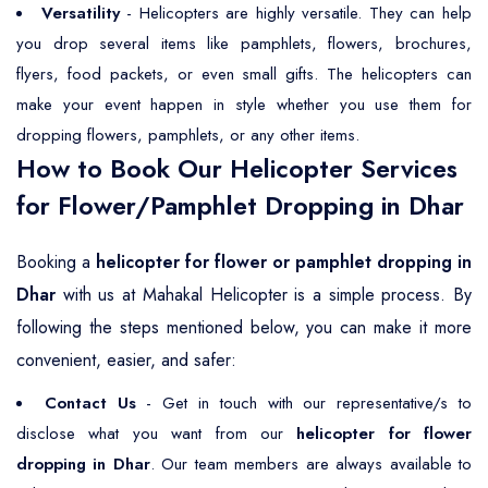
Versatility
- Helicopters are highly versatile. They can help
you drop several items like pamphlets, flowers, brochures,
flyers, food packets, or even small gifts. The helicopters can
make your event happen in style whether you use them for
dropping flowers, pamphlets, or any other items.
How to Book Our Helicopter Services
for Flower/Pamphlet Dropping in Dhar
Booking a
helicopter for flower or pamphlet dropping in
Dhar
with us at Mahakal Helicopter is a simple process. By
following the steps mentioned below, you can make it more
convenient, easier, and safer:
Contact Us
- Get in touch with our representative/s to
disclose what you want from our
helicopter for flower
dropping in Dhar
. Our team members are always available to