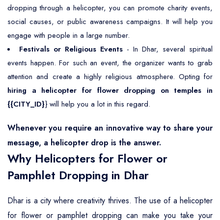
dropping through a helicopter, you can promote charity events,
social causes, or public awareness campaigns. It will help you
engage with people in a large number.
Festivals or Religious Events
- In Dhar, several spiritual
events happen. For such an event, the organizer wants to grab
attention and create a highly religious atmosphere. Opting for
hiring a helicopter for flower dropping on temples in
{{CITY_ID}
} will help you a lot in this regard.
Whenever you require an innovative way to share your
message, a helicopter drop is the answer.
Why Helicopters for Flower or
Pamphlet Dropping in Dhar
Dhar is a city where creativity thrives. The use of a helicopter
for flower or pamphlet dropping can make you take your