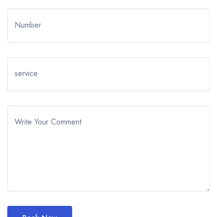
Number
service
Write Your Comment