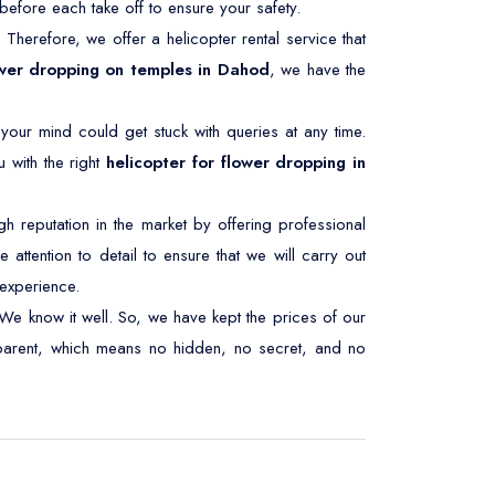
efore each take off to ensure your safety.
. Therefore, we offer a helicopter rental service that
wer dropping on temples in Dahod
, we have the
 your mind could get stuck with queries at any time.
 with the right
helicopter for flower dropping in
 reputation in the market by offering professional
 attention to detail to ensure that we will carry out
experience.
We know it well. So, we have kept the prices of our
nsparent, which means no hidden, no secret, and no