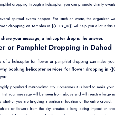
mphlet dropping through a helicopter, you can promote charity event
.
veral spiritual events happen. For such an event, the organizer wan
flower dropping on temples in {{CITY_ID}
} will help you a lot in this
share your message, a helicopter drop is the answer.
er or Pamphlet Dropping in Dahod
e of a helicopter for flower or pamphlet dropping can make you ta
e why
booking helicopter services for flower dropping in {{
 you:
ighly populated metropolitan city. Sometimes it is hard to make you
 that your message will be seen from above and will reach a large n
 whether you are targeting a particular location or the entire crowd.
lets or flowers from the sky creates a long-lasting impact on eve