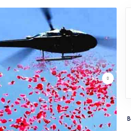
vice Punjab
Flower Dropping Service Rajasthan
vice Tamil Nadu
Flower Dropping Service Tripura
vice Uttarakhand
Flower Dropping Service West Ben
B