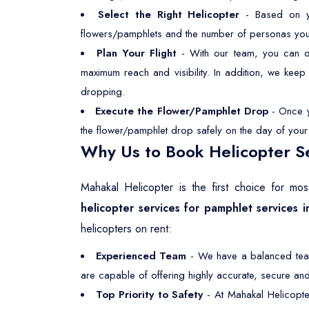
Select the Right Helicopter
- Based on you
flowers/pamphlets and the number of personas you wan
Plan Your Flight
- With our team, you can dec
maximum reach and visibility. In addition, we kee
dropping.
Execute the Flower/Pamphlet Drop
- Once yo
the flower/pamphlet drop safely on the day of your s
Why Us to Book Helicopter Se
Mahakal Helicopter is the first choice for m
helicopter services for pamphlet services 
helicopters on rent:
Experienced Team
- We have a balanced team,
are capable of offering highly accurate, secure and 
Top Priority to Safety
- At Mahakal Helicopte