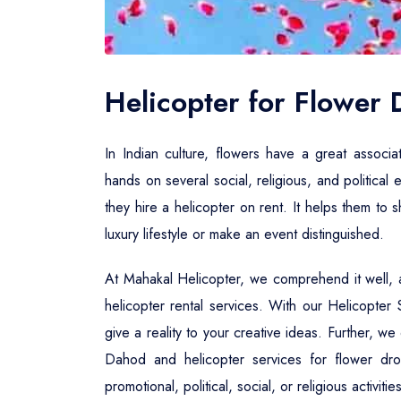
Helicopter for Flower
In Indian culture, flowers have a great associa
hands on several social, religious, and political 
they hire a helicopter on rent. It helps them to
luxury lifestyle or make an event distinguished.
At Mahakal Helicopter, we comprehend it well, a
helicopter rental services. With our Helicopte
give a reality to your creative ideas. Further, w
Dahod and helicopter services for flower dr
promotional, political, social, or religious activi