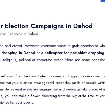
or Election Campaigns in Dahod
hlet Dropping in Dahod
yle and crowd. However, everyone wants to grab attention to whatev
er dropping in Dahod
or a
helicopter for pamphlet dropping
, religious, political or corporate event. Here are some occasio
self apart from the crowd when it comes to dropping promotional mater
res that your business messages will reach thousands of people within
nal life, several events like engagement and weddings take place. 
 it, you can make a flower showering from the sky at the time of varm
rience for your guests.