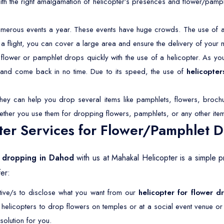
With the right amalgamation of helicopter’s presences and flower/pamp
merous events a year. These events have huge crowds. The use of a 
 a flight, you can cover a large area and ensure the delivery of your 
lower or pamphlet drops quickly with the use of a helicopter. As you 
s and come back in no time. Due to its speed, the use of
helicopter
They can help you drop several items like pamphlets, flowers, brochu
ether you use them for dropping flowers, pamphlets, or any other ite
er Services for Flower/Pamphlet 
t dropping in Dahod
with us at Mahakal Helicopter is a simple 
er:
ative/s to disclose what you want from our
helicopter for flower 
r helicopters to drop flowers on temples or at a social event venue o
olution for you.