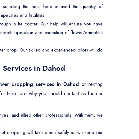
selecting the one, keep in mind the quantity of
pacities and facilities.
rough a helicopter. Our help will ensure you have
 smooth operation and execution of flower/pamphlet
er drop. Our skilled and experienced pilots will do
 Services in Dahod
ower dropping services in Dahod
or renting
afe. Here are why you should contact us for our
ives, and allied other professionals. With them, we
d
.
let dropping will take place safely as we keep our