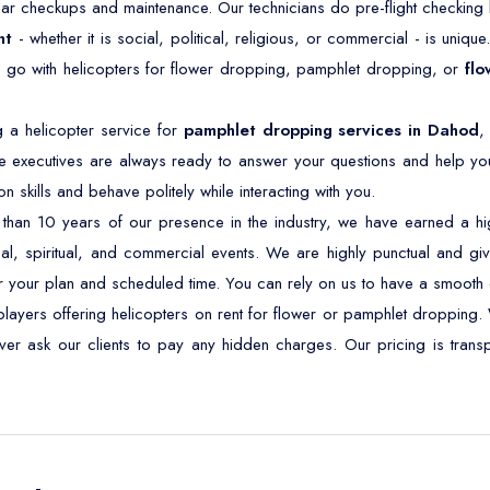
ar checkups and maintenance. Our technicians do pre-flight checking b
nt
- whether it is social, political, religious, or commercial - is unique
o go with helicopters for flower dropping, pamphlet dropping, or
flo
 a helicopter service for
pamphlet dropping services in Dahod
,
 executives are always ready to answer your questions and help you
skills and behave politely while interacting with you.
han 10 years of our presence in the industry, we have earned a high
ical, spiritual, and commercial events. We are highly punctual and give
r your plan and scheduled time. You can rely on us to have a smooth 
ayers offering helicopters on rent for flower or pamphlet dropping. 
never ask our clients to pay any hidden charges. Our pricing is tra