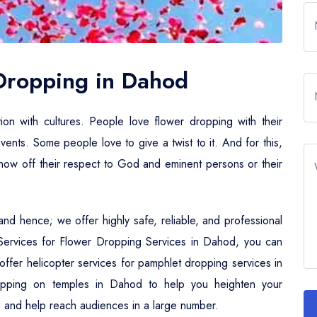
 Dropping in Dahod
tion with cultures. People love flower dropping with their
events. Some people love to give a twist to it. And for this,
 show off their respect to God and eminent persons or their
nd hence; we offer highly safe, reliable, and professional
r Services for Flower Dropping Services in Dahod, you can
e offer helicopter services for pamphlet dropping services in
opping on temples in Dahod to help you heighten your
ties and help reach audiences in a large number.