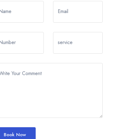
Name
Email
Number
service
Write Your Comment
Book Now