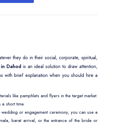
er they do in their social, corporate, spiritual,
 in Dahod
is an ideal solution to draw attention,
ns with brief explanation when you should hire a
ials like pamphlets and flyers in the target market.
 a short time.
At a wedding or engagement ceremony, you can use a
ala, barat arrival, or the entrance of the bride or