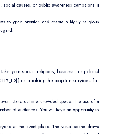
s, social causes, or public awareness campaigns. It
ts to grab attention and create a highly religious
 regard.
ke your social, religious, business, or political
CITY_ID}
} or
booking helicopter services for
r event stand out in a crowded space. The use of a
umber of audiences. You will have an opportunity to
ryone at the event place. The visual scene draws