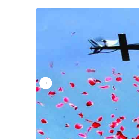
Flower Dropping Ser
Flower Dropping Ser
Flower Dropping Ser