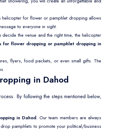
hlet showering, you will create an unforgettable and
helicopter for flower or pamphlet dropping allows
message to everyone in sight.
decide the venue and the right time, the helicopter
s for flower dropping or pamphlet dropping in
res, flyers, food packets, or even small gifts. The
ms.
Dropping in Dahod
process. By following the steps mentioned below,
dropping in Dahod
. Our team members are always
r drop pamphlets to promote your political/business