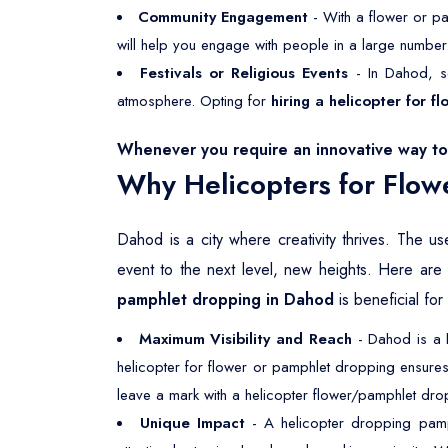
Community Engagement
- With a flower or pa
will help you engage with people in a large number
Festivals or Religious Events
- In Dahod, se
atmosphere. Opting for
hiring a helicopter for 
Whenever you require an innovative way to 
Why Helicopters for Flow
Dahod is a city where creativity thrives. The us
event to the next level, new heights. Here ar
pamphlet dropping in Dahod
is beneficial for
Maximum Visibility and Reach
- Dahod is a h
helicopter for flower or pamphlet dropping ensures
leave a mark with a helicopter flower/pamphlet drop
Unique Impact
- A helicopter dropping pamph