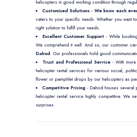
helicopters in good working condition through regul
Customised Solutions - We know each eve
caters to your specific needs. Whether you want t
right solution to fulfill your needs.
Excellent Customer Support
- While booking
We comprehend it well. And so, our customer care
Dahod
. Our professionals hold good communication 
Trust and Professional Service
- With more t
helicopter rental services for various social, polit
flower or pamphlet drops by our helicopters as pe
Competitive Pricing
- Dahod houses several pl
helicopter rental service highly competitive. We 
surprises.