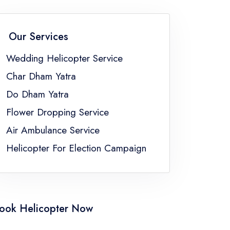
Flower Dropping Service Sikkim
Flower Dropping Service Uttar Pradesh
Our Services
gal
Wedding Helicopter Service
Char Dham Yatra
Do Dham Yatra
Flower Dropping Service
Air Ambulance Service
Helicopter For Election Campaign
ook Helicopter Now