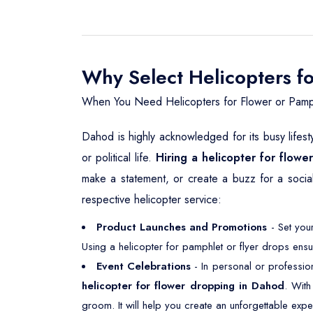
Why Select Helicopters f
When You Need Helicopters for Flower or Pamp
Dahod is highly acknowledged for its busy lifest
or political life.
Hiring a helicopter for flow
make a statement, or create a buzz for a social
respective helicopter service:
Product Launches and Promotions
- Set your
Using a helicopter for pamphlet or flyer drops ensu
Event Celebrations
- In personal or professio
helicopter for flower dropping in Dahod
. With
groom. It will help you create an unforgettable expe