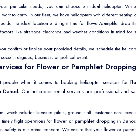
r particular needs, you can choose an ideal helicopter. While 
t to carry. In our fleet, we have helicopters with different seating ca
ide the ideal location and right time for flower/pamphlet drop th
p factors like airspace clearance and weather conditions in mind for
u confirm or finalise your provided details, we schedule the helicopt
ocial, religious, business, or political event.
rvices for Flower or Pamphlet Dropping
ost people when it comes to booking helicopter services for
fl
in Dahod.
Our helicopter rental services are professional and s
 which includes licensed pilots, ground staff, customer care execut
timely flight operations for
flower or pamphlet dropping in Daho
r, safety is our prime concern. We ensure that your flower or pamph