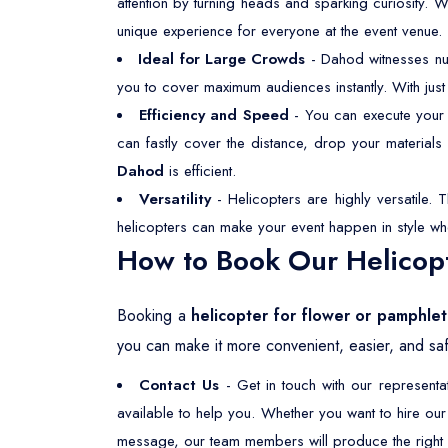
attention by turning heads and sparking curiosity. 
unique experience for everyone at the event venue.
Ideal for Large Crowds
- Dahod witnesses nu
you to cover maximum audiences instantly. With just
Efficiency and Speed
- You can execute your f
can fastly cover the distance, drop your material
Dahod
is efficient.
Versatility
- Helicopters are highly versatile. 
helicopters can make your event happen in style wh
How to Book Our Helicopt
Booking a
helicopter for flower or pamphle
you can make it more convenient, easier, and saf
Contact Us
- Get in touch with our represent
available to help you. Whether you want to hire ou
message, our team members will produce the right s