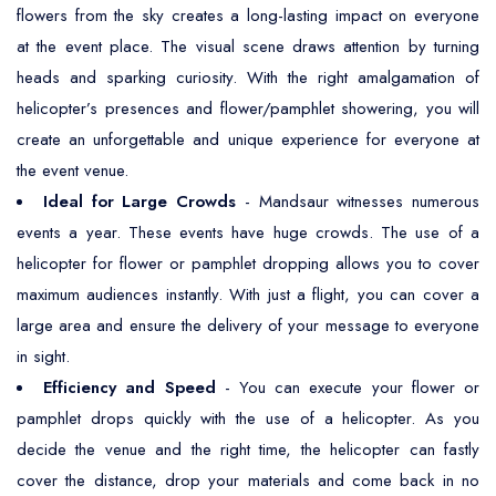
flowers from the sky creates a long-lasting impact on everyone
at the event place. The visual scene draws attention by turning
heads and sparking curiosity. With the right amalgamation of
helicopter’s presences and flower/pamphlet showering, you will
create an unforgettable and unique experience for everyone at
the event venue.
Ideal for Large Crowds
- Mandsaur witnesses numerous
events a year. These events have huge crowds. The use of a
helicopter for flower or pamphlet dropping allows you to cover
maximum audiences instantly. With just a flight, you can cover a
large area and ensure the delivery of your message to everyone
in sight.
Efficiency and Speed
- You can execute your flower or
pamphlet drops quickly with the use of a helicopter. As you
decide the venue and the right time, the helicopter can fastly
cover the distance, drop your materials and come back in no