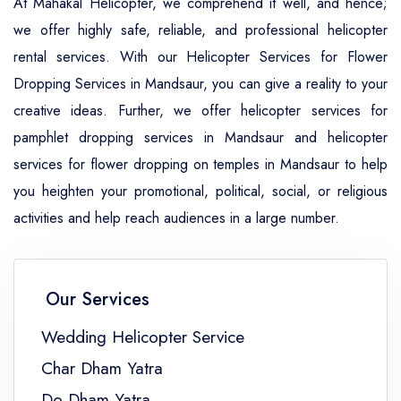
At Mahakal Helicopter, we comprehend it well, and hence;
we offer highly safe, reliable, and professional helicopter
rental services. With our Helicopter Services for Flower
Dropping Services in Mandsaur, you can give a reality to your
creative ideas. Further, we offer helicopter services for
pamphlet dropping services in Mandsaur and helicopter
services for flower dropping on temples in Mandsaur to help
you heighten your promotional, political, social, or religious
activities and help reach audiences in a large number.
Our Services
Wedding Helicopter Service
Char Dham Yatra
Do Dham Yatra