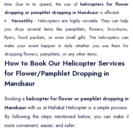
time. Due to its speed, the use of
helicopters for flower
dropping or pamphlet dropping in Mandsaur
is efficient.
Versatility
- Helicopters are highly versatile. They can help
you drop several items like pamphlets, flowers, brochures,
flyers, food packets, or even small gifts. The helicopters can
make your event happen in style whether you use them for
dropping flowers, pamphlets, or any other items.
How to Book Our Helicopter Services
for Flower/Pamphlet Dropping in
Mandsaur
Booking a
helicopter for flower or pamphlet dropping in
Mandsaur
with us at Mahakal Helicopter is a simple process.
By following the steps mentioned below, you can make it
more convenient, easier, and safer: