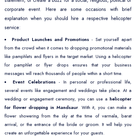
statement, or create a buzz for a social, religious, political or
corporate event. Here are some occasions with brief
explanation when you should hire a respective helicopter
service:
Product Launches and Promotions
- Set yourself apart
from the crowd when it comes to dropping promotional materials
like pamphlets and flyers in the target market. Using a helicopter
for pamphlet or flyer drops ensures that your business
messages will reach thousands of people within a short time.
Event Celebrations
- In personal or professional life,
several events like engagement and weddings take place. At a
wedding or engagement ceremony, you can use a
helicopter
for flower dropping in Mandsaur
. With it, you can make a
flower showering from the sky at the time of varmala, barat
arrival, or the entrance of the bride or groom. It will help you
create an unforgettable experience for your guests.