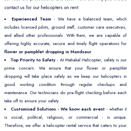
contact us for our helicopters on rent:
Experienced Team
- We have a balanced team, which
includes licensed pilots, ground staff, customer care executives,
and allied other professionals. With them, we are capable of
offering highly accurate, secure and timely flight operations for
flower or pamphlet dropping in Mandsaur
.
Top Priority to Safety
- At Mahakal Helicopter, safety is our
prime concern. We ensure that your flower or pamphlet
dropping will take place safely as we keep our helicopters in
good working condition through regular checkups and
maintenance. Our technicians do pre-flight checking before each
take off to ensure your safety.
Customised Solutions - We know each event
- whether it
is social, political, religious, or commercial - is unique.
Therefore, we offer a helicopter rental service that caters to your