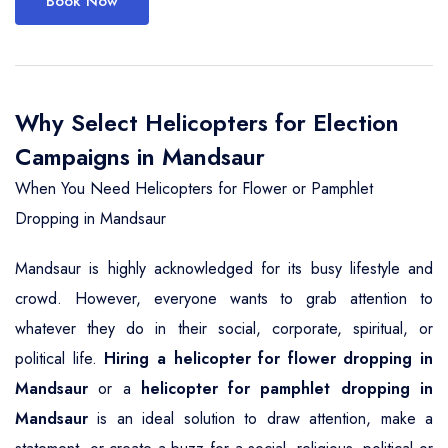
Book Now
Why Select Helicopters for Election
Campaigns in Mandsaur
When You Need Helicopters for Flower or Pamphlet
Dropping in Mandsaur
Mandsaur is highly acknowledged for its busy lifestyle and
crowd. However, everyone wants to grab attention to
whatever they do in their social, corporate, spiritual, or
political life.
Hiring a helicopter for flower dropping in
Mandsaur
or a
helicopter for pamphlet dropping in
Mandsaur
is an ideal solution to draw attention, make a