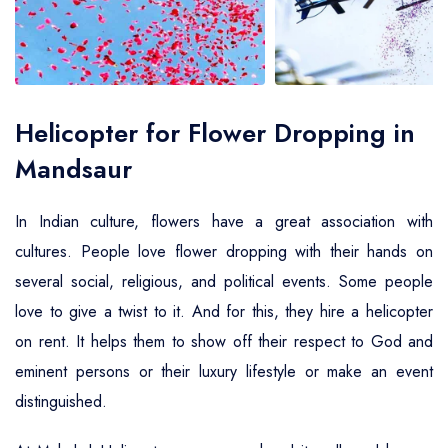
Air Ambulance Service
Helicopter For Election Campaign
Helicopter for Flower Dropping in
Mandsaur
In Indian culture, flowers have a great association with
cultures. People love flower dropping with their hands on
several social, religious, and political events. Some people
love to give a twist to it. And for this, they hire a helicopter
on rent. It helps them to show off their respect to God and
eminent persons or their luxury lifestyle or make an event
distinguished.