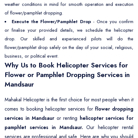
weather conditions in mind for smooth operation and execution
of flower/pamphlet dropping.
Execute the Flower/Pamphlet Drop
- Once you confirm
or finalise your provided details, we schedule the helicopter
drop. Our skilled and experienced pilots will do the
flower/pamphlet drop safely on the day of your social, religious,
business, or political event.
Why Us to Book Helicopter Services for
Flower or Pamphlet Dropping Services in
Mandsaur
Mahakal Helicopter is the first choice for most people when it
comes to booking helicopter services for
flower dropping
services in Mandsaur
or renting
helicopter services for
pamphlet services in Mandsaur.
Our helicopter rental
services are professional and safe. Here are why you should