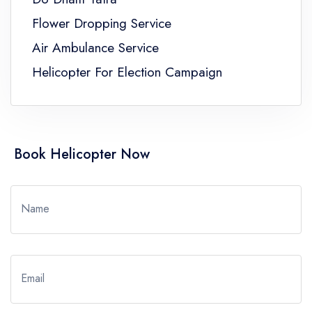
Flower Dropping Service
Air Ambulance Service
Helicopter For Election Campaign
Book Helicopter Now
Name
Email