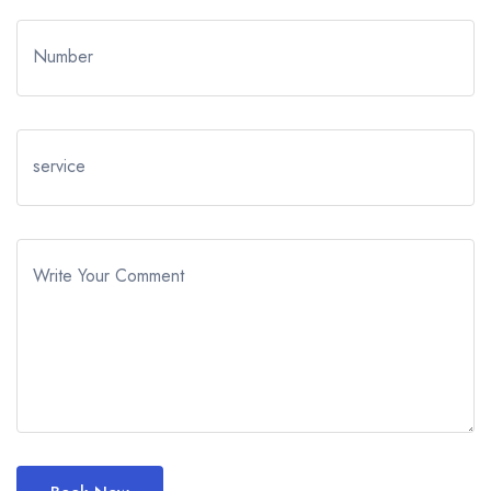
Number
service
Write Your Comment