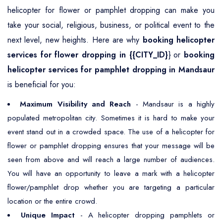
helicopter for flower or pamphlet dropping can make you
take your social, religious, business, or political event to the
next level, new heights. Here are why
booking helicopter
services for flower dropping in {{CITY_ID}
} or
booking
helicopter services for pamphlet dropping in Mandsaur
is beneficial for you:
Maximum Visibility and Reach
- Mandsaur is a highly
populated metropolitan city. Sometimes it is hard to make your
event stand out in a crowded space. The use of a helicopter for
flower or pamphlet dropping ensures that your message will be
seen from above and will reach a large number of audiences.
You will have an opportunity to leave a mark with a helicopter
flower/pamphlet drop whether you are targeting a particular
location or the entire crowd.
Unique Impact
- A helicopter dropping pamphlets or