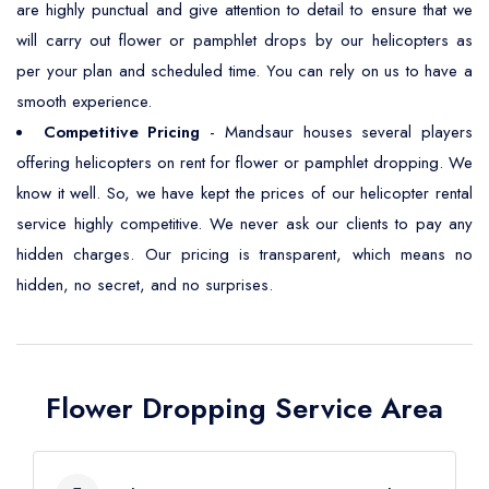
are highly punctual and give attention to detail to ensure that we
will carry out flower or pamphlet drops by our helicopters as
per your plan and scheduled time. You can rely on us to have a
smooth experience.
Competitive Pricing
- Mandsaur houses several players
offering helicopters on rent for flower or pamphlet dropping. We
know it well. So, we have kept the prices of our helicopter rental
service highly competitive. We never ask our clients to pay any
hidden charges. Our pricing is transparent, which means no
hidden, no secret, and no surprises.
Flower Dropping Service Area