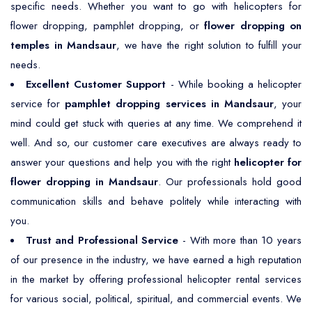
specific needs. Whether you want to go with helicopters for
flower dropping, pamphlet dropping, or
flower dropping on
temples in Mandsaur
, we have the right solution to fulfill your
needs.
Excellent Customer Support
- While booking a helicopter
service for
pamphlet dropping services in Mandsaur
, your
mind could get stuck with queries at any time. We comprehend it
well. And so, our customer care executives are always ready to
answer your questions and help you with the right
helicopter for
flower dropping in Mandsaur
. Our professionals hold good
communication skills and behave politely while interacting with
you.
Trust and Professional Service
- With more than 10 years
of our presence in the industry, we have earned a high reputation
in the market by offering professional helicopter rental services
for various social, political, spiritual, and commercial events. We