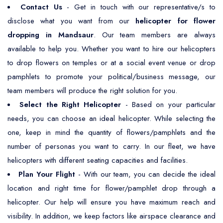
Contact Us
- Get in touch with our representative/s to
disclose what you want from our
helicopter for flower
dropping in Mandsaur
. Our team members are always
available to help you. Whether you want to hire our helicopters
to drop flowers on temples or at a social event venue or drop
pamphlets to promote your political/business message, our
team members will produce the right solution for you.
Select the Right Helicopter
- Based on your particular
needs, you can choose an ideal helicopter. While selecting the
one, keep in mind the quantity of flowers/pamphlets and the
number of personas you want to carry. In our fleet, we have
helicopters with different seating capacities and facilities.
Plan Your Flight
- With our team, you can decide the ideal
location and right time for flower/pamphlet drop through a
helicopter. Our help will ensure you have maximum reach and
visibility. In addition, we keep factors like airspace clearance and