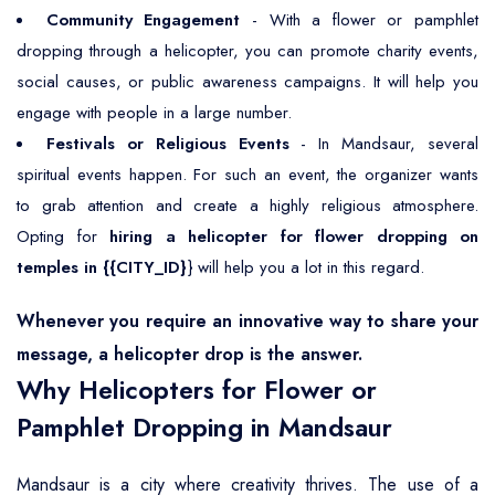
Community Engagement
- With a flower or pamphlet
dropping through a helicopter, you can promote charity events,
social causes, or public awareness campaigns. It will help you
engage with people in a large number.
Festivals or Religious Events
- In Mandsaur, several
spiritual events happen. For such an event, the organizer wants
to grab attention and create a highly religious atmosphere.
Opting for
hiring a helicopter for flower dropping on
temples in {{CITY_ID}
} will help you a lot in this regard.
Whenever you require an innovative way to share your
message, a helicopter drop is the answer.
Why Helicopters for Flower or
Pamphlet Dropping in Mandsaur
Mandsaur is a city where creativity thrives. The use of a