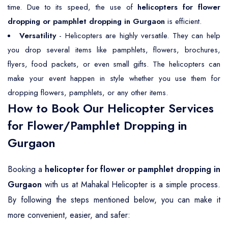
time. Due to its speed, the use of
helicopters for flower
dropping or pamphlet dropping in Gurgaon
is efficient.
Versatility
- Helicopters are highly versatile. They can help
you drop several items like pamphlets, flowers, brochures,
flyers, food packets, or even small gifts. The helicopters can
make your event happen in style whether you use them for
dropping flowers, pamphlets, or any other items.
How to Book Our Helicopter Services
for Flower/Pamphlet Dropping in
Gurgaon
Booking a
helicopter for flower or pamphlet dropping in
Gurgaon
with us at Mahakal Helicopter is a simple process.
By following the steps mentioned below, you can make it
more convenient, easier, and safer: