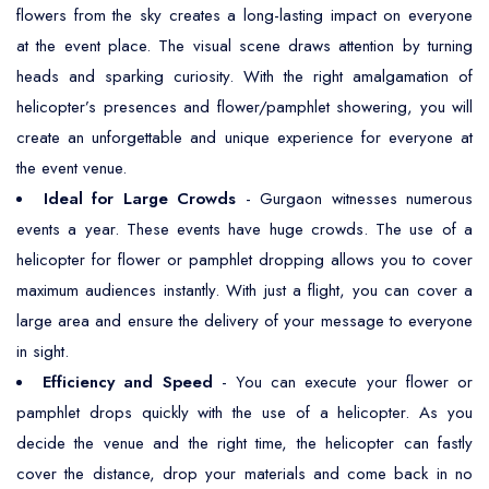
flowers from the sky creates a long-lasting impact on everyone
at the event place. The visual scene draws attention by turning
heads and sparking curiosity. With the right amalgamation of
helicopter’s presences and flower/pamphlet showering, you will
create an unforgettable and unique experience for everyone at
the event venue.
Ideal for Large Crowds
- Gurgaon witnesses numerous
events a year. These events have huge crowds. The use of a
helicopter for flower or pamphlet dropping allows you to cover
maximum audiences instantly. With just a flight, you can cover a
large area and ensure the delivery of your message to everyone
in sight.
Efficiency and Speed
- You can execute your flower or
pamphlet drops quickly with the use of a helicopter. As you
decide the venue and the right time, the helicopter can fastly
cover the distance, drop your materials and come back in no