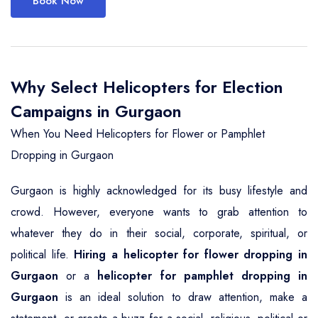
Book Now
Why Select Helicopters for Election
Campaigns in Gurgaon
When You Need Helicopters for Flower or Pamphlet
Dropping in Gurgaon
Gurgaon is highly acknowledged for its busy lifestyle and
crowd. However, everyone wants to grab attention to
whatever they do in their social, corporate, spiritual, or
political life.
Hiring a helicopter for flower dropping in
Gurgaon
or a
helicopter for pamphlet dropping in
Gurgaon
is an ideal solution to draw attention, make a