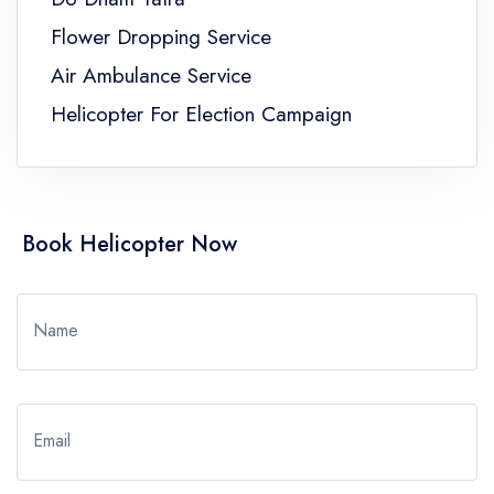
Flower Dropping Service
Air Ambulance Service
Helicopter For Election Campaign
Book Helicopter Now
Name
Email