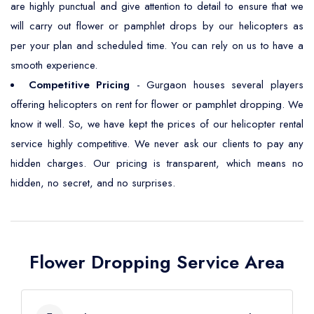
are highly punctual and give attention to detail to ensure that we
will carry out flower or pamphlet drops by our helicopters as
per your plan and scheduled time. You can rely on us to have a
smooth experience.
Competitive Pricing
- Gurgaon houses several players
offering helicopters on rent for flower or pamphlet dropping. We
know it well. So, we have kept the prices of our helicopter rental
service highly competitive. We never ask our clients to pay any
hidden charges. Our pricing is transparent, which means no
hidden, no secret, and no surprises.
Flower Dropping Service Area