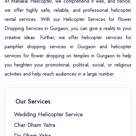
At Mahakal Helicopter, we comprehend it well, and hence;
we offer highly safe, reliable, and professional helicopter
rental services. With our Helicopter Services for Flower
Dropping Services in Gurgaon, you can give a reality to your
creative ideas. Further, we offer helicopter services for
pamphlet dropping services in Gurgaon and helicopter
services for flower dropping on temples in Gurgaon to help
you heighten your promotional, political, social, or religious
activities and help reach audiences in a large number.
Our Services
Wedding Helicopter Service
Char Dham Yatra
Do Dham Yatra