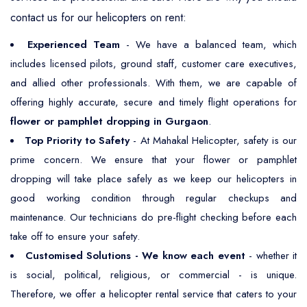
contact us for our helicopters on rent:
Experienced Team
- We have a balanced team, which
includes licensed pilots, ground staff, customer care executives,
and allied other professionals. With them, we are capable of
offering highly accurate, secure and timely flight operations for
flower or pamphlet dropping in Gurgaon
.
Top Priority to Safety
- At Mahakal Helicopter, safety is our
prime concern. We ensure that your flower or pamphlet
dropping will take place safely as we keep our helicopters in
good working condition through regular checkups and
maintenance. Our technicians do pre-flight checking before each
take off to ensure your safety.
Customised Solutions - We know each event
- whether it
is social, political, religious, or commercial - is unique.
Therefore, we offer a helicopter rental service that caters to your