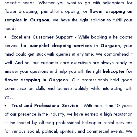
specific needs. Whether you want to go with helicopters for
flower dropping, pamphlet dropping, or
flower dropping on
temples in Gurgaon
, we have the right solution to fulfill your
needs.
Excellent Customer Support
- While booking a helicopter
service for
pamphlet dropping services in Gurgaon
, your
mind could get stuck with queries at any time. We comprehend it
well. And so, our customer care executives are always ready to
answer your questions and help you with the right
helicopter for
flower dropping in Gurgaon
. Our professionals hold good
communication skills and behave politely while interacting with
you.
Trust and Professional Service
- With more than 10 years
of our presence in the industry, we have earned a high reputation
in the market by offering professional helicopter rental services
for various social, political, spiritual, and commercial events. We