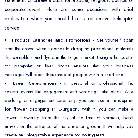
statement, or create a buzz for a social, religious, political or
corporate event. Here are some occasions with brief
explanation when you should hire a respective helicopter
service:
Product Launches and Promotions
- Set yourself apart
from the crowd when it comes to dropping promotional materials
like pamphlets and flyers in the target market. Using a helicopter
for pamphlet or flyer drops ensures that your business
messages will reach thousands of people within a short time.
Event Celebrations
- In personal or professional life,
several events like engagement and weddings take place. At a
wedding or engagement ceremony, you can use a
helicopter
for flower dropping in Gurgaon
. With it, you can make a
flower showering from the sky at the time of varmala, barat
arrival, or the entrance of the bride or groom. It will help you
create an unforgettable experience for your guests.