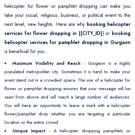
helicopter for flower or pamphlet dropping can make you
take your social, religious, business, or political event to the
next level, new heights. Here are why
booking helicopter
services for flower dropping in {{CITY_ID}
} or
booking
helicopter services for pamphlet dropping in Gurgaon
is beneficial for you:
Maximum Visibility and Reach
- Gurgaon is a highly
populated metropolitan city. Sometimes it is hard to make your
event stand out in a crowded space. The use of a helicopter for
flower or pamphlet dropping ensures that your message will be
seen from above and will reach a large number of audiences.
You will have an opportunity to leave a mark with a helicopter
flower/pamphlet drop whether you are targeting a particular
location or the entire crowd.
Unique Impact
- A helicopter dropping pamphlets or