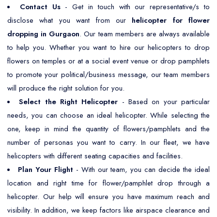
Contact Us
- Get in touch with our representative/s to
disclose what you want from our
helicopter for flower
dropping in Gurgaon
. Our team members are always available
to help you. Whether you want to hire our helicopters to drop
flowers on temples or at a social event venue or drop pamphlets
to promote your political/business message, our team members
will produce the right solution for you.
Select the Right Helicopter
- Based on your particular
needs, you can choose an ideal helicopter. While selecting the
one, keep in mind the quantity of flowers/pamphlets and the
number of personas you want to carry. In our fleet, we have
helicopters with different seating capacities and facilities.
Plan Your Flight
- With our team, you can decide the ideal
location and right time for flower/pamphlet drop through a
helicopter. Our help will ensure you have maximum reach and
visibility. In addition, we keep factors like airspace clearance and