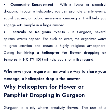
Community Engagement
- With a flower or pamphlet
dropping through a helicopter, you can promote charity events,
social causes, or public awareness campaigns. It will help you
engage with people in a large number.
Festivals or Religious Events
- In Gurgaon, several
spiritual events happen. For such an event, the organizer wants
to grab attention and create a highly religious atmosphere.
Opting for
hiring a helicopter for flower dropping on
temples in {{CITY_ID}
} will help you a lot in this regard.
Whenever you require an innovative way to share your
message, a helicopter drop is the answer.
Why Helicopters for Flower or
Pamphlet Dropping in Gurgaon
Gurgaon is a city where creativity thrives. The use of a