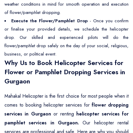
weather conditions in mind for smooth operation and execution
of flower/pamphlet dropping.
Execute the Flower/Pamphlet Drop
- Once you confirm
or finalise your provided details, we schedule the helicopter
drop. Our skilled and experienced pilots will do the
flower/pamphlet drop safely on the day of your social, religious,
business, or political event.
Why Us to Book Helicopter Services for
Flower or Pamphlet Dropping Services in
Gurgaon
Mahakal Helicopter is the first choice for most people when it
comes to booking helicopter services for
flower dropping
services in Gurgaon
or renting
helicopter services for
pamphlet services in Gurgaon.
Our helicopter rental
services are professional and safe. Here are why you should