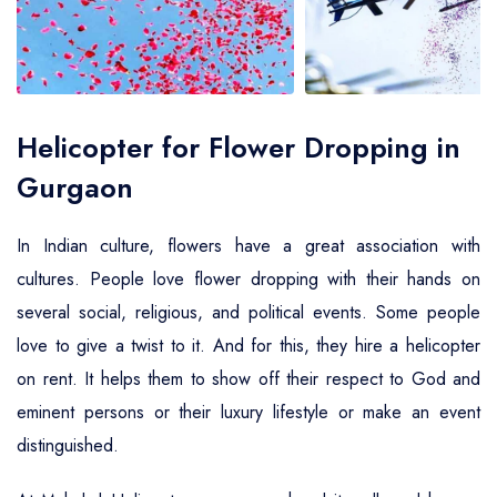
Air Ambulance Service
Helicopter For Election Campaign
Helicopter for Flower Dropping in
Gurgaon
In Indian culture, flowers have a great association with
cultures. People love flower dropping with their hands on
several social, religious, and political events. Some people
love to give a twist to it. And for this, they hire a helicopter
on rent. It helps them to show off their respect to God and
eminent persons or their luxury lifestyle or make an event
distinguished.