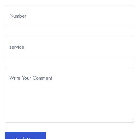
Number
service
Write Your Comment