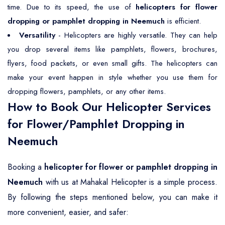
time. Due to its speed, the use of
helicopters for flower
dropping or pamphlet dropping in Neemuch
is efficient.
Versatility
- Helicopters are highly versatile. They can help
you drop several items like pamphlets, flowers, brochures,
flyers, food packets, or even small gifts. The helicopters can
make your event happen in style whether you use them for
dropping flowers, pamphlets, or any other items.
How to Book Our Helicopter Services
for Flower/Pamphlet Dropping in
Neemuch
Booking a
helicopter for flower or pamphlet dropping in
Neemuch
with us at Mahakal Helicopter is a simple process.
By following the steps mentioned below, you can make it
more convenient, easier, and safer: