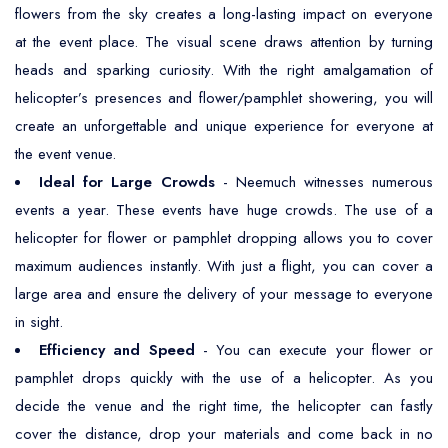
flowers from the sky creates a long-lasting impact on everyone
at the event place. The visual scene draws attention by turning
heads and sparking curiosity. With the right amalgamation of
helicopter’s presences and flower/pamphlet showering, you will
create an unforgettable and unique experience for everyone at
the event venue.
Ideal for Large Crowds
- Neemuch witnesses numerous
events a year. These events have huge crowds. The use of a
helicopter for flower or pamphlet dropping allows you to cover
maximum audiences instantly. With just a flight, you can cover a
large area and ensure the delivery of your message to everyone
in sight.
Efficiency and Speed
- You can execute your flower or
pamphlet drops quickly with the use of a helicopter. As you
decide the venue and the right time, the helicopter can fastly
cover the distance, drop your materials and come back in no