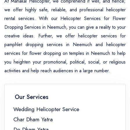
At Mahakal Helicopter, we comprehend it well, and hence;
we offer highly safe, reliable, and professional helicopter
rental services. With our Helicopter Services for Flower
Dropping Services in Neemuch, you can give a reality to your
creative ideas. Further, we offer helicopter services for
pamphlet dropping services in Neemuch and helicopter
services for flower dropping on temples in Neemuch to help
you heighten your promotional, political, social, or religious
activities and help reach audiences in a large number.
Our Services
Wedding Helicopter Service
Char Dham Yatra
Do Dham Yatra