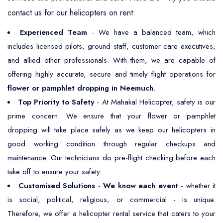
contact us for our helicopters on rent:
Experienced Team
- We have a balanced team, which
includes licensed pilots, ground staff, customer care executives,
and allied other professionals. With them, we are capable of
offering highly accurate, secure and timely flight operations for
flower or pamphlet dropping in Neemuch
.
Top Priority to Safety
- At Mahakal Helicopter, safety is our
prime concern. We ensure that your flower or pamphlet
dropping will take place safely as we keep our helicopters in
good working condition through regular checkups and
maintenance. Our technicians do pre-flight checking before each
take off to ensure your safety.
Customised Solutions - We know each event
- whether it
is social, political, religious, or commercial - is unique.
Therefore, we offer a helicopter rental service that caters to your