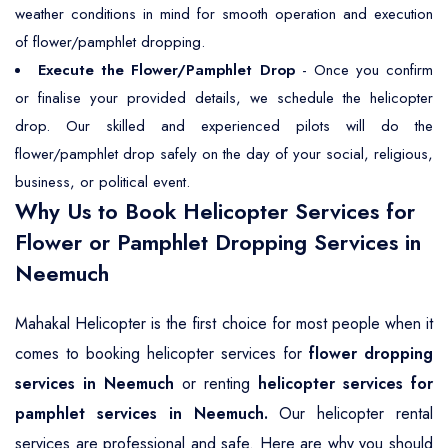
weather conditions in mind for smooth operation and execution
of flower/pamphlet dropping.
Execute the Flower/Pamphlet Drop
- Once you confirm
or finalise your provided details, we schedule the helicopter
drop. Our skilled and experienced pilots will do the
flower/pamphlet drop safely on the day of your social, religious,
business, or political event.
Why Us to Book Helicopter Services for
Flower or Pamphlet Dropping Services in
Neemuch
Mahakal Helicopter is the first choice for most people when it
comes to booking helicopter services for
flower dropping
services in Neemuch
or renting
helicopter services for
pamphlet services in Neemuch.
Our helicopter rental
services are professional and safe. Here are why you should