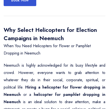
Book Now
Why Select Helicopters for Election
Campaigns in Neemuch
When You Need Helicopters for Flower or Pamphlet
Dropping in Neemuch
Neemuch is highly acknowledged for its busy lifestyle and
crowd. However, everyone wants to grab attention to
whatever they do in their social, corporate, spiritual, or
political life.
Hiring a helicopter for flower dropping in
Neemuch
or a
helicopter for pamphlet dropping in
Neemuch
is an ideal solution to draw attention, make a