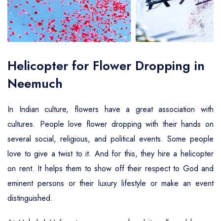
Air Ambulance Service
Helicopter For Election Campaign
Helicopter for Flower Dropping in
Neemuch
In Indian culture, flowers have a great association with
cultures. People love flower dropping with their hands on
several social, religious, and political events. Some people
love to give a twist to it. And for this, they hire a helicopter
on rent. It helps them to show off their respect to God and
eminent persons or their luxury lifestyle or make an event
distinguished.