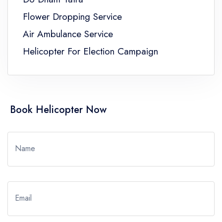
Flower Dropping Service
Air Ambulance Service
Helicopter For Election Campaign
Book Helicopter Now
Name
Email