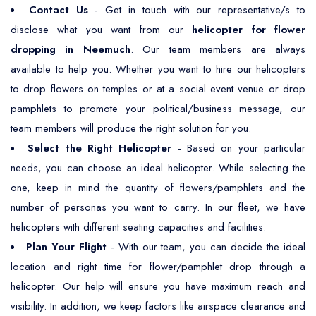
Contact Us
- Get in touch with our representative/s to
disclose what you want from our
helicopter for flower
dropping in Neemuch
. Our team members are always
available to help you. Whether you want to hire our helicopters
to drop flowers on temples or at a social event venue or drop
pamphlets to promote your political/business message, our
team members will produce the right solution for you.
Select the Right Helicopter
- Based on your particular
needs, you can choose an ideal helicopter. While selecting the
one, keep in mind the quantity of flowers/pamphlets and the
number of personas you want to carry. In our fleet, we have
helicopters with different seating capacities and facilities.
Plan Your Flight
- With our team, you can decide the ideal
location and right time for flower/pamphlet drop through a
helicopter. Our help will ensure you have maximum reach and
visibility. In addition, we keep factors like airspace clearance and