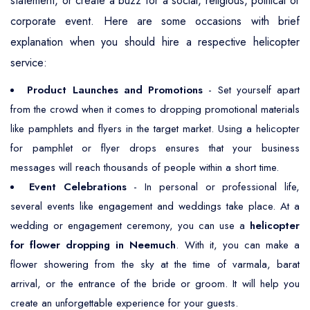
statement, or create a buzz for a social, religious, political or
corporate event. Here are some occasions with brief
explanation when you should hire a respective helicopter
service:
Product Launches and Promotions
- Set yourself apart
from the crowd when it comes to dropping promotional materials
like pamphlets and flyers in the target market. Using a helicopter
for pamphlet or flyer drops ensures that your business
messages will reach thousands of people within a short time.
Event Celebrations
- In personal or professional life,
several events like engagement and weddings take place. At a
wedding or engagement ceremony, you can use a
helicopter
for flower dropping in Neemuch
. With it, you can make a
flower showering from the sky at the time of varmala, barat
arrival, or the entrance of the bride or groom. It will help you
create an unforgettable experience for your guests.