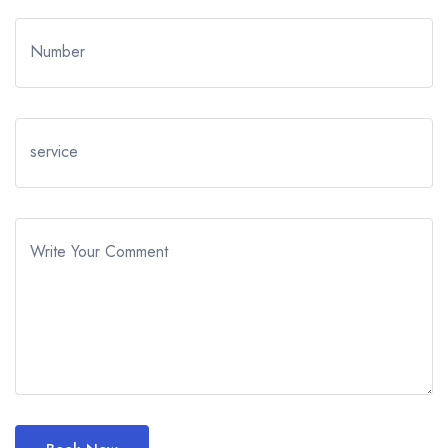
Number
service
Write Your Comment