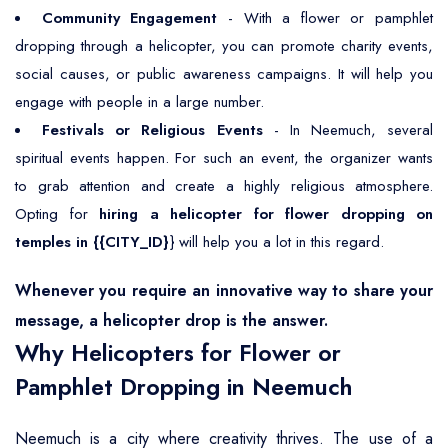
Community Engagement
- With a flower or pamphlet
dropping through a helicopter, you can promote charity events,
social causes, or public awareness campaigns. It will help you
engage with people in a large number.
Festivals or Religious Events
- In Neemuch, several
spiritual events happen. For such an event, the organizer wants
to grab attention and create a highly religious atmosphere.
Opting for
hiring a helicopter for flower dropping on
temples in {{CITY_ID}
} will help you a lot in this regard.
Whenever you require an innovative way to share your
message, a helicopter drop is the answer.
Why Helicopters for Flower or
Pamphlet Dropping in Neemuch
Neemuch is a city where creativity thrives. The use of a