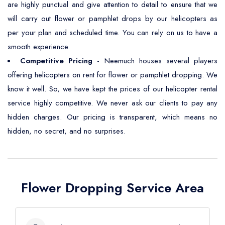
are highly punctual and give attention to detail to ensure that we
will carry out flower or pamphlet drops by our helicopters as
per your plan and scheduled time. You can rely on us to have a
smooth experience.
Competitive Pricing
- Neemuch houses several players
offering helicopters on rent for flower or pamphlet dropping. We
know it well. So, we have kept the prices of our helicopter rental
service highly competitive. We never ask our clients to pay any
hidden charges. Our pricing is transparent, which means no
hidden, no secret, and no surprises.
Flower Dropping Service Area