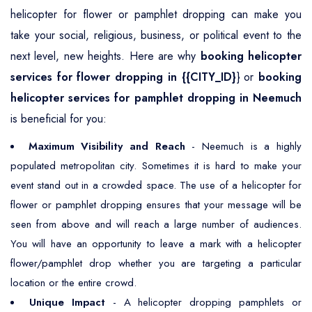
helicopter for flower or pamphlet dropping can make you
take your social, religious, business, or political event to the
next level, new heights. Here are why
booking helicopter
services for flower dropping in {{CITY_ID}
} or
booking
helicopter services for pamphlet dropping in Neemuch
is beneficial for you:
Maximum Visibility and Reach
- Neemuch is a highly
populated metropolitan city. Sometimes it is hard to make your
event stand out in a crowded space. The use of a helicopter for
flower or pamphlet dropping ensures that your message will be
seen from above and will reach a large number of audiences.
You will have an opportunity to leave a mark with a helicopter
flower/pamphlet drop whether you are targeting a particular
location or the entire crowd.
Unique Impact
- A helicopter dropping pamphlets or