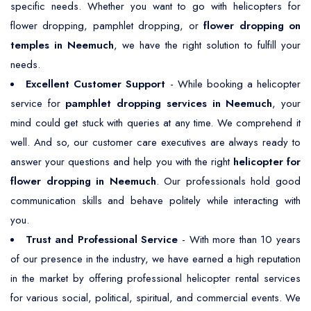
specific needs. Whether you want to go with helicopters for
flower dropping, pamphlet dropping, or
flower dropping on
temples in Neemuch
, we have the right solution to fulfill your
needs.
Excellent Customer Support
- While booking a helicopter
service for
pamphlet dropping services in Neemuch
, your
mind could get stuck with queries at any time. We comprehend it
well. And so, our customer care executives are always ready to
answer your questions and help you with the right
helicopter for
flower dropping in Neemuch
. Our professionals hold good
communication skills and behave politely while interacting with
you.
Trust and Professional Service
- With more than 10 years
of our presence in the industry, we have earned a high reputation
in the market by offering professional helicopter rental services
for various social, political, spiritual, and commercial events. We