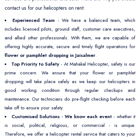
contact us for our helicopters on rent:
Experienced Team
- We have a balanced team, which
includes licensed pilots, ground staff, customer care executives,
and allied other professionals. With them, we are capable of
offering highly accurate, secure and timely flight operations for
flower or pamphlet dropping in Jaisalmer
.
Top Priority to Safety
- At Mahakal Helicopter, safety is our
prime concern. We ensure that your flower or pamphlet
dropping will take place safely as we keep our helicopters in
good working condition through regular checkups and
maintenance. Our technicians do pre-flight checking before each
take off to ensure your safety.
Customised Solutions - We know each event
- whether it
is social, political, religious, or commercial - is unique.
Therefore, we offer a helicopter rental service that caters to your