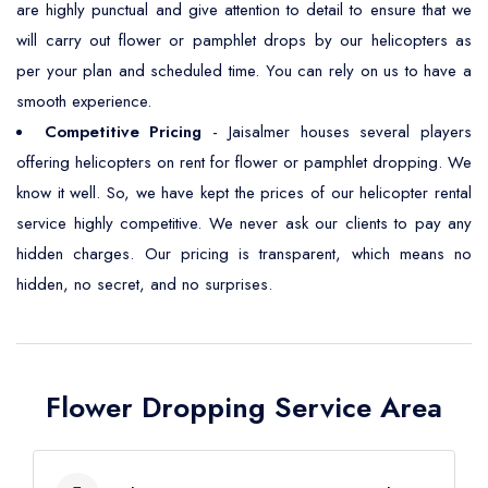
are highly punctual and give attention to detail to ensure that we
will carry out flower or pamphlet drops by our helicopters as
per your plan and scheduled time. You can rely on us to have a
smooth experience.
Competitive Pricing
- Jaisalmer houses several players
offering helicopters on rent for flower or pamphlet dropping. We
know it well. So, we have kept the prices of our helicopter rental
service highly competitive. We never ask our clients to pay any
hidden charges. Our pricing is transparent, which means no
hidden, no secret, and no surprises.
Flower Dropping Service Area