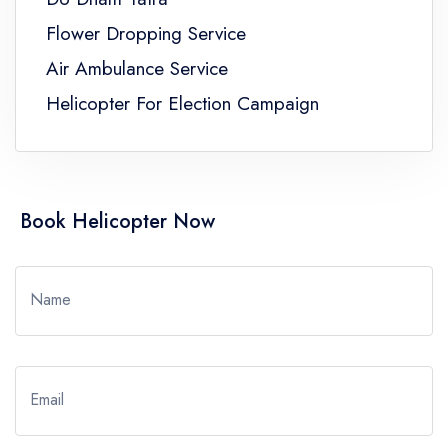
Flower Dropping Service
Air Ambulance Service
Helicopter For Election Campaign
Book Helicopter Now
Name
Email