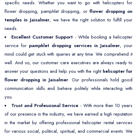
specific needs. Whether you want to go with helicopters for
flower dropping, pamphlet dropping, or
flower dropping on
temples in Jaisalmer
, we have the right solution to fulfill your
needs.
Excellent Customer Support
- While booking a helicopter
service for
pamphlet dropping services in Jaisalmer
, your
mind could get stuck with queries at any time. We comprehend it
well. And so, our customer care executives are always ready to
answer your questions and help you with the right
helicopter for
flower dropping in Jaisalmer
. Our professionals hold good
communication skills and behave politely while interacting with
you.
Trust and Professional Service
- With more than 10 years
of our presence in the industry, we have earned a high reputation
in the market by offering professional helicopter rental services
for various social, political, spiritual, and commercial events. We