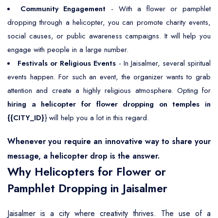
Community Engagement
- With a flower or pamphlet
dropping through a helicopter, you can promote charity events,
social causes, or public awareness campaigns. It will help you
engage with people in a large number.
Festivals or Religious Events
- In Jaisalmer, several spiritual
events happen. For such an event, the organizer wants to grab
attention and create a highly religious atmosphere. Opting for
hiring a helicopter for flower dropping on temples in
{{CITY_ID}
} will help you a lot in this regard.
Whenever you require an innovative way to share your
message, a helicopter drop is the answer.
Why Helicopters for Flower or
Pamphlet Dropping in Jaisalmer
Jaisalmer is a city where creativity thrives. The use of a