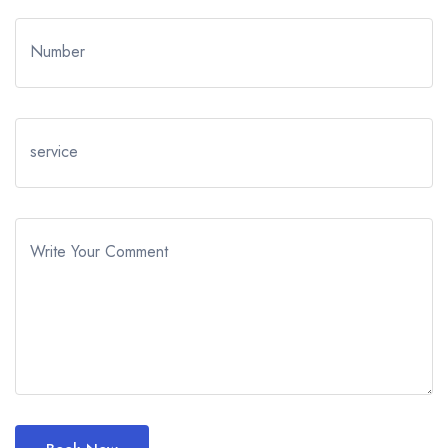
Number
service
Write Your Comment