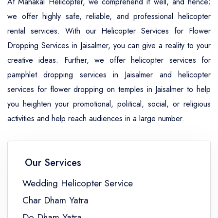
At Mahakal Helicopter, we comprehend it well, and hence;
we offer highly safe, reliable, and professional helicopter
rental services. With our Helicopter Services for Flower
Dropping Services in Jaisalmer, you can give a reality to your
creative ideas. Further, we offer helicopter services for
pamphlet dropping services in Jaisalmer and helicopter
services for flower dropping on temples in Jaisalmer to help
you heighten your promotional, political, social, or religious
activities and help reach audiences in a large number.
Our Services
Wedding Helicopter Service
Char Dham Yatra
Do Dham Yatra