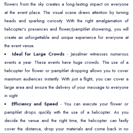
flowers from the sky creates a long-lasting impact on everyone
at the event place. The visual scene draws attention by turning
heads and sparking curiosity. With the right amalgamation of
helicopter’s presences and flower/pamphlet showering, you will
create an unforgettable and unique experience for everyone at
the event venue.
Ideal for Large Crowds
- Jaisalmer witnesses numerous
events a year. These events have huge crowds. The use of a
helicopter for flower or pamphlet dropping allows you to cover
maximum audiences instantly. With just a flight, you can cover a
large area and ensure the delivery of your message to everyone
in sight.
Efficiency and Speed
- You can execute your flower or
pamphlet drops quickly with the use of a helicopter. As you
decide the venue and the right time, the helicopter can fastly
cover the distance, drop your materials and come back in no