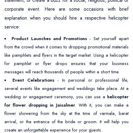
statement, or create a buzz for a social, religious, political or
corporate event. Here are some occasions with brief
explanation when you should hire a respective helicopter
service:
Product Launches and Promotions
- Set yourself apart
from the crowd when it comes to dropping promotional materials
like pamphlets and flyers in the target market. Using a helicopter
for pamphlet or flyer drops ensures that your business
messages will reach thousands of people within a short time.
Event Celebrations
- In personal or professional life,
several events like engagement and weddings take place. At a
wedding or engagement ceremony, you can use a
helicopter
for flower dropping in Jaisalmer
. With it, you can make a
flower showering from the sky at the time of varmala, barat
arrival, or the entrance of the bride or groom. It will help you
create an unforgettable experience for your guests.