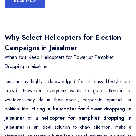
Book Now
Why Select Helicopters for Election
Campaigns in Jaisalmer
When You Need Helicopters for Flower or Pamphlet
Dropping in Jaisalmer
Jaisalmer is highly acknowledged for its busy lifestyle and
crowd. However, everyone wants to grab attention to
whatever they do in their social, corporate, spiritual, or
political life.
Hiring a helicopter for flower dropping in
Jaisalmer
or a
helicopter for pamphlet dropping in
Jaisalmer
is an ideal solution to draw attention, make a