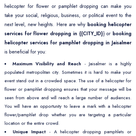
helicopter for flower or pamphlet dropping can make you
take your social, religious, business, or political event to the
next level, new heights. Here are why
booking helicopter
services for flower dropping in {{CITY_ID}
} or
booking
helicopter services for pamphlet dropping in Jaisalmer
is beneficial for you:
Maximum Visibility and Reach
- Jaisalmer is a highly
populated metropolitan city. Sometimes it is hard to make your
event stand out in a crowded space. The use of a helicopter for
flower or pamphlet dropping ensures that your message will be
seen from above and will reach a large number of audiences.
You will have an opportunity to leave a mark with a helicopter
flower/pamphlet drop whether you are targeting a particular
location or the entire crowd.
Unique Impact
- A helicopter dropping pamphlets or