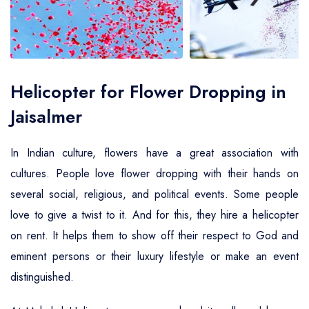
Air Ambulance Service
Helicopter For Election Campaign
Helicopter for Flower Dropping in
Jaisalmer
In Indian culture, flowers have a great association with
cultures. People love flower dropping with their hands on
several social, religious, and political events. Some people
love to give a twist to it. And for this, they hire a helicopter
on rent. It helps them to show off their respect to God and
eminent persons or their luxury lifestyle or make an event
distinguished.