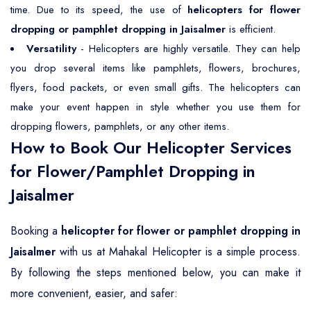
time. Due to its speed, the use of
helicopters for flower
dropping or pamphlet dropping in Jaisalmer
is efficient.
Versatility
- Helicopters are highly versatile. They can help
you drop several items like pamphlets, flowers, brochures,
flyers, food packets, or even small gifts. The helicopters can
make your event happen in style whether you use them for
dropping flowers, pamphlets, or any other items.
How to Book Our Helicopter Services
for Flower/Pamphlet Dropping in
Jaisalmer
Booking a
helicopter for flower or pamphlet dropping in
Jaisalmer
with us at Mahakal Helicopter is a simple process.
By following the steps mentioned below, you can make it
more convenient, easier, and safer: