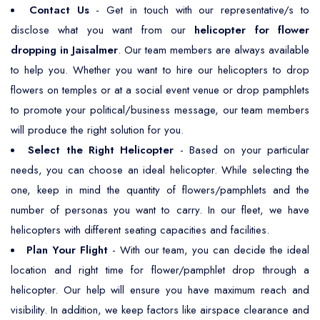
Contact Us
- Get in touch with our representative/s to
disclose what you want from our
helicopter for flower
dropping in Jaisalmer
. Our team members are always available
to help you. Whether you want to hire our helicopters to drop
flowers on temples or at a social event venue or drop pamphlets
to promote your political/business message, our team members
will produce the right solution for you.
Select the Right Helicopter
- Based on your particular
needs, you can choose an ideal helicopter. While selecting the
one, keep in mind the quantity of flowers/pamphlets and the
number of personas you want to carry. In our fleet, we have
helicopters with different seating capacities and facilities.
Plan Your Flight
- With our team, you can decide the ideal
location and right time for flower/pamphlet drop through a
helicopter. Our help will ensure you have maximum reach and
visibility. In addition, we keep factors like airspace clearance and