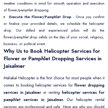
weather conditions in mind for smooth operation and execution
of flower/pamphlet dropping.
Execute the Flower/Pamphlet Drop
- Once you confirm
or finalise your provided details, we schedule the helicopter
drop. Our skilled and experienced pilots will do the
flower/pamphlet drop safely on the day of your social, religious,
business, or political event.
Why Us to Book Helicopter Services for
Flower or Pamphlet Dropping Services in
Jaisalmer
Mahakal Helicopter is the first choice for most people when it
comes to booking helicopter services for
flower dropping
services in Jaisalmer
or renting
helicopter services for
pamphlet services in Jaisalmer.
Our helicopter rental
services are professional and safe. Here are why you should