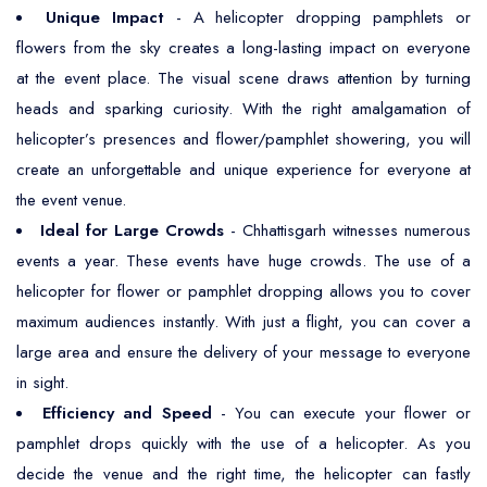
Unique Impact
- A helicopter dropping pamphlets or
flowers from the sky creates a long-lasting impact on everyone
at the event place. The visual scene draws attention by turning
heads and sparking curiosity. With the right amalgamation of
helicopter’s presences and flower/pamphlet showering, you will
create an unforgettable and unique experience for everyone at
the event venue.
Ideal for Large Crowds
- Chhattisgarh witnesses numerous
events a year. These events have huge crowds. The use of a
helicopter for flower or pamphlet dropping allows you to cover
maximum audiences instantly. With just a flight, you can cover a
large area and ensure the delivery of your message to everyone
in sight.
Efficiency and Speed
- You can execute your flower or
pamphlet drops quickly with the use of a helicopter. As you
decide the venue and the right time, the helicopter can fastly