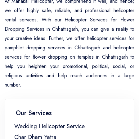
At Mahakal Helicopter, we comprehend it well, and hence;
we offer highly safe, reliable, and professional helicopter
rental services. With our Helicopter Services for Flower
Dropping Services in Chhattisgarh, you can give a reality to
your creative ideas. Further, we offer helicopter services for
pamphlet dropping services in Chhattisgarh and helicopter
services for flower dropping on temples in Chhattisgarh to
help you heighten your promotional, political, social, or
religious activities and help reach audiences in a large
number.
Our Services
Wedding Helicopter Service
Char Dham Yatra