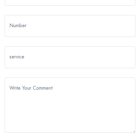
Number
service
Write Your Comment