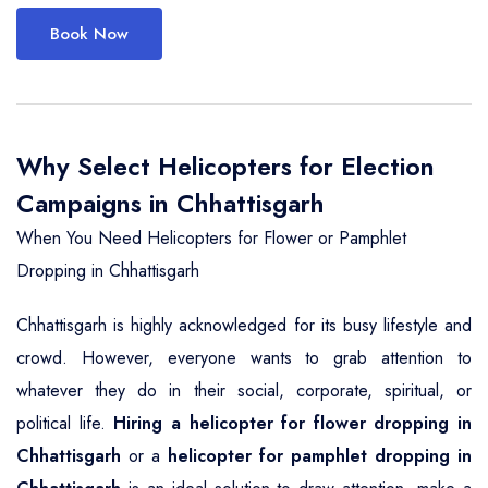
Book Now
Why Select Helicopters for Election
Campaigns in Chhattisgarh
When You Need Helicopters for Flower or Pamphlet
Dropping in Chhattisgarh
Chhattisgarh is highly acknowledged for its busy lifestyle and
crowd. However, everyone wants to grab attention to
whatever they do in their social, corporate, spiritual, or
political life.
Hiring a helicopter for flower dropping in
Chhattisgarh
or a
helicopter for pamphlet dropping in