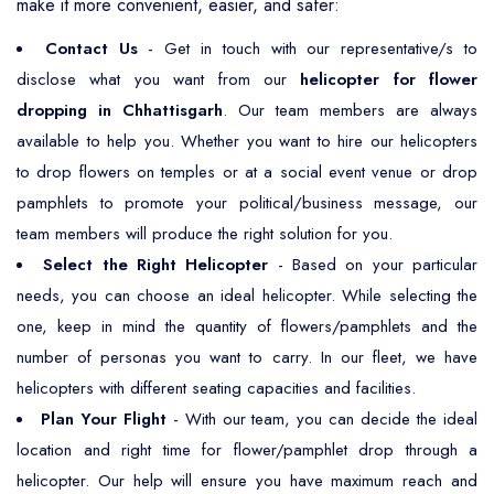
make it more convenient, easier, and safer:
Contact Us
- Get in touch with our representative/s to
disclose what you want from our
helicopter for flower
dropping in Chhattisgarh
. Our team members are always
available to help you. Whether you want to hire our helicopters
to drop flowers on temples or at a social event venue or drop
pamphlets to promote your political/business message, our
team members will produce the right solution for you.
Select the Right Helicopter
- Based on your particular
needs, you can choose an ideal helicopter. While selecting the
one, keep in mind the quantity of flowers/pamphlets and the
number of personas you want to carry. In our fleet, we have
helicopters with different seating capacities and facilities.
Plan Your Flight
- With our team, you can decide the ideal
location and right time for flower/pamphlet drop through a
helicopter. Our help will ensure you have maximum reach and