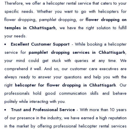
Therefore, we offer a helicopter rental service that caters to your
specific needs. Whether you want to go with helicopters for
flower dropping, pamphlet dropping, or
flower dropping on
temples in Chhattisgarh
, we have the right solution to fulfill
your needs.
Excellent Customer Support
- While booking a helicopter
service for
pamphlet dropping services in Chhattisgarh
,
your mind could get stuck with queries at any time. We
comprehend it well. And so, our customer care executives are
always ready to answer your questions and help you with the
right
helicopter for flower dropping in Chhattisgarh
. Our
professionals hold good communication skills and behave
politely while interacting with you.
Trust and Professional Service
- With more than 10 years
of our presence in the industry, we have earned a high reputation
in the market by offering professional helicopter rental services