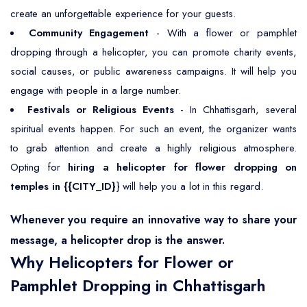
create an unforgettable experience for your guests.
Community Engagement
- With a flower or pamphlet
dropping through a helicopter, you can promote charity events,
social causes, or public awareness campaigns. It will help you
engage with people in a large number.
Festivals or Religious Events
- In Chhattisgarh, several
spiritual events happen. For such an event, the organizer wants
to grab attention and create a highly religious atmosphere.
Opting for
hiring a helicopter for flower dropping on
temples in {{CITY_ID}
} will help you a lot in this regard.
Whenever you require an innovative way to share your
message, a helicopter drop is the answer.
Why Helicopters for Flower or
Pamphlet Dropping in Chhattisgarh