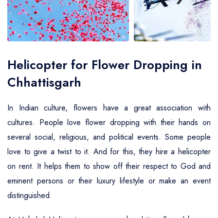
Air Ambulance Service
Helicopter For Election Campaign
Helicopter for Flower Dropping in
Chhattisgarh
In Indian culture, flowers have a great association with
cultures. People love flower dropping with their hands on
several social, religious, and political events. Some people
love to give a twist to it. And for this, they hire a helicopter
on rent. It helps them to show off their respect to God and
eminent persons or their luxury lifestyle or make an event
distinguished.