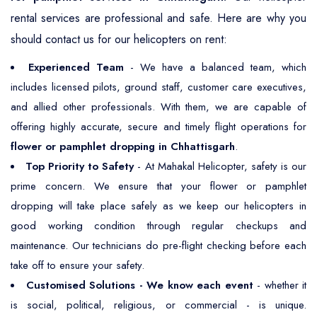
rental services are professional and safe. Here are why you
should contact us for our helicopters on rent:
Experienced Team
- We have a balanced team, which
includes licensed pilots, ground staff, customer care executives,
and allied other professionals. With them, we are capable of
offering highly accurate, secure and timely flight operations for
flower or pamphlet dropping in Chhattisgarh
.
Top Priority to Safety
- At Mahakal Helicopter, safety is our
prime concern. We ensure that your flower or pamphlet
dropping will take place safely as we keep our helicopters in
good working condition through regular checkups and
maintenance. Our technicians do pre-flight checking before each
take off to ensure your safety.
Customised Solutions - We know each event
- whether it
is social, political, religious, or commercial - is unique.