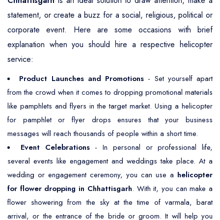
Chhattisgarh
is an ideal solution to draw attention, make a
statement, or create a buzz for a social, religious, political or
corporate event. Here are some occasions with brief
explanation when you should hire a respective helicopter
service:
Product Launches and Promotions
- Set yourself apart
from the crowd when it comes to dropping promotional materials
like pamphlets and flyers in the target market. Using a helicopter
for pamphlet or flyer drops ensures that your business
messages will reach thousands of people within a short time.
Event Celebrations
- In personal or professional life,
several events like engagement and weddings take place. At a
wedding or engagement ceremony, you can use a
helicopter
for flower dropping in Chhattisgarh
. With it, you can make a
flower showering from the sky at the time of varmala, barat
arrival, or the entrance of the bride or groom. It will help you