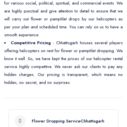
for various social, political, spiritual, and commercial events. We
are highly punctual and give attention to detail to ensure that we
will carry out flower or pamphlet drops by our helicopters as
per your plan and scheduled time. You can rely on us to have a
smooth experience.
Competitive Pricing
- Chhattisgarh houses several players
offering helicopters on rent for flower or pamphlet dropping. We
know it well. So, we have kept the prices of our helicopter rental
service highly competitive. We never ask our clients to pay any
hidden charges. Our pricing is transparent, which means no
hidden, no secret, and no surprises.
Flower Dropping ServiceChhattisgarh