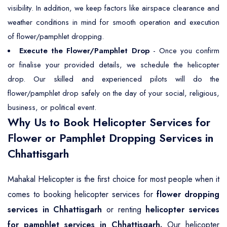
visibility. In addition, we keep factors like airspace clearance and
weather conditions in mind for smooth operation and execution
of flower/pamphlet dropping.
Execute the Flower/Pamphlet Drop
- Once you confirm
or finalise your provided details, we schedule the helicopter
drop. Our skilled and experienced pilots will do the
flower/pamphlet drop safely on the day of your social, religious,
business, or political event.
Why Us to Book Helicopter Services for
Flower or Pamphlet Dropping Services in
Chhattisgarh
Mahakal Helicopter is the first choice for most people when it
comes to booking helicopter services for
flower dropping
services in Chhattisgarh
or renting
helicopter services
for pamphlet services in Chhattisgarh.
Our helicopter