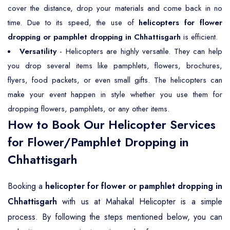
cover the distance, drop your materials and come back in no
time. Due to its speed, the use of
helicopters for flower
dropping or pamphlet dropping in Chhattisgarh
is efficient.
Versatility
- Helicopters are highly versatile. They can help
you drop several items like pamphlets, flowers, brochures,
flyers, food packets, or even small gifts. The helicopters can
make your event happen in style whether you use them for
dropping flowers, pamphlets, or any other items.
How to Book Our Helicopter Services
for Flower/Pamphlet Dropping in
Chhattisgarh
Booking a
helicopter for flower or pamphlet dropping in
Chhattisgarh
with us at Mahakal Helicopter is a simple
process. By following the steps mentioned below, you can