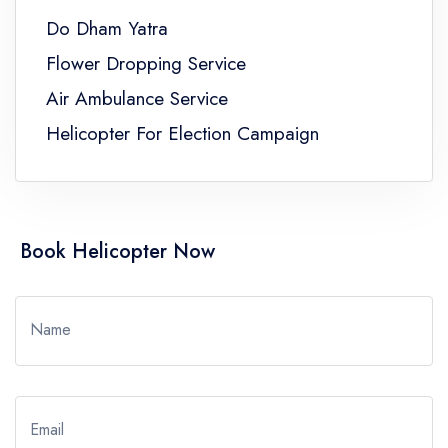
Do Dham Yatra
Flower Dropping Service
Air Ambulance Service
Helicopter For Election Campaign
Book Helicopter Now
Name
Email