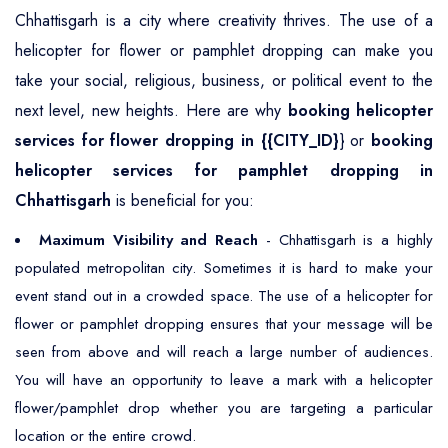
Chhattisgarh is a city where creativity thrives. The use of a
helicopter for flower or pamphlet dropping can make you
take your social, religious, business, or political event to the
next level, new heights. Here are why
booking helicopter
services for flower dropping in {{CITY_ID}
} or
booking
helicopter services for pamphlet dropping in
Chhattisgarh
is beneficial for you:
Maximum Visibility and Reach
- Chhattisgarh is a highly
populated metropolitan city. Sometimes it is hard to make your
event stand out in a crowded space. The use of a helicopter for
flower or pamphlet dropping ensures that your message will be
seen from above and will reach a large number of audiences.
You will have an opportunity to leave a mark with a helicopter
flower/pamphlet drop whether you are targeting a particular
location or the entire crowd.